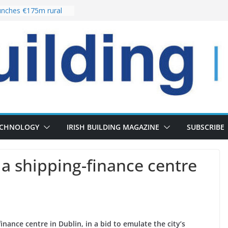
nches €175m rural
ent programme
 choices bring
ivery of 13,000
as Pipeline Exceeds
leadership team with
ector appointment
the re-opening of
rt following
ECHNOLOGY
IRISH BUILDING MAGAZINE
SUBSCRIBE
 a shipping-finance centre
inance centre in Dublin, in a bid to emulate the city’s