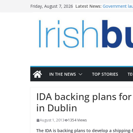
Skip
Latest News:
Government lau
Friday, August 7, 2026
to
water investm
K Rend – Colour
content
homes to life
LDA Targets Del
Homes by 2030 
28,000
Wavin bolsters 
commercial dir
OPW welcomes 
the Magazine Fo
conservation
IN THE NEWS
TOP STORIES
T
IDA backing plans for
in Dublin
August 1, 2013
1354 Views
The IDA is backing plans to develop a shipping-f