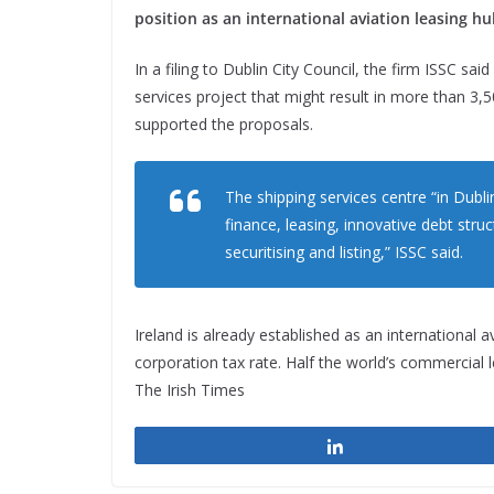
position as an international aviation leasing hu
In a filing to Dublin City Council, the firm ISSC sai
services project that might result in more than 3,500
supported the proposals.
The shipping services centre “in Dubl
finance, leasing, innovative debt stru
securitising and listing,” ISSC said.
Ireland is already established as an international a
corporation tax rate. Half the world’s commercial 
The Irish Times
Share