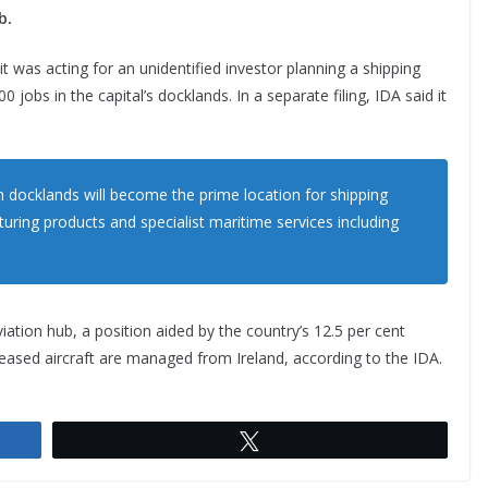
b.
d it was acting for an unidentified investor planning a shipping
 jobs in the capital’s docklands. In a separate filing, IDA said it
in docklands will become the prime location for shipping
cturing products and specialist maritime services including
viation hub, a position aided by the country’s 12.5 per cent
leased aircraft are managed from Ireland, according to the IDA.
Tweet