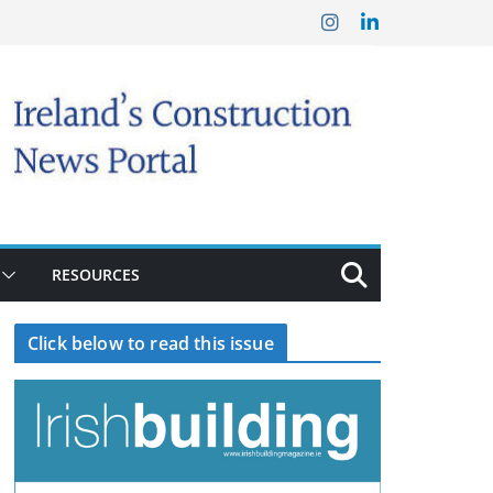
RESOURCES
Click below to read this issue