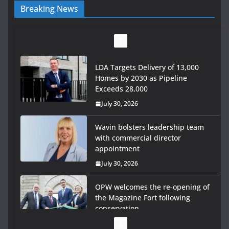
Breaking News
LDA Targets Delivery of 13,000
Homes by 2030 as Pipeline
Exceeds 28,000
July 30, 2026
Wavin bolsters leadership team
with commercial director
appointment
July 30, 2026
OPW welcomes the re-opening of
the Magazine Fort following
conservation
July 28, 2026