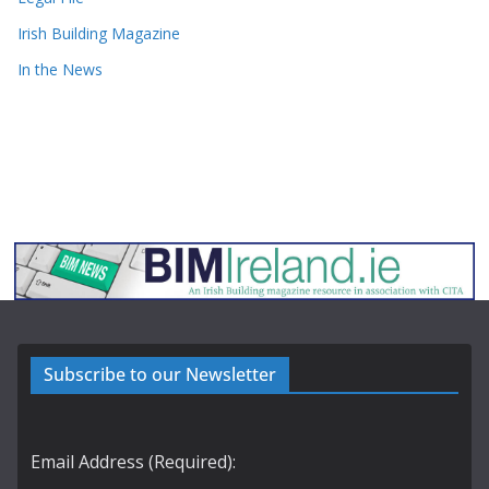
Irish Building Magazine
In the News
Subscribe to our Newsletter
Email Address (Required):