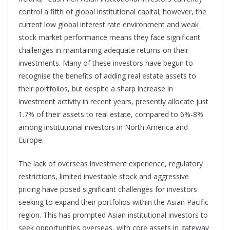
control a fifth of global institutional capital; however, the
current low global interest rate environment and weak
stock market performance means they face significant
challenges in maintaining adequate returns on their
investments. Many of these investors have begun to
recognise the benefits of adding real estate assets to
their portfolios, but despite a sharp increase in
investment activity in recent years, presently allocate just
1.7% of their assets to real estate, compared to 6%-8%
among institutional investors in North America and
Europe.
The lack of overseas investment experience, regulatory
restrictions, limited investable stock and aggressive
pricing have posed significant challenges for investors
seeking to expand their portfolios within the Asian Pacific
region. This has prompted Asian institutional investors to
seek opportunities overseas, with core assets in gateway