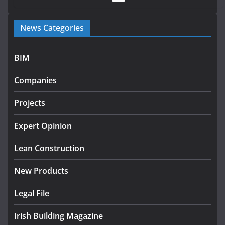
Government launches €175m rural water investment
News Categories
programme
July 27, 2026
BIM
Government designates first tranche of critical
infrastructure projects
Companies
July 24, 2026
Projects
K Rend – Colour choices bring
homes to life
Expert Opinion
August 5, 2026
Lean Construction
New Products
Legal File
Irish Building Magazine