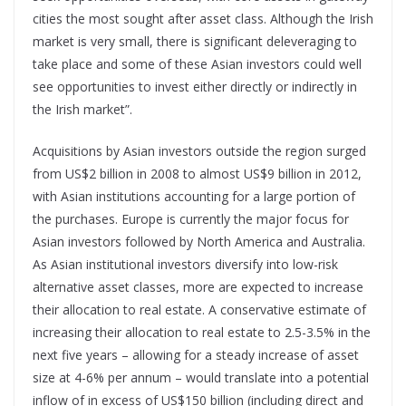
cities the most sought after asset class. Although the Irish
market is very small, there is significant deleveraging to
take place and some of these Asian investors could well
see opportunities to invest either directly or indirectly in
the Irish market”.
Acquisitions by Asian investors outside the region surged
from US$2 billion in 2008 to almost US$9 billion in 2012,
with Asian institutions accounting for a large portion of
the purchases. Europe is currently the major focus for
Asian investors followed by North America and Australia.
As Asian institutional investors diversify into low-risk
alternative asset classes, more are expected to increase
their allocation to real estate. A conservative estimate of
increasing their allocation to real estate to 2.5-3.5% in the
next five years – allowing for a steady increase of asset
size at 4-6% per annum – would translate into a potential
inflow of in excess of US$150 billion (including direct and