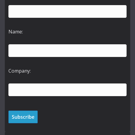
Name:
Company: