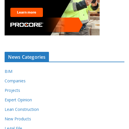
News Categories
BIM
Companies
Projects
Expert Opinion
Lean Construction
New Products
Legal File