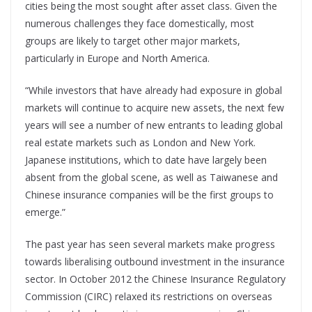
cities being the most sought after asset class. Given the
numerous challenges they face domestically, most
groups are likely to target other major markets,
particularly in Europe and North America.
“While investors that have already had exposure in global
markets will continue to acquire new assets, the next few
years will see a number of new entrants to leading global
real estate markets such as London and New York.
Japanese institutions, which to date have largely been
absent from the global scene, as well as Taiwanese and
Chinese insurance companies will be the first groups to
emerge.”
The past year has seen several markets make progress
towards liberalising outbound investment in the insurance
sector. In October 2012 the Chinese Insurance Regulatory
Commission (CIRC) relaxed its restrictions on overseas