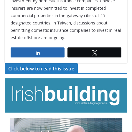
investment by domestic insurance companies. Chinese
insurers are now permitted to invest in completed
commercial properties in the gateway cities of 45
designated countries. In Taiwan, discussions about
permitting domestic insurance companies to invest in real
estate offshore are ongoing.
Share
Tweet
Click below to read this issue