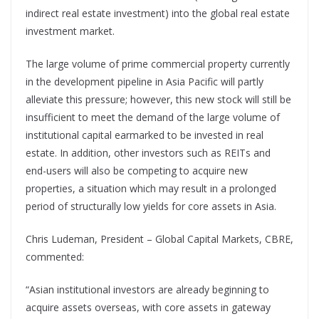
indirect real estate investment) into the global real estate
investment market.
The large volume of prime commercial property currently
in the development pipeline in Asia Pacific will partly
alleviate this pressure; however, this new stock will still be
insufficient to meet the demand of the large volume of
institutional capital earmarked to be invested in real
estate. In addition, other investors such as REITs and
end-users will also be competing to acquire new
properties, a situation which may result in a prolonged
period of structurally low yields for core assets in Asia.
Chris Ludeman, President – Global Capital Markets, CBRE,
commented:
“Asian institutional investors are already beginning to
acquire assets overseas, with core assets in gateway