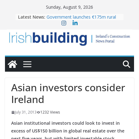
Skip
Sunday, August 9, 2026
to
Latest News:
Government launches €175m rural
content
water investment programme
K Rend – Colour choices bring
homes to life
LDA Targets Delivery of 13,000
Homes by 2030 as Pipeline Exceeds
28,000
Wavin bolsters leadership team with
commercial director appointment
OPW welcomes the re-opening of
the Magazine Fort following
Asian investors consider
conservation
Ireland
July 31, 2013
1232 Views
Asian institutional investors could look to invest in
excess of US$150 billion in global real estate over the
next five years, but with limited investable stock