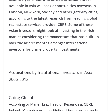
available in Asia will seek opportunities overseas in
London, New York, Sydney and other gateway cities,
according to the latest research from leading global
real estate services provider CBRE. Some of these
Asian investors might look at investing in the Irish
market considering the momentum that has built up
over the last 12 months amongst international
investors for prime property investments.
Acquisitions by Institutional Investors in Asia
2006-2012
Going Global
According to Marie Hunt, Head of Research at CBRE
Ireland, “Cash-rich Asian institutional investors currently