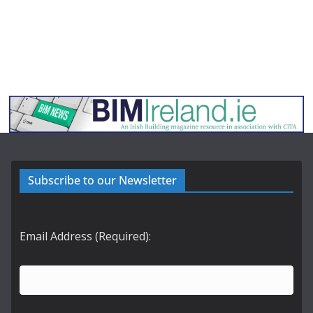
Subscribe to our Newsletter
Email Address (Required):