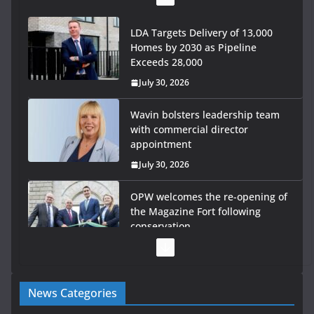
LDA Targets Delivery of 13,000
Homes by 2030 as Pipeline
Exceeds 28,000
July 30, 2026
Wavin bolsters leadership team
with commercial director
appointment
July 30, 2026
OPW welcomes the re-opening of
the Magazine Fort following
conservation
July 28, 2026
Government launches €175m
News Categories
rural water investment
programme