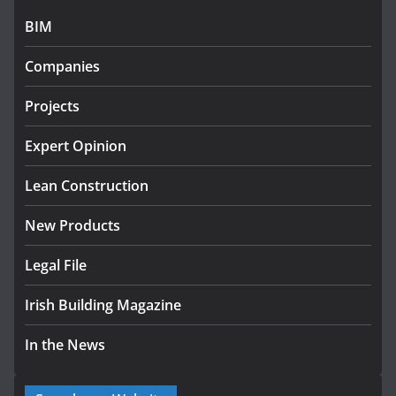
July 27, 2026
BIM
Government designates first
Companies
tranche of critical infrastructure
projects
Projects
July 24, 2026
Expert Opinion
k-Rend – Colour choices bring
homes to life
Lean Construction
August 5, 2026
New Products
Legal File
Irish Building Magazine
In the News