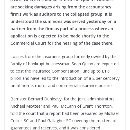
are seeking damages arising from the accountancy
firm’s work as auditors to the collapsed group. It is
understood the summons was served yesterday on a
partner from the firm as part of a process where an
application is expected to be made shortly to the
Commercial Court for the hearing of the case there.
Losses from the insurance group formerly owned by the
family of bankrupt businessman Sean Quinn are expected
to cost the Insurance Compensation Fund up to E1.6
billion and have led to the introduction of a 2 per cent levy
on all home, motor and commercial insurance policies.
Barrister Bernard Dunleavy, for the joint administrators
Michael McAteer and Paul McCann of Grant Thornton,
told the court that a report had been prepared by Michael
Collins SC and Paul Gallagher SC covering the matters of
guarantees and reserves, and it was considered