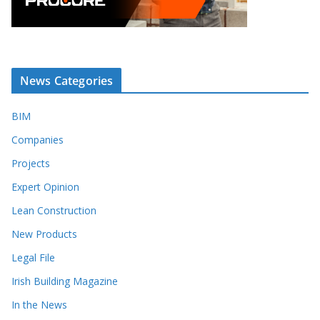
News Categories
BIM
Companies
Projects
Expert Opinion
Lean Construction
New Products
Legal File
Irish Building Magazine
In the News