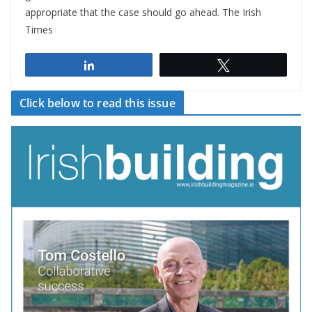
appropriate that the case should go ahead. The Irish
Times
Share
Tweet
Click below to read this issue