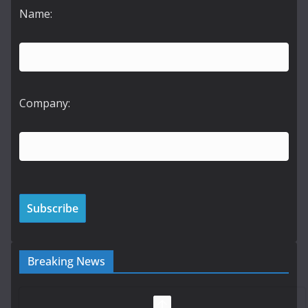
Name:
Company:
Breaking News