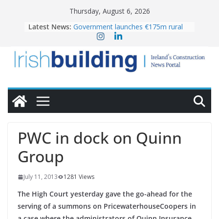
Skip
Thursday, August 6, 2026
to
Latest News:
Government launches €175m rural
content
water investment programme
k-Rend – Colour choices bring
homes to life
LDA Targets Delivery of 13,000
Homes by 2030 as Pipeline Exceeds
28,000
Wavin bolsters leadership team with
commercial director appointment
OPW welcomes the re-opening of
the Magazine Fort following
PWC in dock on Quinn
conservation
Group
July 11, 2013
1281 Views
The High Court yesterday gave the go-ahead for the
serving of a summons on PricewaterhouseCoopers in
a case where the administrators of Quinn Insurance