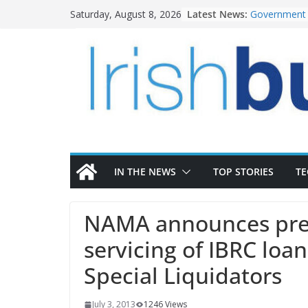
Skip
Latest News:
Government 
Saturday, August 8, 2026
to
water inves
K Rend – Col
content
homes to lif
LDA Targets 
Homes by 20
28,000
Wavin bolste
commercial d
OPW welcome
the Magazine
conservation
IN THE NEWS
TOP STORIES
T
NAMA announces pref
servicing of IBRC loa
Special Liquidators
July 3, 2013
1246 Views