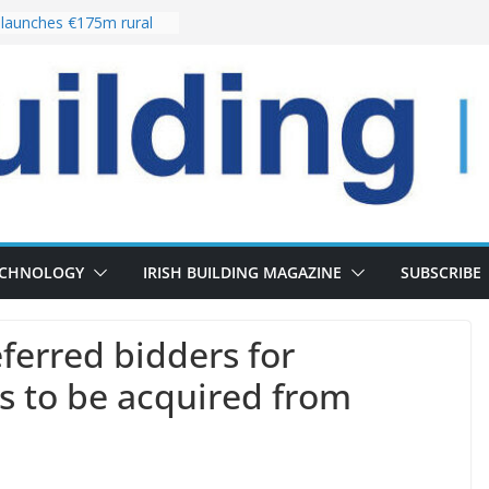
launches €175m rural
tment programme
our choices bring
e
Delivery of 13,000
30 as Pipeline Exceeds
rs leadership team with
irector appointment
s the re-opening of
 Fort following
ECHNOLOGY
IRISH BUILDING MAGAZINE
SUBSCRIBE
erred bidders for
ns to be acquired from