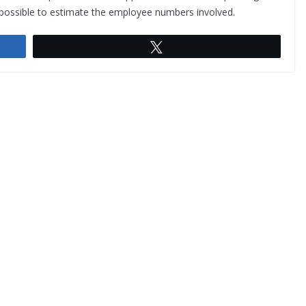
t possible to estimate the employee numbers involved.
Tweet