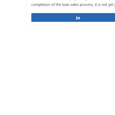
completion of the loan sales process, it is not ye
Share