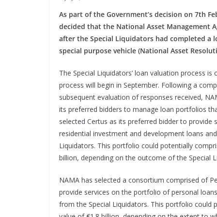
As part of the Government’s decision on 7th Feb
decided that the National Asset Management A
after the Special Liquidators had completed a 
special purpose vehicle (National Asset Resolu
The Special Liquidators’ loan valuation process is 
process will begin in September. Following a comp
subsequent evaluation of responses received, NAM
its preferred bidders to manage loan portfolios th
selected Certus as its preferred bidder to provide
residential investment and development loans and 
Liquidators. This portfolio could potentially comp
billion, depending on the outcome of the Special L
NAMA has selected a consortium comprised of Pepp
provide services on the portfolio of personal loans
from the Special Liquidators. This portfolio could
value of €1.8 billion, depending on the extent to w