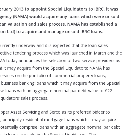
ruary 2013 to appoint Special Liquidators to IBRC, it was
gency (NAMA) would acquire any loans which were unsold
loan valuation and sales process. NAMA has established a
tion Ltd) to acquire and manage unsold IBRC loans.
currently underway and it is expected that the loan sales
etitive tendering process which was launched in March and the
A today announces the selection of two service providers as
at it may acquire from the Special Liquidators: NAMA has
 services on the portfolio of commercial property loans,
business banking loans which it may acquire from the Special
rise loans with an aggregate nominal par debt value of €22
iquidators’ sales process.
er Asset Servicing and Serco as its preferred bidder to
, principally residential mortgage loans which it may acquire
 potentially comprise loans with an aggregate nominal par debt
hich loans are sold by the Special Liquidators. The