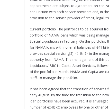
appointments are subject to agreement on contract
conjunction with both service providers and, in the
provision to the service provider of credit, legal, 
Current portfolio The portfolios to be acquired fr
portfolio of NAMA loans which was being managed
Special Liquidators in February. On this portfolio, 
for NAMA loans with nominal balances of €41 billion
provides special servicing[2] <#_ftn2> in the ma
authority from NAMA. The management of this portfo
Liquidators/IBRC to Capita Asset Services, follow
of the portfolio in March. NAMA and Capita are cur
staff, to manage this portfolio.
It has been agreed that the transition of services 
early August. By the time the transition to the n
loan portfolios have been acquired, it is envisage
number of ex-IBRC employees by one or other of 