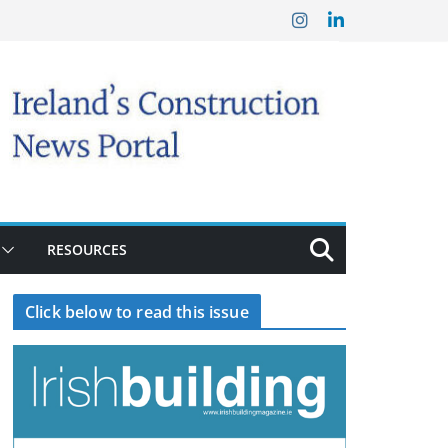
RESOURCES
Click below to read this issue