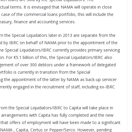
ual terms. It is envisaged that NAMA will operate in close
 case of the commercial loans portfolio, this will include the
treasury, finance and accounting services.
om the Special Liquidators later in 2013 are separate from the
 by IBRC on behalf of NAMA prior to the appointment of the
the Special Liquidators/IBRC currently provides primary servicing
. For €5.1 billion of this, the Special Liquidators/IBRC also
nagement of over 300 debtors under a framework of delegated
lio is currently in transition from the Special
ing the appointment of the latter by NAMA as back-up servicer
rently engaged in the recruitment of staff, including ex-IBRC
from the Special Liquidators/IBRC to Capita will take place in
ew arrangements with Capita has fully completed and the new
d that offers of employment will have been made to a significant
NAMA , Capita, Certus or Pepper/Serco. However, pending