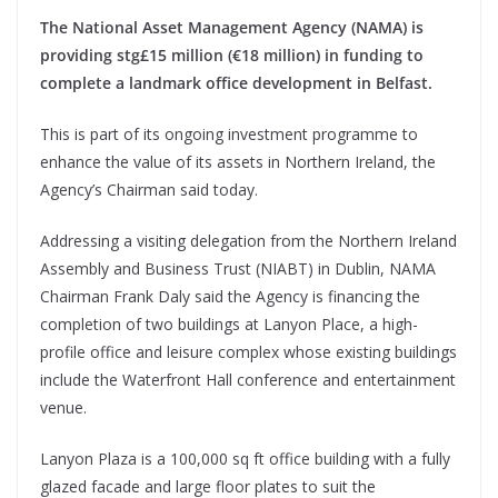
The National Asset Management Agency (NAMA) is
providing stg£15 million (€18 million) in funding to
complete a landmark office development in Belfast.
This is part of its ongoing investment programme to
enhance the value of its assets in Northern Ireland, the
Agency’s Chairman said today.
Addressing a visiting delegation from the Northern Ireland
Assembly and Business Trust (NIABT) in Dublin, NAMA
Chairman Frank Daly said the Agency is financing the
completion of two buildings at Lanyon Place, a high-
profile office and leisure complex whose existing buildings
include the Waterfront Hall conference and entertainment
venue.
Lanyon Plaza is a 100,000 sq ft office building with a fully
glazed facade and large floor plates to suit the