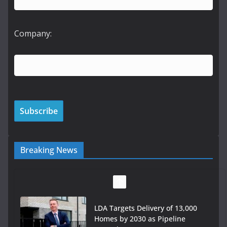
Company:
Breaking News
LDA Targets Delivery of 13,000
Homes by 2030 as Pipeline