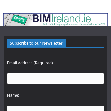
Subscribe to our Newsletter
Email Address (Required):
Name: