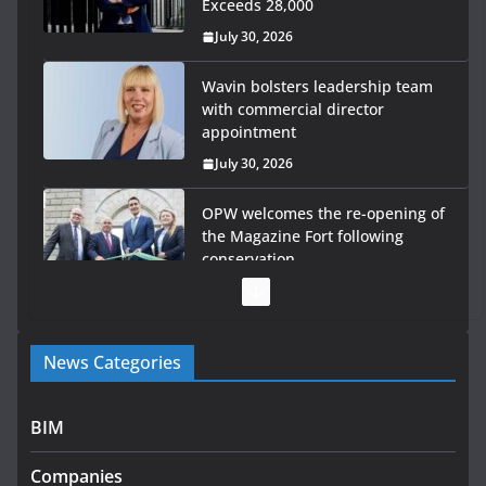
Exceeds 28,000
July 30, 2026
Wavin bolsters leadership team
with commercial director
appointment
July 30, 2026
OPW welcomes the re-opening of
the Magazine Fort following
conservation
July 28, 2026
Government launches €175m rural water investment
News Categories
programme
July 27, 2026
BIM
Government designates first tranche of critical
infrastructure projects
Companies