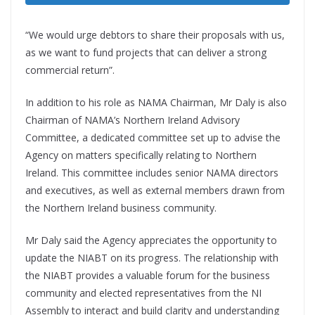
“We would urge debtors to share their proposals with us,
as we want to fund projects that can deliver a strong
commercial return”.
In addition to his role as NAMA Chairman, Mr Daly is also
Chairman of NAMA’s Northern Ireland Advisory
Committee, a dedicated committee set up to advise the
Agency on matters specifically relating to Northern
Ireland. This committee includes senior NAMA directors
and executives, as well as external members drawn from
the Northern Ireland business community.
Mr Daly said the Agency appreciates the opportunity to
update the NIABT on its progress. The relationship with
the NIABT provides a valuable forum for the business
community and elected representatives from the NI
Assembly to interact and build clarity and understanding