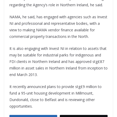
regarding the Agency’s role in Northern Ireland, he said.
NAMA, he said, has engaged with agencies such as Invest
NI and professional and representative bodies, with a
view to making NAMA vendor finance available for
commercial property transactions in the North.
It is also engaging with Invest NI in relation to assets that
may be suitable for industrial parks for indigenous and
FDI clients in Northern Ireland and has approved stg£87
million in asset sales in Northern Ireland from inception to
end March 2013.
It recently announced plans to provide stg£9 million to
fund a 95-unit housing development in Millmount,
Dundonald, close to Belfast and is reviewing other
opportunities.