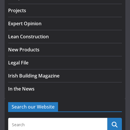
July 24, 2026
Projects
K Rend – Colour choices bring
homes to life
Expert Opinion
August 5, 2026
Lean Construction
New Products
Legal File
Irish Building Magazine
In the News
Search our Website