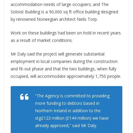
accommodation needs of large occupiers; and The
Soloist Building is a 90,000 sq ft office building designed
by renowned Norwegian architect Neils Torp.
Work on these buildings had been on hold in recent years
as a result of market conditions.
Mr Daly said the project will generate substantial
employment in local companies during the construction
and fit-out phase and that the two buildings, when fully
occupied, will accommodate approximately 1,750 people.
“The Agency is committed to providing
more funding to debtors based in
Northern Ireland in addition to the
stg£123 million (E144 million) we have
already approved,” said Mr Daly.