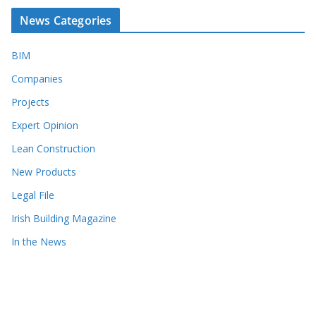
News Categories
BIM
Companies
Projects
Expert Opinion
Lean Construction
New Products
Legal File
Irish Building Magazine
In the News