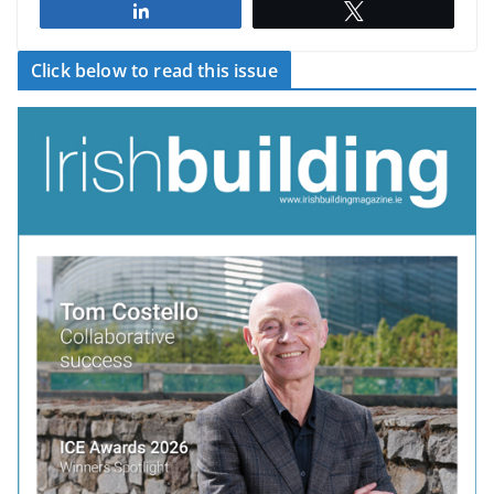
Share
Tweet
Click below to read this issue