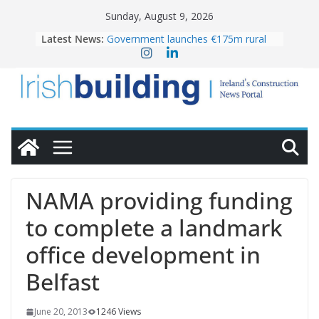
Skip
Sunday, August 9, 2026
to
Latest News:
Government launches €175m rural
content
water investment programme
K Rend – Colour choices bring
homes to life
LDA Targets Delivery of 13,000
Homes by 2030 as Pipeline Exceeds
28,000
Wavin bolsters leadership team with
commercial director appointment
OPW welcomes the re-opening of
the Magazine Fort following
NAMA providing funding
conservation
to complete a landmark
office development in
Belfast
June 20, 2013
1246 Views