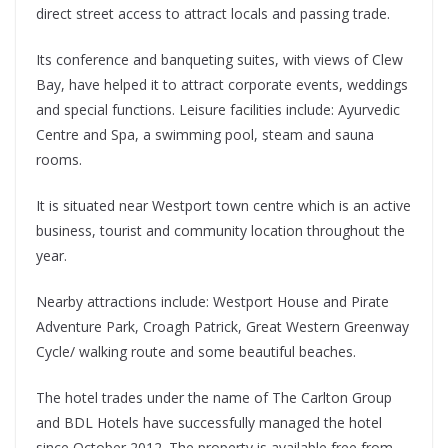
direct street access to attract locals and passing trade.
Its conference and banqueting suites, with views of Clew
Bay, have helped it to attract corporate events, weddings
and special functions. Leisure facilities include: Ayurvedic
Centre and Spa, a swimming pool, steam and sauna
rooms.
It is situated near Westport town centre which is an active
business, tourist and community location throughout the
year.
Nearby attractions include: Westport House and Pirate
Adventure Park, Croagh Patrick, Great Western Greenway
Cycle/ walking route and some beautiful beaches.
The hotel trades under the name of The Carlton Group
and BDL Hotels have successfully managed the hotel
since October 2012. The property is available free from