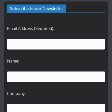
Subscribe to our Newsletter
Email Address (Required):
Name:
Company: