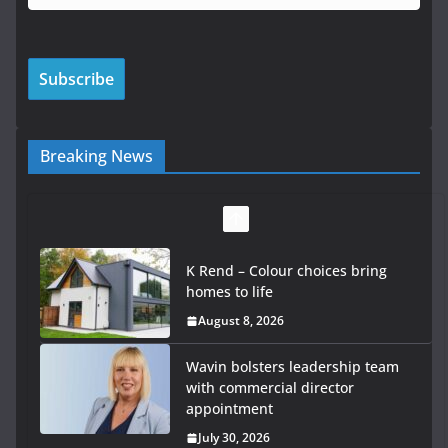
Breaking News
K Rend – Colour choices bring
homes to life
August 8, 2026
Wavin bolsters leadership team
with commercial director
appointment
July 30, 2026