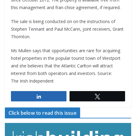
this management and fran-chise agreement, if required.
The sale is being conducted on on the instructions of
Stephen Tennant and Paul McCann, joint receivers, Grant
Thornton.
Ms Mullen says that opportunities are rare for acquiring
hotel properties in the popular tourist town of Westport
and she believes that the Atlantic Carlton will attract
interest from both operators and investors. Source:
The Irish Independent
Share
Tweet
Click below to read this issue