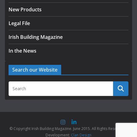
New Products
Legal File
Irish Building Magazine
In the News
Search our Website
© Copyright Irish Building Magazine. June 2015. All Rights Reserved |
Development:
Clan Design