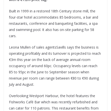
Built in 1999 in a restored 18th Century stone mill, the
four-star hotel accommodates 85 bedrooms, a bar and
restaurants, conference and banqueting facilities, a spa
and swimming pool. It also has on-site parking for 58
cars.
Leona Mullen of sales agentsSavills says the business is
operating profitably and its turnover is projected to reach
€3m this year on the back of average annual room
occupancy of around 60pc. Occupancy levels can reach
85 to 95pc in the June to September season when
revenue per room can range between €80 to €90 during
July and August.
Overlooking Westport Harbour, the hotel features the
Fishworks Café Bar which was recently refurbished and
can cater for 110 patrons. This restaurant benefits from