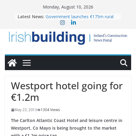
Skip
Monday, August 10, 2026
to
Latest News:
Government launches €175m rural
content
water investment programme
LDA Targets Delivery of 13,000
Homes by 2030 as Pipeline Exceeds
28,000
K Rend – Colour choices bring
homes to life
Wavin bolsters leadership team with
commercial director appointment
OPW welcomes the re-opening of
the Magazine Fort following
Westport hotel going for
conservation
€1.2m
May 23, 2013
1304 Views
The Carlton Atlantic Coast Hotel and leisure centre in
Westport, Co Mayo is being brought to the market
with a €1.2m price tag.