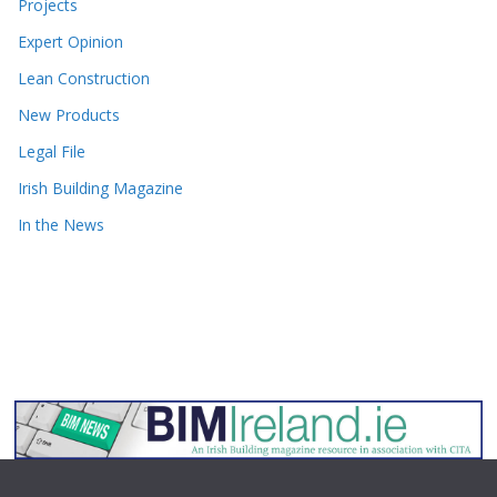
Projects
Expert Opinion
Lean Construction
New Products
Legal File
Irish Building Magazine
In the News