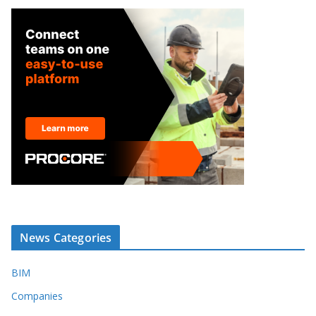
News Categories
BIM
Companies