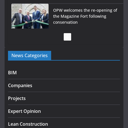
OPW welcomes the re-opening of
the Magazine Fort following
conservation
July 28, 2026
Government launches €175m
rural water investment
News Categories
programme
July 27, 2026
BIM
Government designates first tranche of critical
infrastructure projects
Companies
July 24, 2026
Projects
LDA Targets Delivery of 13,000
Homes by 2030 as Pipeline
Expert Opinion
Exceeds 28,000
Lean Construction
August 10, 2026