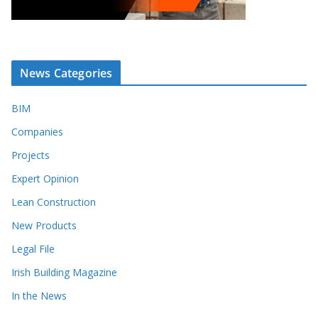
News Categories
BIM
Companies
Projects
Expert Opinion
Lean Construction
New Products
Legal File
Irish Building Magazine
In the News