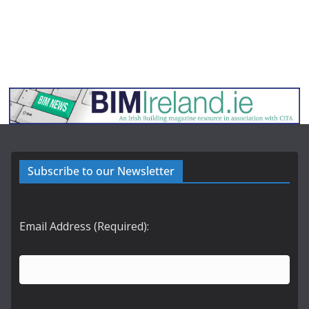
Subscribe to our Newsletter
Email Address (Required):