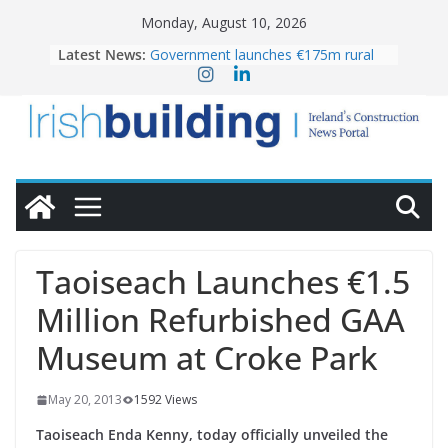
Skip
Monday, August 10, 2026
to
Latest News:
Government launches €175m rural
content
water investment programme
K Rend – Colour choices bring
homes to life
LDA Targets Delivery of 13,000
Homes by 2030 as Pipeline Exceeds
28,000
Wavin bolsters leadership team with
commercial director appointment
OPW welcomes the re-opening of
the Magazine Fort following
Taoiseach Launches €1.5
conservation
Million Refurbished GAA
Museum at Croke Park
May 20, 2013
1592 Views
Taoiseach Enda Kenny, today officially unveiled the