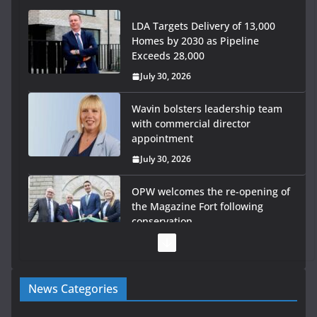
LDA Targets Delivery of 13,000
Homes by 2030 as Pipeline
Exceeds 28,000
July 30, 2026
Wavin bolsters leadership team
with commercial director
appointment
July 30, 2026
OPW welcomes the re-opening of
the Magazine Fort following
conservation
July 28, 2026
Government launches €175m rural water investment
News Categories
programme
July 27, 2026