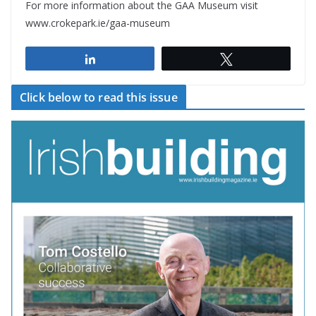
For more information about the GAA Museum visit
www.crokepark.ie/gaa-museum
Share
Tweet
Click below to read this issue