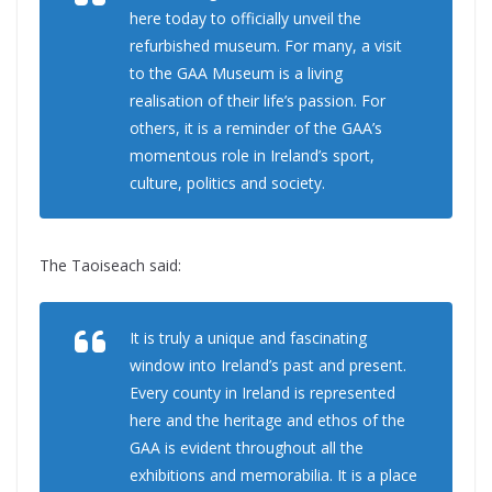
here today to officially unveil the
refurbished museum. For many, a visit
to the GAA Museum is a living
realisation of their life’s passion. For
others, it is a reminder of the GAA’s
momentous role in Ireland’s sport,
culture, politics and society.
The Taoiseach said:
It is truly a unique and fascinating
window into Ireland’s past and present.
Every county in Ireland is represented
here and the heritage and ethos of the
GAA is evident throughout all the
exhibitions and memorabilia. It is a place