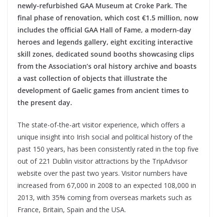
newly-refurbished GAA Museum at Croke Park. The
final phase of renovation, which cost €1.5 million, now
includes the official GAA Hall of Fame, a modern-day
heroes and legends gallery, eight exciting interactive
skill zones, dedicated sound booths showcasing clips
from the Association’s oral history archive and boasts
a vast collection of objects that illustrate the
development of Gaelic games from ancient times to
the present day.
The state-of-the-art visitor experience, which offers a
unique insight into Irish social and political history of the
past 150 years, has been consistently rated in the top five
out of 221 Dublin visitor attractions by the TripAdvisor
website over the past two years. Visitor numbers have
increased from 67,000 in 2008 to an expected 108,000 in
2013, with 35% coming from overseas markets such as
France, Britain, Spain and the USA.