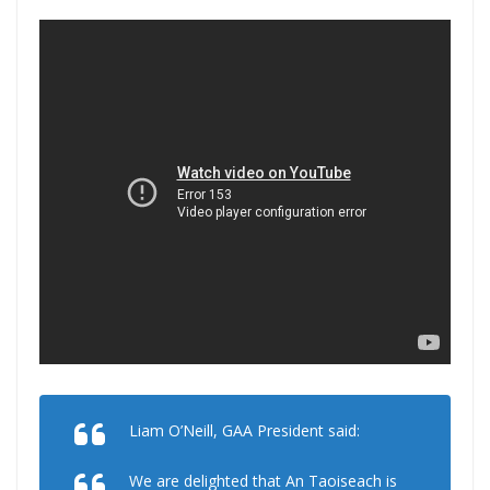
Liam O’Neill, GAA President said:
We are delighted that An Taoiseach is