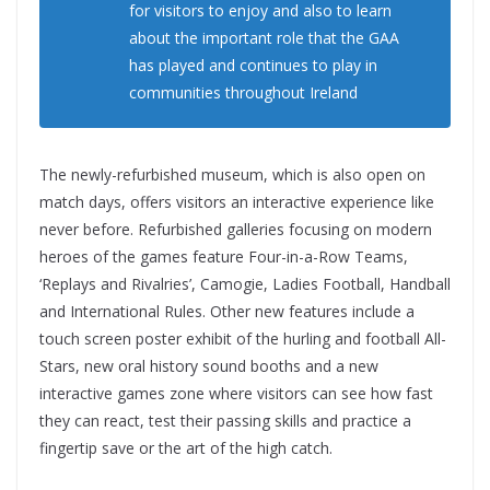
for visitors to enjoy and also to learn
about the important role that the GAA
has played and continues to play in
communities throughout Ireland
The newly-refurbished museum, which is also open on
match days, offers visitors an interactive experience like
never before. Refurbished galleries focusing on modern
heroes of the games feature Four-in-a-Row Teams,
‘Replays and Rivalries’, Camogie, Ladies Football, Handball
and International Rules. Other new features include a
touch screen poster exhibit of the hurling and football All-
Stars, new oral history sound booths and a new
interactive games zone where visitors can see how fast
they can react, test their passing skills and practice a
fingertip save or the art of the high catch.