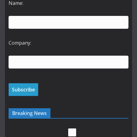
Name:
Company:
Breaking News