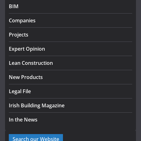
BIM
Government designates first tranche of critical
infrastructure projects
Companies
July 24, 2026
Projects
K Rend – Colour choices bring
homes to life
Expert Opinion
August 5, 2026
Lean Construction
New Products
Legal File
Irish Building Magazine
In the News
Search our Website