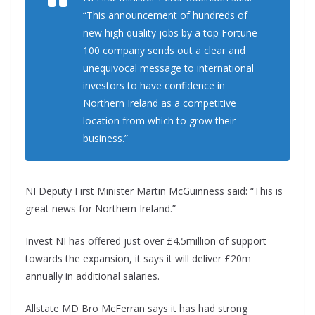
“This announcement of hundreds of
new high quality jobs by a top Fortune
100 company sends out a clear and
unequivocal message to international
investors to have confidence in
Northern Ireland as a competitive
location from which to grow their
business.”
NI Deputy First Minister Martin McGuinness said: “This is
great news for Northern Ireland.”
Invest NI has offered just over £4.5million of support
towards the expansion, it says it will deliver £20m
annually in additional salaries.
Allstate MD Bro McFerran says it has had strong