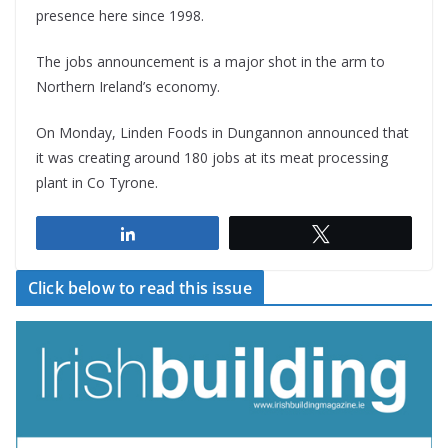
presence here since 1998.
The jobs announcement is a major shot in the arm to
Northern Ireland’s economy.
On Monday, Linden Foods in Dungannon announced that
it was creating around 180 jobs at its meat processing
plant in Co Tyrone.
Share
Tweet
Click below to read this issue