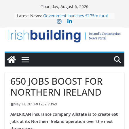
Skip
Thursday, August 6, 2026
to
Latest News:
Government launches €175m rural
content
water investment programme
k-Rend – Colour choices bring
homes to life
LDA Targets Delivery of 13,000
Homes by 2030 as Pipeline Exceeds
28,000
Wavin bolsters leadership team with
commercial director appointment
OPW welcomes the re-opening of
the Magazine Fort following
650 JOBS BOOST FOR
conservation
NORTHERN IRELAND
May 14, 2013
1252 Views
AMERICAN insurance company Allstate is to create 650
jobs at its Northern Ireland operation over the next
three years.