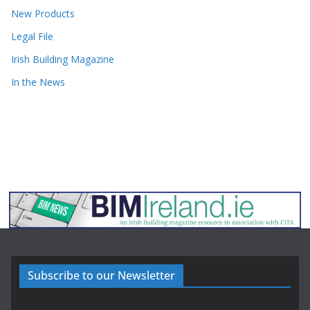
New Products
Legal File
Irish Building Magazine
In the News
Subscribe to our Newsletter