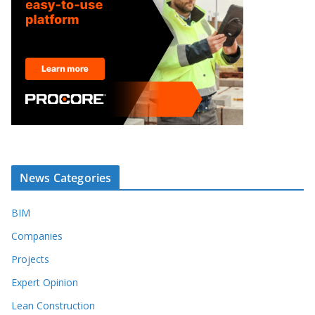
News Categories
BIM
Companies
Projects
Expert Opinion
Lean Construction