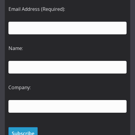
Email Address (Required):
Name:
Company: