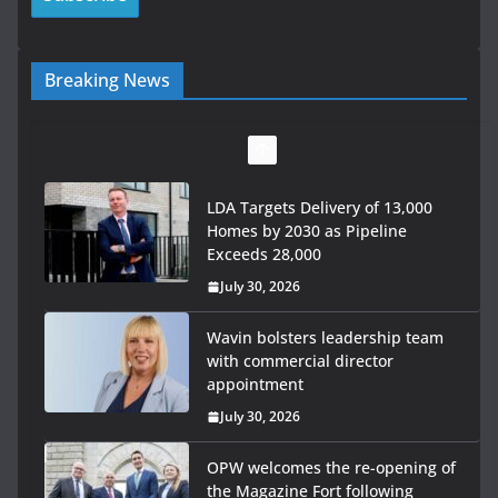
Breaking News
LDA Targets Delivery of 13,000
Homes by 2030 as Pipeline
Exceeds 28,000
July 30, 2026
Wavin bolsters leadership team
with commercial director
appointment
July 30, 2026
OPW welcomes the re-opening of
the Magazine Fort following