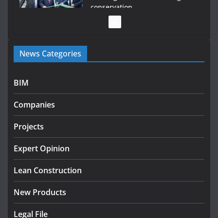
conservation
July 28, 2026
Government launches €175m
News Categories
rural water investment
programme
July 27, 2026
BIM
Government designates first
Companies
tranche of critical infrastructure
projects
Projects
July 24, 2026
Expert Opinion
k-Rend – Colour choices bring
homes to life
Lean Construction
August 5, 2026
New Products
Legal File