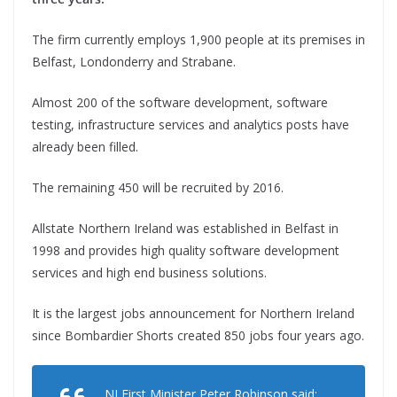
The firm currently employs 1,900 people at its premises in
Belfast, Londonderry and Strabane.
Almost 200 of the software development, software
testing, infrastructure services and analytics posts have
already been filled.
The remaining 450 will be recruited by 2016.
Allstate Northern Ireland was established in Belfast in
1998 and provides high quality software development
services and high end business solutions.
It is the largest jobs announcement for Northern Ireland
since Bombardier Shorts created 850 jobs four years ago.
NI First Minister Peter Robinson said: