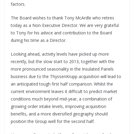
factors.
The Board wishes to thank Tony McArdle who retires
today as a Non-Executive Director. We are very grateful
to Tony for his advice and contribution to the Board
during his time as a Director.
Looking ahead, activity levels have picked up more
recently, but the slow start to 2013, together with the
more pronounced seasonality in the Insulated Panels
business due to the ThyssenKrupp acquisition will lead to
an anticipated tough first half comparison. Whilst the
current environment leaves it difficult to predict market
conditions much beyond mid-year, a combination of
growing order intake levels, improving acquisition
benefits, and a more diversified geography should
position the Group well for the second half.