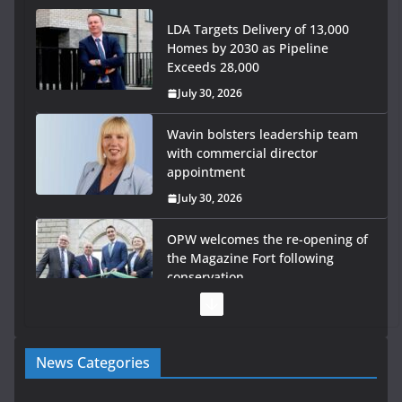
LDA Targets Delivery of 13,000
Homes by 2030 as Pipeline
Exceeds 28,000
July 30, 2026
Wavin bolsters leadership team
with commercial director
appointment
July 30, 2026
OPW welcomes the re-opening of
the Magazine Fort following
conservation
July 28, 2026
Government launches €175m rural water investment
News Categories
programme
July 27, 2026