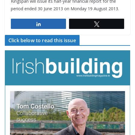
Kingspan will issue its half-year financial report for the
period ended 30 June 2013 on Monday 19 August 2013.
Share
Tweet
Click below to read this issue