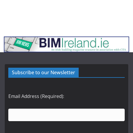
Subscribe to our Newsletter
Email Address (Required):