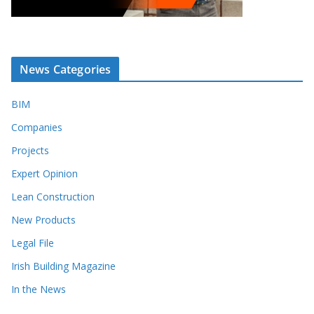
News Categories
BIM
Companies
Projects
Expert Opinion
Lean Construction
New Products
Legal File
Irish Building Magazine
In the News