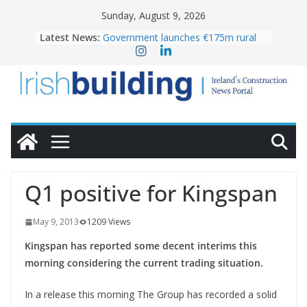
Skip
Sunday, August 9, 2026
to
Latest News:
Government launches €175m rural
content
water investment programme
K Rend – Colour choices bring
homes to life
LDA Targets Delivery of 13,000
Homes by 2030 as Pipeline Exceeds
28,000
Wavin bolsters leadership team with
commercial director appointment
OPW welcomes the re-opening of
the Magazine Fort following
Q1 positive for Kingspan
conservation
May 9, 2013
1209 Views
Kingspan has reported some decent interims this
morning considering the current trading situation.
In a release this morning The Group has recorded a solid