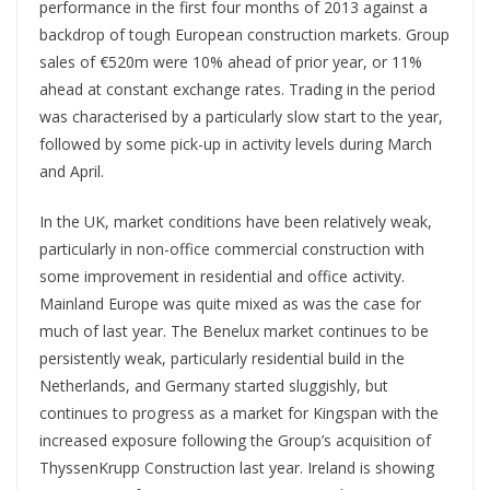
performance in the first four months of 2013 against a
backdrop of tough European construction markets. Group
sales of €520m were 10% ahead of prior year, or 11%
ahead at constant exchange rates. Trading in the period
was characterised by a particularly slow start to the year,
followed by some pick-up in activity levels during March
and April.
In the UK, market conditions have been relatively weak,
particularly in non-office commercial construction with
some improvement in residential and office activity.
Mainland Europe was quite mixed as was the case for
much of last year. The Benelux market continues to be
persistently weak, particularly residential build in the
Netherlands, and Germany started sluggishly, but
continues to progress as a market for Kingspan with the
increased exposure following the Group’s acquisition of
ThyssenKrupp Construction last year. Ireland is showing