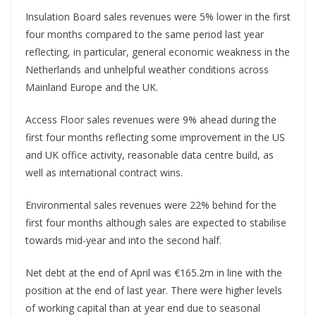
Insulation Board sales revenues were 5% lower in the first
four months compared to the same period last year
reflecting, in particular, general economic weakness in the
Netherlands and unhelpful weather conditions across
Mainland Europe and the UK.
Access Floor sales revenues were 9% ahead during the
first four months reflecting some improvement in the US
and UK office activity, reasonable data centre build, as
well as international contract wins.
Environmental sales revenues were 22% behind for the
first four months although sales are expected to stabilise
towards mid-year and into the second half.
Net debt at the end of April was €165.2m in line with the
position at the end of last year. There were higher levels
of working capital than at year end due to seasonal