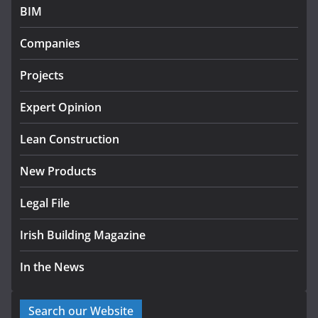
BIM
Government designates first tranche of critical
infrastructure projects
Companies
July 24, 2026
Projects
K Rend – Colour choices bring
homes to life
Expert Opinion
August 5, 2026
Lean Construction
New Products
Legal File
Irish Building Magazine
In the News
Search our Website