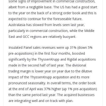
some signs of improvement in commercial construction,
albeit from a negligible base. The US has had a good start
to the year on the back of a strong order book and this is
expected to continue for the foreseeable future.
Australasia has slowed from levels seen last year,
particularly in commercial construction, while the Middle
East and GCC regions are relatively buoyant.
Insulated Panel sales revenues were up 31% (down 5%
pre-acquisitions) in the first four months, boosted
significantly by the ThyssenKrupp and Rigidal acquisitions
made in the second half of last year. The divisional
trading margin is lower year on year due to the dilutive
impact of the ThyssenKrupp acquisition and its more
pronounced seasonality. In overall terms, the order book
at the end of April was 37% higher (up 1% pre-acquisition)
than the same period last year. The acquired businesses
are integrating well and on track with plan.