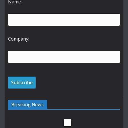
Name:
Company:
Breaking News