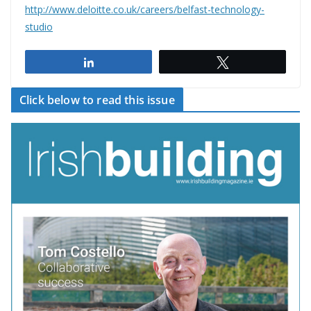
http://www.deloitte.co.uk/careers/belfast-technology-
studio
Share
Tweet
Click below to read this issue