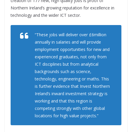
creation of 177 new, high quality jobs is proof of
Northern Ireland’s growing reputation for excellence in
technology and the wider ICT sector.
“These jobs will deliver over £6million
annually in salaries and will provide
employment opportunities for new and
experienced graduates, not only from
ICT disciplines but from analytical
backgrounds such as science,
technology, engineering or maths. This
is further evidence that Invest Northern
Ireland’s inward investment strategy is
working and that this region is
competing strongly with other global
locations for high value projects.”