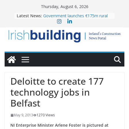
Skip
Thursday, August 6, 2026
to
Latest News:
Government launches €175m rural
content
water investment programme
k-Rend – Colour choices bring
homes to life
LDA Targets Delivery of 13,000
Homes by 2030 as Pipeline Exceeds
28,000
Wavin bolsters leadership team with
commercial director appointment
OPW welcomes the re-opening of
the Magazine Fort following
Deloitte to create 177
conservation
technology jobs in
Belfast
May 9, 2013
1270 Views
NI Enterprise Minister Arlene Foster is pictured at