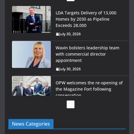
LDA Targets Delivery of 13,000
Homes by 2030 as Pipeline
Exceeds 28,000
July 30, 2026
Wavin bolsters leadership team
with commercial director
appointment
July 30, 2026
OPW welcomes the re-opening of
the Magazine Fort following
conservation
July 28, 2026
Government launches €175m rural water investment
News Categories
programme
July 27, 2026