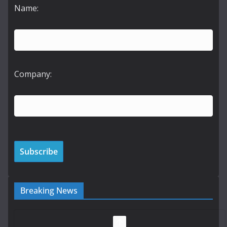
Name:
Company:
Breaking News