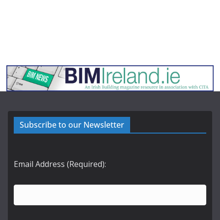
Subscribe to our Newsletter
Email Address (Required):