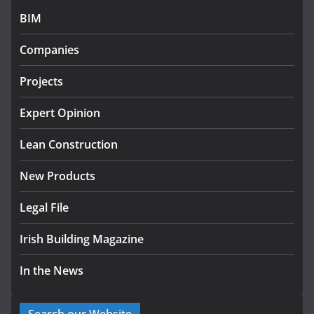
BIM
Government designates first tranche of critical
infrastructure projects
Companies
July 24, 2026
Projects
k-Rend – Colour choices bring
homes to life
Expert Opinion
August 5, 2026
Lean Construction
New Products
Legal File
Irish Building Magazine
In the News