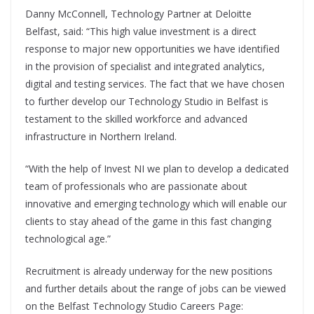
Danny McConnell, Technology Partner at Deloitte
Belfast, said: “This high value investment is a direct
response to major new opportunities we have identified
in the provision of specialist and integrated analytics,
digital and testing services. The fact that we have chosen
to further develop our Technology Studio in Belfast is
testament to the skilled workforce and advanced
infrastructure in Northern Ireland.
“With the help of Invest NI we plan to develop a dedicated
team of professionals who are passionate about
innovative and emerging technology which will enable our
clients to stay ahead of the game in this fast changing
technological age.”
Recruitment is already underway for the new positions
and further details about the range of jobs can be viewed
on the Belfast Technology Studio Careers Page: