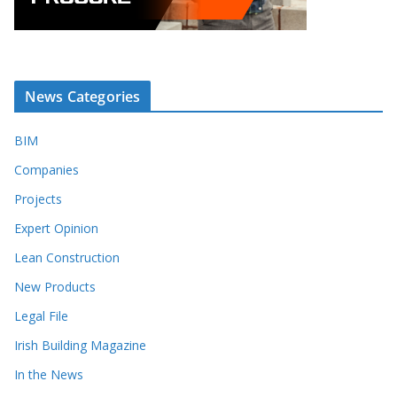
News Categories
BIM
Companies
Projects
Expert Opinion
Lean Construction
New Products
Legal File
Irish Building Magazine
In the News