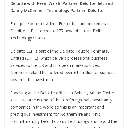
Deloitte with Kevin Walsh, Partner, Deloitte, left and
Danny McConnell, Technology Partner, Deloitte.
Enterprise Minister Arlene Foster has announced that
Deloitte LLP is to create 177 new jobs at its Belfast
Technology Studio.
Deloitte LLP is part of the Deloitte Touche Tohmatsu
Limited (DTTL), which delivers professional business
services to the UK and European markets. Invest
Northern Ireland has offered over £1.2million of support
towards the investment.
Speaking at the Deloitte offices in Belfast, Arlene Foster
said: “Deloitte is one of the top four global consultancy
companies in the world so this is an important and
prestigious investment for Northern Ireland. This
commitment by Deloitte to its Technology Studio and the