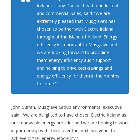
Ireland’s Tony Dunlea, head of industrial
and commercial Sales, said: “We are
extremely pleased that Musgrave’s has
chosen to partner with Electric Ireland
throughout the Island of Ireland. Energy
efficiency is important to Musgrave and
we are looking forward to providing
them energy efficiency audit support
and helping to drive cost-savings and
energy efficiency for them in the months
to come.”
John Curran, Musgrave Group environmental executive
said: “We are delighted to have chosen Electric Ireland as
our renewable energy provider and we are hoping to work
in partnership with them over the next two years to
achieve higher energy efficiency.”