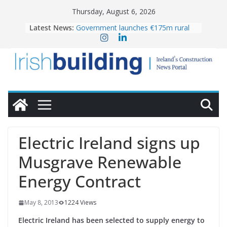
Skip
Thursday, August 6, 2026
to
Latest News:
Government launches €175m rural
content
water investment programme
k-Rend – Colour choices bring
homes to life
LDA Targets Delivery of 13,000
Homes by 2030 as Pipeline Exceeds
28,000
Wavin bolsters leadership team with
commercial director appointment
OPW welcomes the re-opening of
the Magazine Fort following
Electric Ireland signs up
conservation
Musgrave Renewable
Energy Contract
May 8, 2013
1224 Views
Electric Ireland has been selected to supply energy to