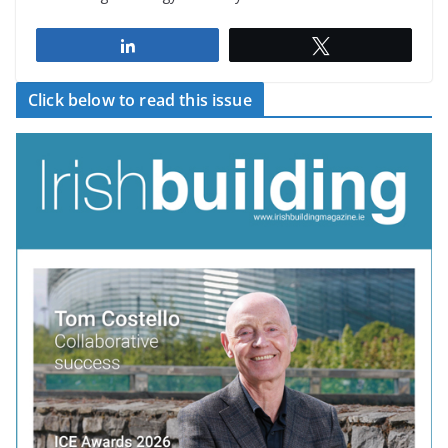
Share
Tweet
Click below to read this issue