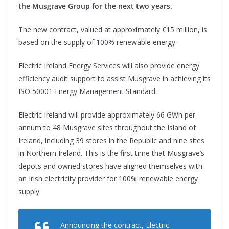
the Musgrave Group for the next two years.
The new contract, valued at approximately €15 million, is
based on the supply of 100% renewable energy.
Electric Ireland Energy Services will also provide energy
efficiency audit support to assist Musgrave in achieving its
ISO 50001 Energy Management Standard.
Electric Ireland will provide approximately 66 GWh per
annum to 48 Musgrave sites throughout the Island of
Ireland, including 39 stores in the Republic and nine sites
in Northern Ireland. This is the first time that Musgrave’s
depots and owned stores have aligned themselves with
an Irish electricity provider for 100% renewable energy
supply.
Announcing the contract, Electric