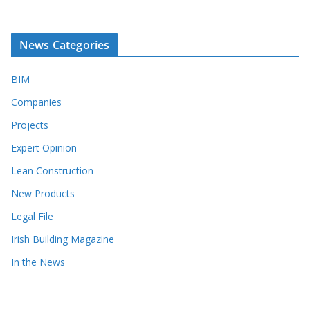
News Categories
BIM
Companies
Projects
Expert Opinion
Lean Construction
New Products
Legal File
Irish Building Magazine
In the News