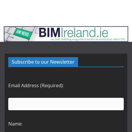
Subscribe to our Newsletter
Email Address (Required):
Name: