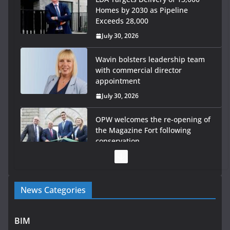
Homes by 2030 as Pipeline
Exceeds 28,000
July 30, 2026
Wavin bolsters leadership team
with commercial director
appointment
July 30, 2026
OPW welcomes the re-opening of
the Magazine Fort following
conservation
July 28, 2026
Government launches €175m
News Categories
rural water investment
programme
July 27, 2026
BIM