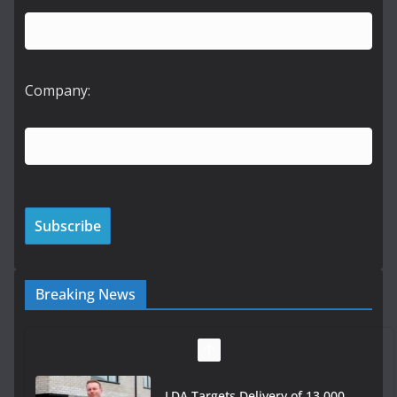
Company:
Breaking News
LDA Targets Delivery of 13,000