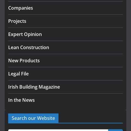
Government designates first
Companies
tranche of critical infrastructure
projects
Projects
July 24, 2026
Expert Opinion
k-Rend – Colour choices bring
homes to life
Lean Construction
August 5, 2026
New Products
Legal File
Irish Building Magazine
In the News
Search our Website