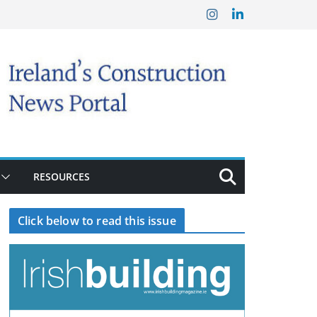
RESOURCES
Click below to read this issue