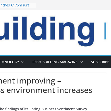
nches €175m rural
ent programme
 choices bring
ivery of 13,000
as Pipeline Exceeds
leadership team with
ector appointment
the re-opening of
rt following
ECHNOLOGY
IRISH BUILDING MAGAZINE
SUBSCRIBE
ment improving –
ss environment increases
the findings of its Spring Business Sentiment Survey.