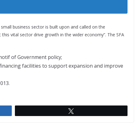
e small business sector is built upon and called on the
st this vital sector drive growth in the wider economy”. The SFA
motif of Government policy;
 financing facilities to support expansion and improve
013.
Tweet