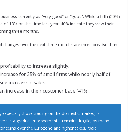
business currently as “very good” or “good”. While a fifth (20%)
se of 13% on this time last year. 40% indicate they view their
coming three months.
ed changes over the next three months are more positive than
rofitability to increase slightly.
ncrease for 35% of small firms while nearly half of
ee increase in sales.
an increase in their customer base (41%).
, especially those trading on the domestic market, is
re is a gradual improvement it remains fragile, as many
concerns over the Eurozone and higher taxes, “said