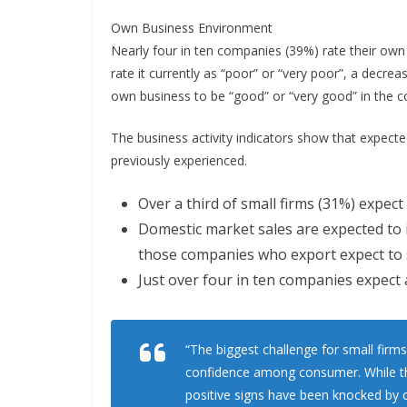
Own Business Environment
Nearly four in ten companies (39%) rate their own 
rate it currently as “poor” or “very poor”, a decrea
own business to be “good” or “very good” in the 
The business activity indicators show that expect
previously experienced.
Over a third of small firms (31%) expect p
Domestic market sales are expected to i
those companies who export expect to s
Just over four in ten companies expect 
“The biggest challenge for small firms
confidence among consumer. While the
positive signs have been knocked by 