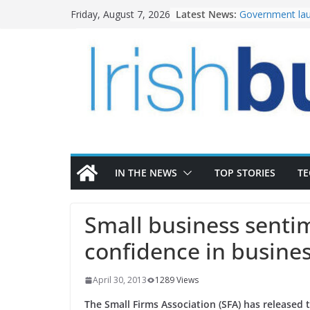
Skip
Latest News:
Government lau
Friday, August 7, 2026
to
water investm
k-Rend – Colour
content
homes to life
LDA Targets Del
Homes by 2030 
28,000
Wavin bolsters 
commercial dir
OPW welcomes 
the Magazine Fo
conservation
IN THE NEWS
TOP STORIES
T
Small business senti
confidence in busine
April 30, 2013
1289 Views
The Small Firms Association (SFA) has released 