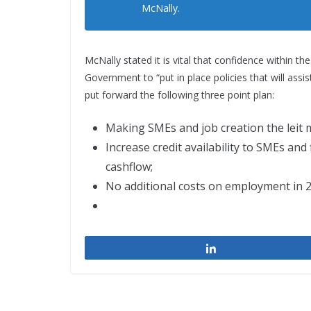
McNally.
McNally stated it is vital that confidence within th
Government to “put in place policies that will assi
put forward the following three point plan:
Making SMEs and job creation the leit 
Increase credit availability to SMEs and
cashflow;
No additional costs on employment in 2
Share