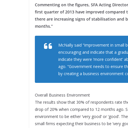
Commenting on the figures, SFA Acting Director,
first quarter of 2013 have improved compared to
there are increasing signs of stabilisation and 
months.”
McNally said “improvement in small bu
encouraging and indicate that a gradua
indicate they were ‘more confident’ 
ago. “Government needs to ensure that
by creating a business environment co
Overall Business Environment
The results show that 30% of respondents rate the 
drop of 20% when compared to 12 months ago. So
environment to be either ‘very good’ or ‘good’. Th
small firms expecting their business to be ‘very go