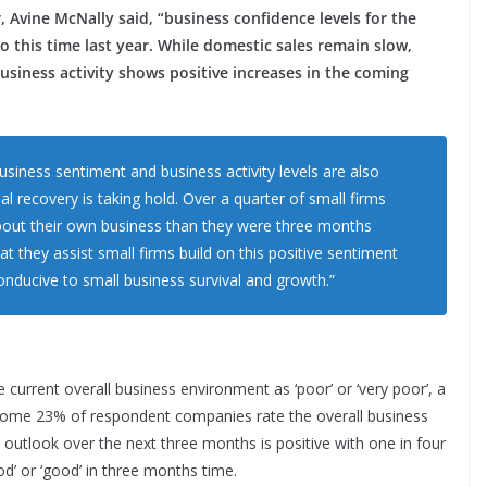
 Avine McNally said, “business confidence levels for the
 this time last year. While domestic sales remain slow,
business activity shows positive increases in the coming
siness sentiment and business activity levels are also
l recovery is taking hold. Over a quarter of small firms
about their own business than they were three months
 they assist small firms build on this positive sentiment
nducive to small business survival and growth.”
current overall business environment as ‘poor’ or ‘very poor’, a
me 23% of respondent companies rate the overall business
e outlook over the next three months is positive with one in four
od’ or ‘good’ in three months time.