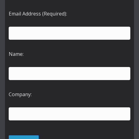
Email Address (Required):
Name:
Company: