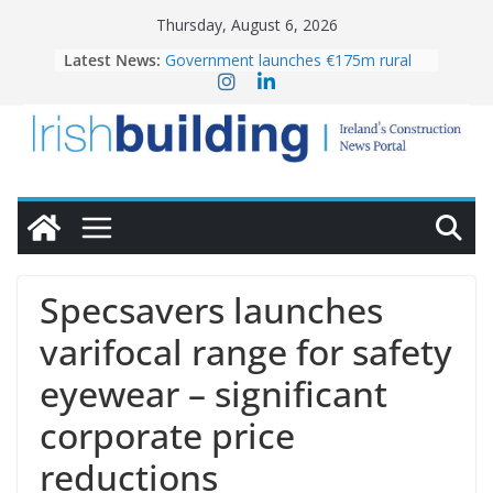
Skip
Thursday, August 6, 2026
to
Latest News:
Government launches €175m rural
content
water investment programme
k-Rend – Colour choices bring
homes to life
LDA Targets Delivery of 13,000
Homes by 2030 as Pipeline Exceeds
28,000
Wavin bolsters leadership team with
commercial director appointment
OPW welcomes the re-opening of
the Magazine Fort following
Specsavers launches
conservation
varifocal range for safety
eyewear – significant
corporate price
reductions