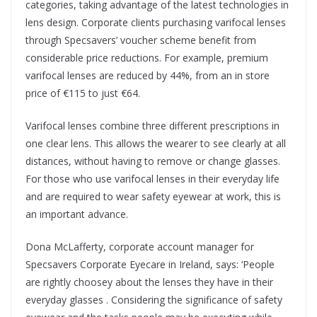
categories, taking advantage of the latest technologies in
lens design. Corporate clients purchasing varifocal lenses
through Specsavers’ voucher scheme benefit from
considerable price reductions. For example, premium
varifocal lenses are reduced by 44%, from an in store
price of €115 to just €64.
Varifocal lenses combine three different prescriptions in
one clear lens. This allows the wearer to see clearly at all
distances, without having to remove or change glasses.
For those who use varifocal lenses in their everyday life
and are required to wear safety eyewear at work, this is
an important advance.
Dona McLafferty, corporate account manager for
Specsavers Corporate Eyecare in Ireland, says: ‘People
are rightly choosey about the lenses they have in their
everyday glasses . Considering the significance of safety