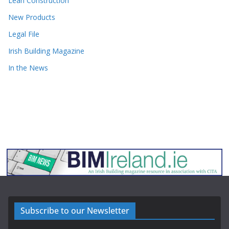
Lean Construction
New Products
Legal File
Irish Building Magazine
In the News
Subscribe to our Newsletter