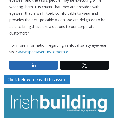
eyewear and the tasks people may be executing while
wearing them, it is crucial that they are provided with
eyewear that is well fitted, comfortable to wear and
provides the best possible vision. We are delighted to be
able to bring these extra options to our corporate
customers.’
For more information regarding varifocal safety eyewear
visit:
www.specsavers.ie/corporate
Share
Tweet
Click below to read this issue