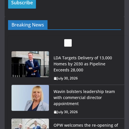
Breaking News
LDA Targets Delivery of 13,000
Homes by 2030 as Pipeline
Exceeds 28,000
July 30, 2026
Wavin bolsters leadership team
with commercial director
appointment
July 30, 2026
OPW welcomes the re-opening of