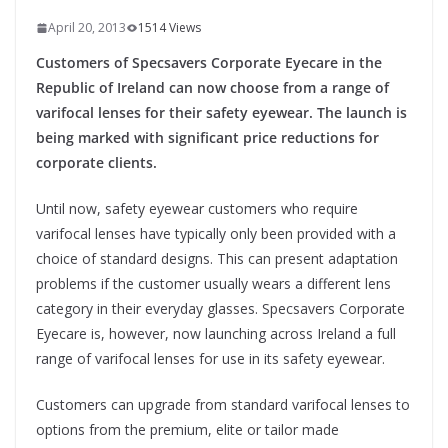
April 20, 2013
1514 Views
Customers of Specsavers Corporate Eyecare in the
Republic of Ireland can now choose from a range of
varifocal lenses for their safety eyewear. The launch is
being marked with significant price reductions for
corporate clients.
Until now, safety eyewear customers who require
varifocal lenses have typically only been provided with a
choice of standard designs. This can present adaptation
problems if the customer usually wears a different lens
category in their everyday glasses. Specsavers Corporate
Eyecare is, however, now launching across Ireland a full
range of varifocal lenses for use in its safety eyewear.
Customers can upgrade from standard varifocal lenses to
options from the premium, elite or tailor made