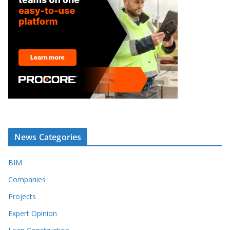
News Categories
BIM
Companies
Projects
Expert Opinion