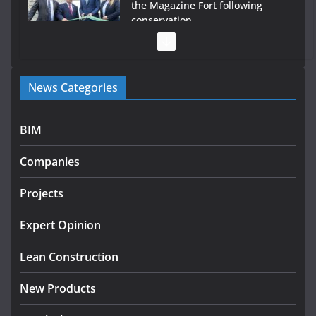
the Magazine Fort following
conservation
July 28, 2026
Government launches €175m
News Categories
rural water investment
programme
July 27, 2026
BIM
Government designates first
Companies
tranche of critical infrastructure
projects
Projects
July 24, 2026
Expert Opinion
k-Rend – Colour choices bring
homes to life
Lean Construction
August 5, 2026
New Products