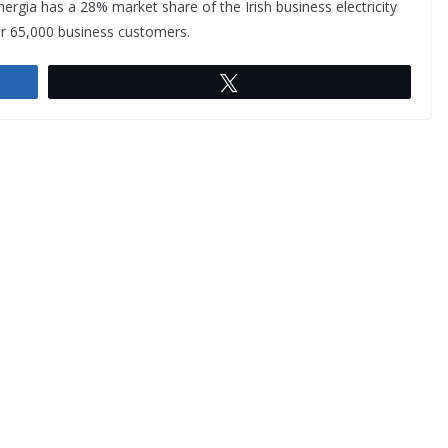
nergia has a 28% market share of the Irish business electricity
r 65,000 business customers.
Tweet