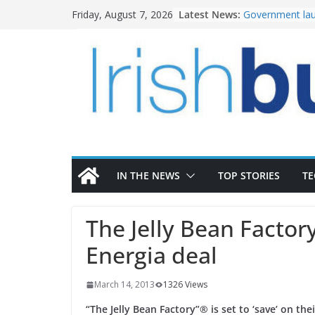
Skip
Latest News:
Government lau
Friday, August 7, 2026
to
water investm
k-Rend – Colour
content
homes to life
LDA Targets Del
Homes by 2030 
28,000
Wavin bolsters 
commercial dir
OPW welcomes 
the Magazine Fo
conservation
IN THE NEWS
TOP STORIES
T
The Jelly Bean Facto
Energia deal
March 14, 2013
1326 Views
“The Jelly Bean Factory”® is set to ‘save’ on the