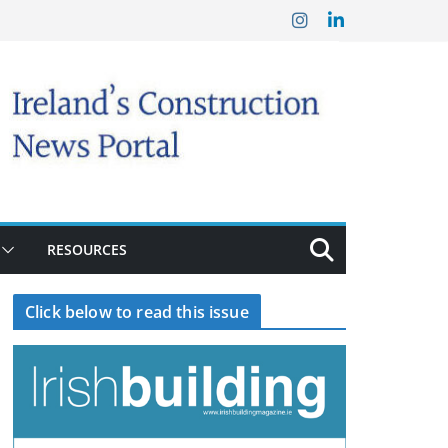
RESOURCES
Click below to read this issue