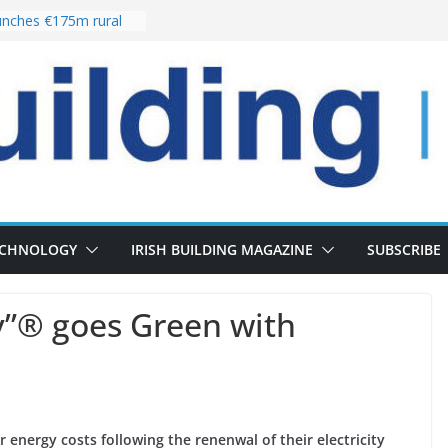
nches €175m rural
ent programme
 choices bring
ivery of 13,000
as Pipeline Exceeds
leadership team with
ector appointment
the re-opening of
rt following
ECHNOLOGY
IRISH BUILDING MAGAZINE
SUBSCRIBE
ry”® goes Green with
ir energy costs following the renenwal of their electricity