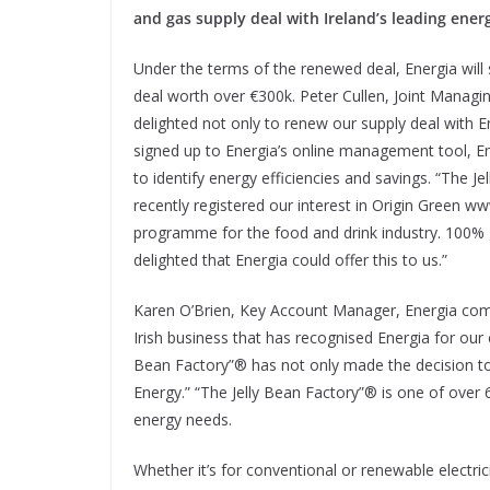
and gas supply deal with Ireland’s leading ener
Under the terms of the renewed deal, Energia will
deal worth over €300k. Peter Cullen, Joint Manag
delighted not only to renew our supply deal with 
signed up to Energia’s online management tool, En
to identify energy efficiencies and savings. “The 
recently registered our interest in Origin Green ww
programme for the food and drink industry. 100% gr
delighted that Energia could offer this to us.”
Karen O’Brien, Key Account Manager, Energia com
Irish business that has recognised Energia for our 
Bean Factory”® has not only made the decision to
Energy.” “The Jelly Bean Factory”® is one of over 
energy needs.
Whether it’s for conventional or renewable electrici