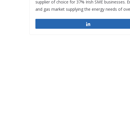
supplier of choice for 37% Irish SME businesses. E
and gas market supplying the energy needs of ove
Share