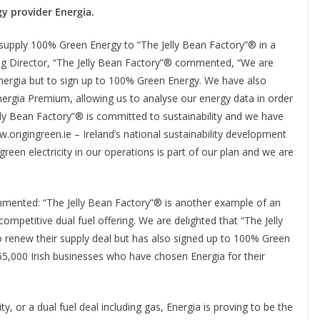
gy provider Energia.
 supply 100% Green Energy to “The Jelly Bean Factory”® in a
ing Director, “The Jelly Bean Factory”® commented, “We are
Energia but to sign up to 100% Green Energy. We have also
ergia Premium, allowing us to analyse our energy data in order
Jelly Bean Factory”® is committed to sustainability and we have
w.origingreen.ie – Ireland’s national sustainability development
een electricity in our operations is part of our plan and we are
mented: “The Jelly Bean Factory”® is another example of an
competitive dual fuel offering. We are delighted that “The Jelly
 renew their supply deal but has also signed up to 100% Green
65,000 Irish businesses who have chosen Energia for their
ty, or a dual fuel deal including gas, Energia is proving to be the