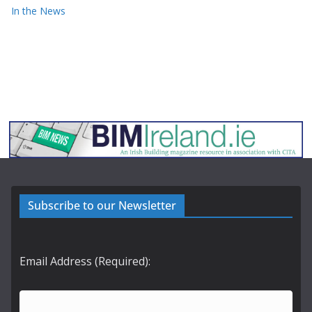
In the News
Subscribe to our Newsletter
Email Address (Required):