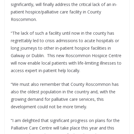
significantly, will finally address the critical lack of an in-
patient hospice/palliative care facility in County
Roscommon.
“The lack of such a facility until now in the county has
regrettably led to crisis admissions to acute hospitals or
long journeys to other in-patient hospice facilities in
Galway or Dublin. This new Roscommon Hospice Centre
will now enable local patients with life-limiting illnesses to
access expert in-patient help locally.
“We must also remember that County Roscommon has
also the oldest population in the country and, with the
growing demand for palliative care services, this
development could not be more timely.
“I am delighted that significant progress on plans for the
Palliative Care Centre will take place this year and this