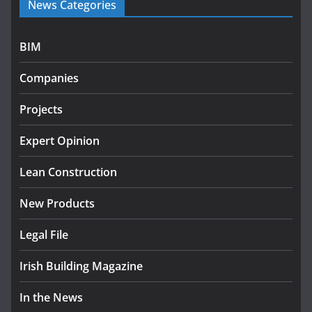
News Categories
rural water investment
programme
July 27, 2026
BIM
Government designates first
Companies
tranche of critical infrastructure
projects
Projects
July 24, 2026
Expert Opinion
k-Rend – Colour choices bring
homes to life
Lean Construction
August 5, 2026
New Products
Legal File
Irish Building Magazine
In the News