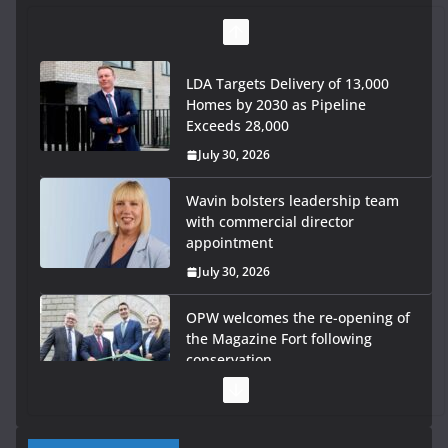
LDA Targets Delivery of 13,000
Homes by 2030 as Pipeline
Exceeds 28,000
July 30, 2026
Wavin bolsters leadership team
with commercial director
appointment
July 30, 2026
OPW welcomes the re-opening of
the Magazine Fort following
conservation
July 28, 2026
Government launches €175m