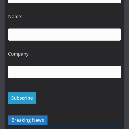
Name:
Company:
Breaking News