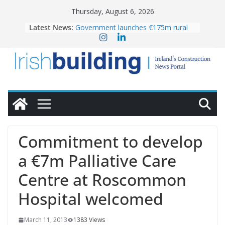
Skip
Thursday, August 6, 2026
to
Latest News:
Government launches €175m rural
content
water investment programme
k-Rend – Colour choices bring
homes to life
LDA Targets Delivery of 13,000
Homes by 2030 as Pipeline Exceeds
28,000
Wavin bolsters leadership team with
commercial director appointment
OPW welcomes the re-opening of
the Magazine Fort following
Commitment to develop
conservation
a €7m Palliative Care
Centre at Roscommon
Hospital welcomed
March 11, 2013
1383 Views