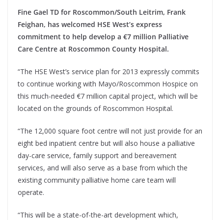
Fine Gael TD for Roscommon/South Leitrim, Frank
Feighan, has welcomed HSE West’s express
commitment to help develop a €7 million Palliative
Care Centre at Roscommon County Hospital.
“The HSE West’s service plan for 2013 expressly commits
to continue working with Mayo/Roscommon Hospice on
this much-needed €7 million capital project, which will be
located on the grounds of Roscommon Hospital.
“The 12,000 square foot centre will not just provide for an
eight bed inpatient centre but will also house a palliative
day-care service, family support and bereavement
services, and will also serve as a base from which the
existing community palliative home care team will
operate.
“This will be a state-of-the-art development which,