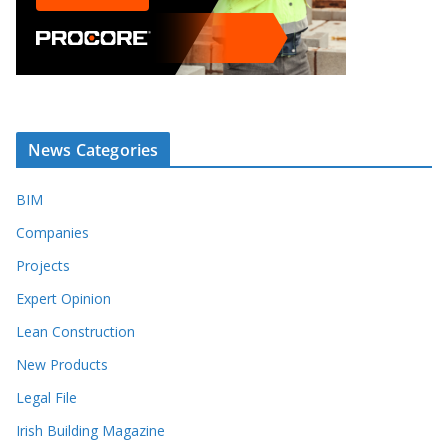
News Categories
BIM
Companies
Projects
Expert Opinion
Lean Construction
New Products
Legal File
Irish Building Magazine