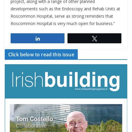
project, along with a range of other planned
developments such as the Endoscopy and Rehab Units at
Roscommon Hospital, serve as strong reminders that
Roscommon Hospital is very much open for business.”
Share
Tweet
Click below to read this issue