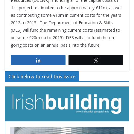
Resources (DCENR) is funding all of the capital costs of
this project, estimated to be approximately €11m, as well
as contributing some €10m in current costs for the years
2012 to 2015. The Department of Education & Skills
(DES) will fund the remaining current costs (estimated to
be some €20m up to 2015). DES will also fund the on-
going costs on an annual basis into the future.
Share
Tweet
Click below to read this issue