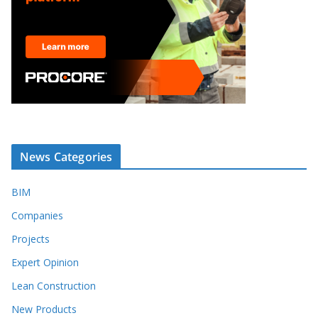
News Categories
BIM
Companies
Projects
Expert Opinion
Lean Construction
New Products