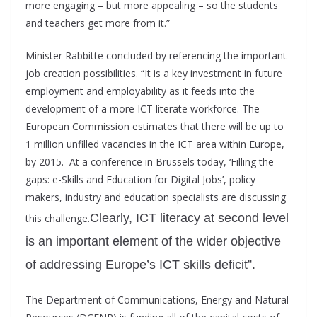
more engaging – but more appealing – so the students
and teachers get more from it.”
Minister Rabbitte concluded by referencing the important
job creation possibilities. “It is a key investment in future
employment and employability as it feeds into the
development of a more ICT literate workforce. The
European Commission estimates that there will be up to
1 million unfilled vacancies in the ICT area within Europe,
by 2015. At a conference in Brussels today, ‘Filling the
gaps: e-Skills and Education for Digital Jobs’, policy
makers, industry and education specialists are discussing
Clearly, ICT literacy at second level
this challenge.
is an important element of the wider objective
of addressing Europe’s ICT skills deficit”.
The Department of Communications, Energy and Natural