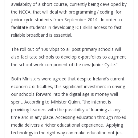
availability of a short course, currently being developed by
the NCCA, that will deal with programming / coding for
junior cycle students from September 2014. In order to
facilitate students in developing ICT skills access to fast
reliable broadband is essential.
The roll out of 100Mbps to all post primary schools will
also facilitate schools to develop e-portfolios to augment
the school-work component of the new Junior Cycle.”
Both Ministers were agreed that despite Ireland’s current
economic difficulties, this significant investment in driving
our schools forward into the digital age is money well
spent. According to Minister Quinn, “the internet is
providing learners with the possibility of learning at any
time and in any place. Accessing education through mixed
media delivers a richer educational experience. Applying
technology in the right way can make education not just