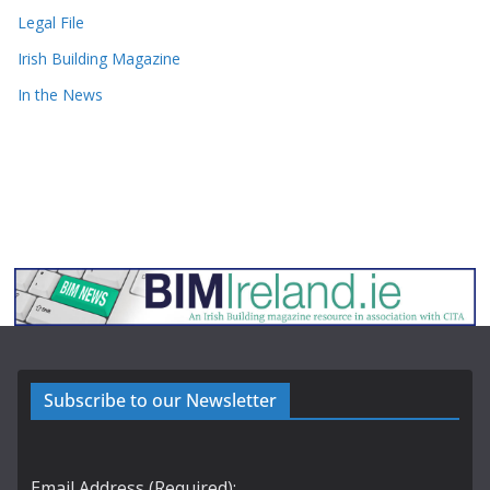
Legal File
Irish Building Magazine
In the News
Subscribe to our Newsletter
Email Address (Required):