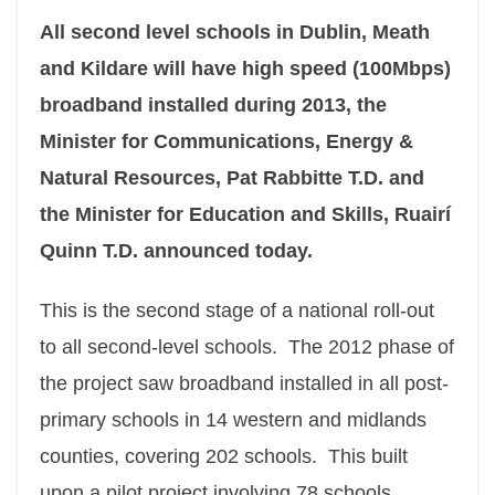
All second level schools in Dublin, Meath
and Kildare will have high speed (100Mbps)
broadband installed during 2013, the
Minister for Communications, Energy &
Natural Resources, Pat Rabbitte T.D. and
the Minister for Education and Skills, Ruairí
Quinn T.D. announced today.
This is the second stage of a national roll-out
to all second-level schools. The 2012 phase of
the project saw broadband installed in all post-
primary schools in 14 western and midlands
counties, covering 202 schools. This built
upon a pilot project involving 78 schools