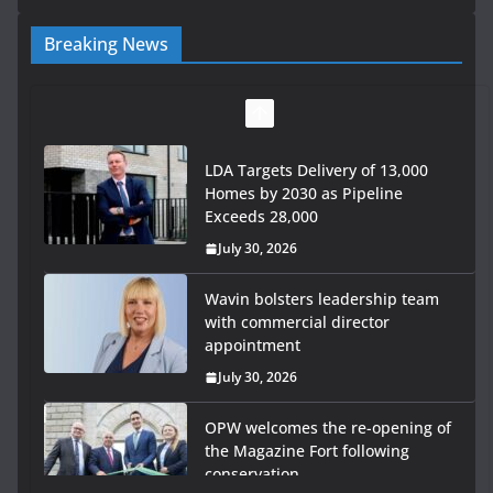
Breaking News
LDA Targets Delivery of 13,000
Homes by 2030 as Pipeline
Exceeds 28,000
July 30, 2026
Wavin bolsters leadership team
with commercial director
appointment
July 30, 2026
OPW welcomes the re-opening of
the Magazine Fort following
conservation