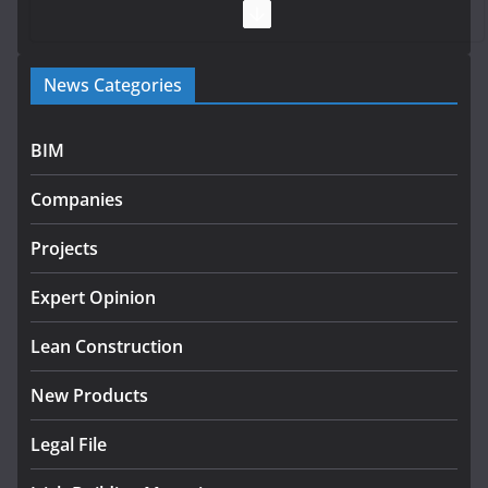
July 28, 2026
Government launches €175m rural water investment
News Categories
programme
July 27, 2026
BIM
Government designates first tranche of critical
infrastructure projects
Companies
July 24, 2026
Projects
K Rend – Colour choices bring
homes to life
Expert Opinion
August 5, 2026
Lean Construction
New Products
Legal File