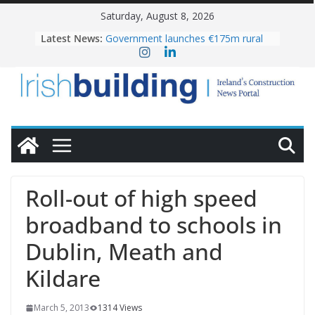
Skip
Saturday, August 8, 2026
to
Latest News:
Government launches €175m rural
content
water investment programme
K Rend – Colour choices bring
homes to life
LDA Targets Delivery of 13,000
Homes by 2030 as Pipeline Exceeds
28,000
Wavin bolsters leadership team with
commercial director appointment
OPW welcomes the re-opening of
the Magazine Fort following
Roll-out of high speed
conservation
broadband to schools in
Dublin, Meath and
Kildare
March 5, 2013
1314 Views