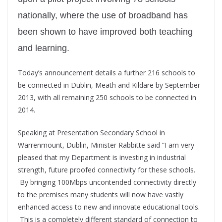
nationally, where the use of broadband has
been shown to have improved both teaching
and learning.
Today’s announcement details a further 216 schools to
be connected in Dublin, Meath and Kildare by September
2013, with all remaining 250 schools to be connected in
2014.
Speaking at Presentation Secondary School in
Warrenmount, Dublin, Minister Rabbitte said “I am very
pleased that my Department is investing in industrial
strength, future proofed connectivity for these schools.
By bringing 100Mbps uncontended connectivity directly
to the premises many students will now have vastly
enhanced access to new and innovate educational tools.
This is a completely different standard of connection to