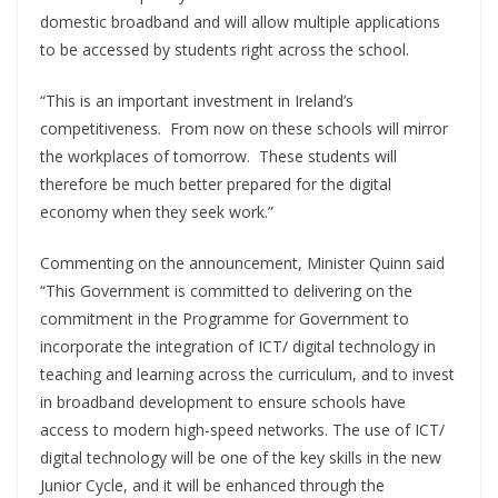
domestic broadband and will allow multiple applications
to be accessed by students right across the school.
“This is an important investment in Ireland’s
competitiveness. From now on these schools will mirror
the workplaces of tomorrow. These students will
therefore be much better prepared for the digital
economy when they seek work.”
Commenting on the announcement, Minister Quinn said
“This Government is committed to delivering on the
commitment in the Programme for Government to
incorporate the integration of ICT/ digital technology in
teaching and learning across the curriculum, and to invest
in broadband development to ensure schools have
access to modern high-speed networks. The use of ICT/
digital technology will be one of the key skills in the new
Junior Cycle, and it will be enhanced through the