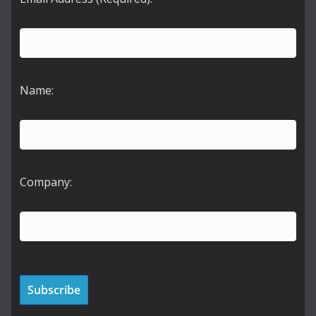
Name:
Company: