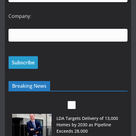
Company:
Breaking News
Wavin bolsters leadership team
with commercial director
appointment