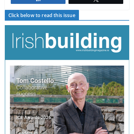
Click below to read this issue