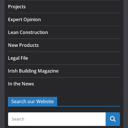
Projects
LDA Targets Delivery of 13,000
Homes by 2030 as Pipeline
Exceeds 28,000
Expert Opinion
July 30, 2026
Lean Construction
New Products
Legal File
Irish Building Magazine
In the News
Search our Website