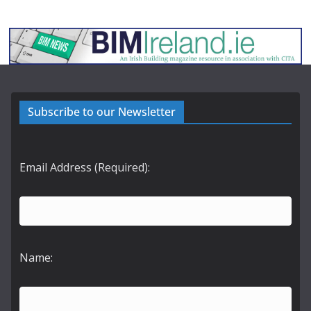
Subscribe to our Newsletter
Email Address (Required):
Name: