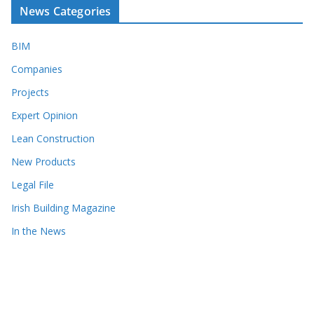
News Categories
BIM
Companies
Projects
Expert Opinion
Lean Construction
New Products
Legal File
Irish Building Magazine
In the News