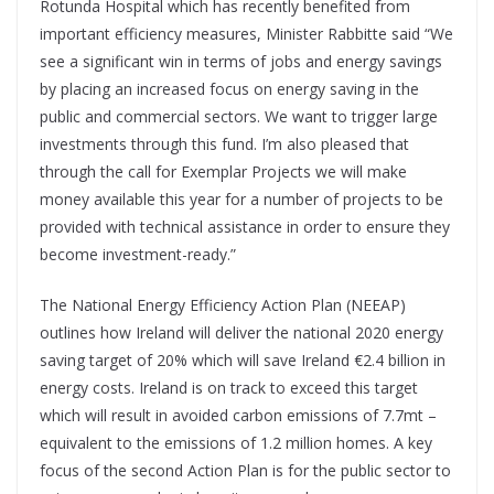
Rotunda Hospital which has recently benefited from
important efficiency measures, Minister Rabbitte said “We
see a significant win in terms of jobs and energy savings
by placing an increased focus on energy saving in the
public and commercial sectors. We want to trigger large
investments through this fund. I’m also pleased that
through the call for Exemplar Projects we will make
money available this year for a number of projects to be
provided with technical assistance in order to ensure they
become investment-ready.”
The National Energy Efficiency Action Plan (NEEAP)
outlines how Ireland will deliver the national 2020 energy
saving target of 20% which will save Ireland €2.4 billion in
energy costs. Ireland is on track to exceed this target
which will result in avoided carbon emissions of 7.7mt –
equivalent to the emissions of 1.2 million homes. A key
focus of the second Action Plan is for the public sector to