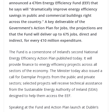
announced a €70m Energy Efficiency Fund (EEF) that
he says will “dramatically improve energy efficiency
savings in public and commercial buildings right
across the country.” A key deliverable of the
Government’s Action Plan for Jobs, the projections are
that the Fund will deliver up to 675 jobs, direct and
indirect, for every €10 million expenditure.
The Fund is a cornerstone of Ireland’s second National
Energy Efficiency Action Plan published today. It will
provide finance to energy efficiency projects across all
sectors of the economy. The Minister today also issued a
call for Exemplar Projects from the public and private
sectors; selected projects will receive technical assistance
from the Sustainable Energy Authority of Ireland (SEAI)
designed to help them access the EEF.
Speaking at the Fund and Action Plan launch at Dublin’s