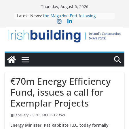
Skip
Thursday, August 6, 2026
to
Latest News:
OPW welcomes the re-opening of
content
the Magazine Fort following
conservation
Government launches €175m rural
water investment programme
k-Rend – Colour choices bring
homes to life
LDA Targets Delivery of 13,000
Homes by 2030 as Pipeline Exceeds
28,000
Wavin bolsters leadership team with
€70m Energy Efficiency
commercial director appointment
Fund, issues a call for
Exemplar Projects
February 28, 2013
1350 Views
Energy Minister, Pat Rabbitte T.D., today formally