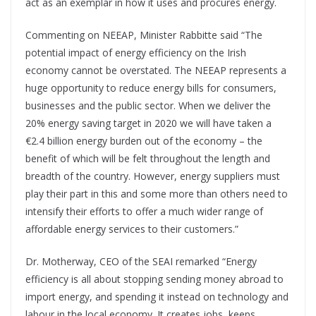
act as an exemplar in how it uses and procures energy.
Commenting on NEEAP, Minister Rabbitte said “The
potential impact of energy efficiency on the Irish
economy cannot be overstated. The NEEAP represents a
huge opportunity to reduce energy bills for consumers,
businesses and the public sector. When we deliver the
20% energy saving target in 2020 we will have taken a
€2.4 billion energy burden out of the economy – the
benefit of which will be felt throughout the length and
breadth of the country. However, energy suppliers must
play their part in this and some more than others need to
intensify their efforts to offer a much wider range of
affordable energy services to their customers.”
Dr. Motherway, CEO of the SEAI remarked “Energy
efficiency is all about stopping sending money abroad to
import energy, and spending it instead on technology and
labour in the local economy. It creates jobs, keeps