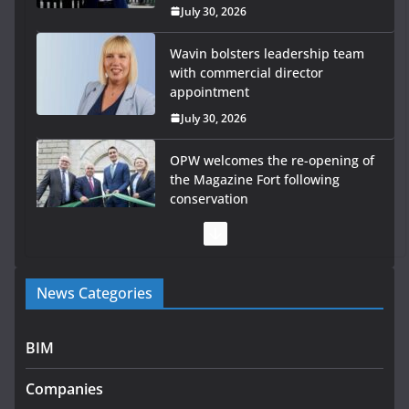
July 30, 2026
OPW welcomes the re-opening of
the Magazine Fort following
conservation
July 28, 2026
Government launches €175m
rural water investment
programme
July 27, 2026
Government designates first tranche of critical
News Categories
infrastructure projects
July 24, 2026
BIM
k-Rend – Colour choices bring homes to life
Companies
August 5, 2026