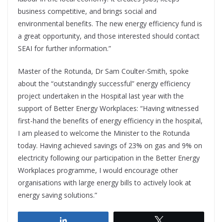
business competitive, and brings social and
environmental benefits. The new energy efficiency fund is
a great opportunity, and those interested should contact
SEAI for further information.”
Master of the Rotunda, Dr Sam Coulter-Smith, spoke
about the “outstandingly successful” energy efficiency
project undertaken in the Hospital last year with the
support of Better Energy Workplaces: “Having witnessed
first-hand the benefits of energy efficiency in the hospital,
I am pleased to welcome the Minister to the Rotunda
today. Having achieved savings of 23% on gas and 9% on
electricity following our participation in the Better Energy
Workplaces programme, I would encourage other
organisations with large energy bills to actively look at
energy saving solutions.”
Share
Tweet