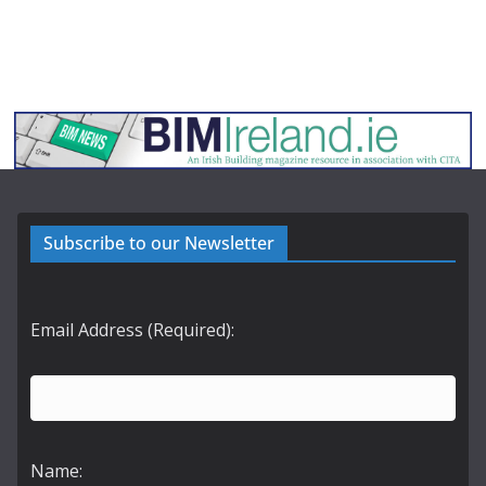
Subscribe to our Newsletter
Email Address (Required):
Name: