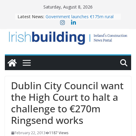
Skip
Saturday, August 8, 2026
to
Latest News:
Government launches €175m rural
content
water investment programme
K Rend – Colour choices bring
homes to life
LDA Targets Delivery of 13,000
Homes by 2030 as Pipeline Exceeds
28,000
Wavin bolsters leadership team with
commercial director appointment
OPW welcomes the re-opening of
the Magazine Fort following
Dublin City Council want
conservation
the High Court to halt a
challenge to €270m
Ringsend works
February 22, 2013
1187 Views