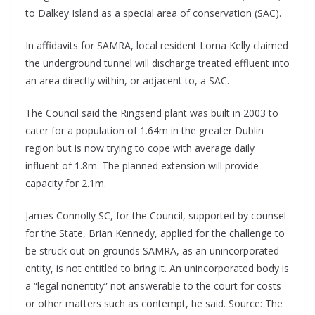
to Dalkey Island as a special area of conservation (SAC).
In affidavits for SAMRA, local resident Lorna Kelly claimed
the underground tunnel will discharge treated effluent into
an area directly within, or adjacent to, a SAC.
The Council said the Ringsend plant was built in 2003 to
cater for a population of 1.64m in the greater Dublin
region but is now trying to cope with average daily
influent of 1.8m. The planned extension will provide
capacity for 2.1m.
James Connolly SC, for the Council, supported by counsel
for the State, Brian Kennedy, applied for the challenge to
be struck out on grounds SAMRA, as an unincorporated
entity, is not entitled to bring it. An unincorporated body is
a “legal nonentity” not answerable to the court for costs
or other matters such as contempt, he said. Source: The