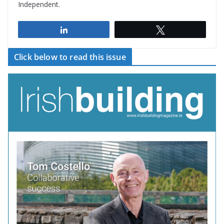
Independent.
Share
Tweet
Click below to read this issue