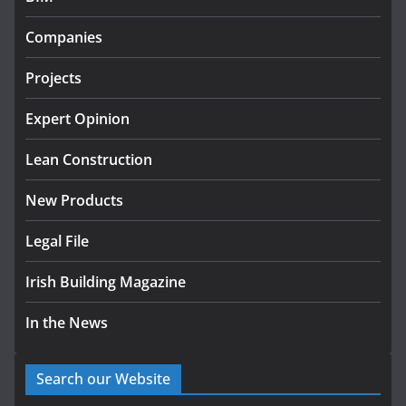
Government designates first
Companies
tranche of critical infrastructure
projects
Projects
July 24, 2026
Expert Opinion
K Rend – Colour choices bring
homes to life
Lean Construction
August 5, 2026
New Products
Legal File
Irish Building Magazine
In the News
Search our Website