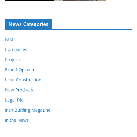
News Categories
BIM
Companies
Projects
Expert Opinion
Lean Construction
New Products
Legal File
Irish Building Magazine
In the News