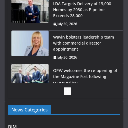
LDA Targets Delivery of 13,000
Homes by 2030 as Pipeline
Exceeds 28,000
July 30, 2026
Wavin bolsters leadership team
with commercial director
appointment
July 30, 2026
OPW welcomes the re-opening of
the Magazine Fort following
conservation
July 28, 2026
Government launches €175m
News Categories
rural water investment
programme
July 27, 2026
BIM