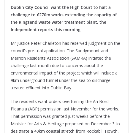
Dublin City Council want the High Court to halt a
challenge to €270m works extending the capacity of
the Ringsend waste water treatment plant, the
Independent reports this morning.
Mr Justice Peter Charleton has reserved judgment on the
council’s pre-trial application. The Sandymount and
Merrion Residents Association (SAMRA) initiated the
challenge last month due to concerns about the
environmental impact of the project which will include a
9km underground tunnel under the sea to discharge
treated effluent into Dublin Bay.
The residents want orders overturning the An Bord
Pleanala (ABP) permission last November for the works.
That permission was granted just weeks before the
Minister for Arts & Heritage proposed on December 3 to
designate a 40km coastal stretch from Rockabil, Howth,