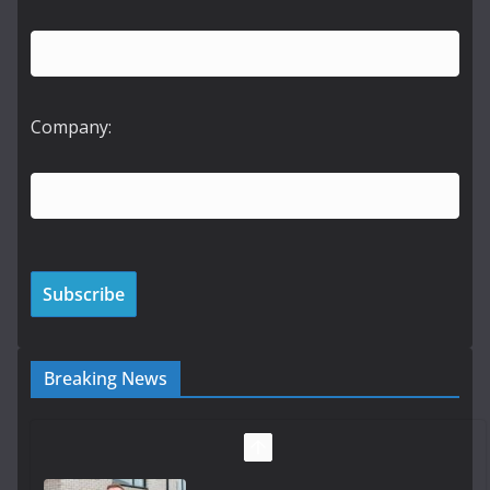
Company:
Breaking News