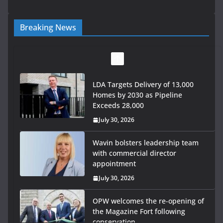
Breaking News
LDA Targets Delivery of 13,000
Homes by 2030 as Pipeline
Exceeds 28,000
July 30, 2026
Wavin bolsters leadership team
with commercial director
appointment
July 30, 2026
OPW welcomes the re-opening of
the Magazine Fort following
conservation