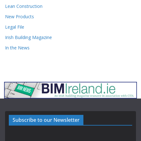
Lean Construction
New Products
Legal File
Irish Building Magazine
In the News
Subscribe to our Newsletter