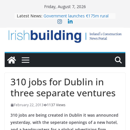
Skip
Friday, August 7, 2026
to
Latest News:
Government launches €175m rural
content
water investment programme
K Rend – Colour choices bring
homes to life
LDA Targets Delivery of 13,000
Homes by 2030 as Pipeline Exceeds
28,000
Wavin bolsters leadership team with
commercial director appointment
OPW welcomes the re-opening of
the Magazine Fort following
310 jobs for Dublin in
conservation
three separate ventures
February 22, 2013
1137 Views
310 jobs are being created in Dublin it was announced
yesterday, with the seperate openings of a new hotel,
and a headquarters for a global advertising firm.