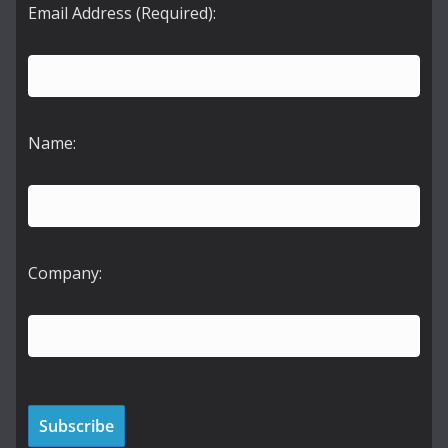
Email Address (Required):
Name:
Company: