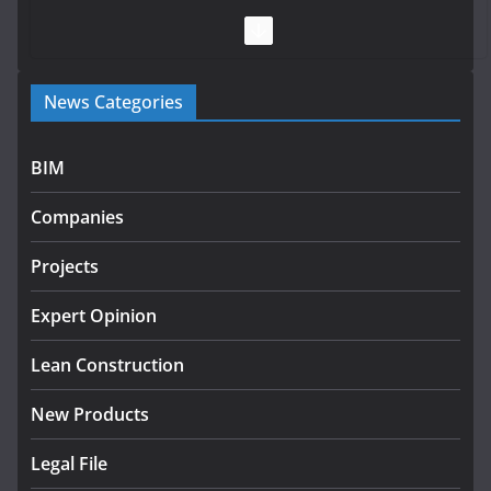
July 28, 2026
Government launches €175m
News Categories
rural water investment
programme
July 27, 2026
BIM
Government designates first
Companies
tranche of critical infrastructure
projects
Projects
July 24, 2026
Expert Opinion
K Rend – Colour choices bring
homes to life
Lean Construction
August 5, 2026
New Products
Legal File