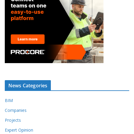
News Categories
BIM
Companies
Projects
Expert Opinion