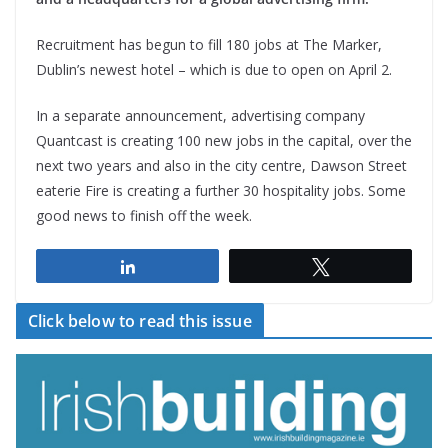
Recruitment has begun to fill 180 jobs at The Marker,
Dublin’s newest hotel – which is due to open on April 2.
In a separate announcement, advertising company
Quantcast is creating 100 new jobs in the capital, over the
next two years and also in the city centre, Dawson Street
eaterie Fire is creating a further 30 hospitality jobs. Some
good news to finish off the week.
Share
Tweet
Click below to read this issue