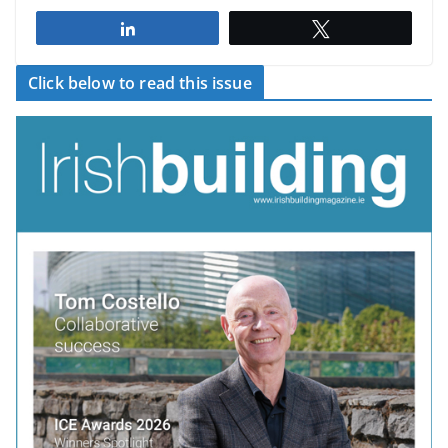
Share
Tweet
Click below to read this issue