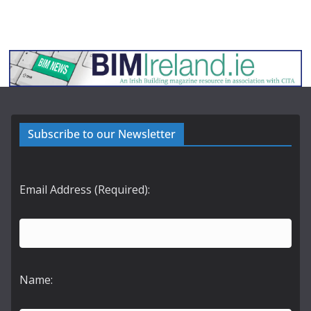
Subscribe to our Newsletter
Email Address (Required):
Name: