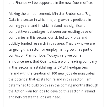
and Finance will be supported in the new Dublin office.
Making the announcement, Minister Bruton said: ‘Big
Data is a sector in which major growth is predicted in
coming years, and in which Ireland has significant
competitive advantages, between our existing base of
companies in this sector, our skilled workforce and
publicly-funded research in this area. That is why we are
targeting this sector for employment growth as part of
our Action Plan for Jobs. Today’s very welcome
announcement that Quantcast, a world-leading company
in this sector, is establishing its EMEA headquarters in
Ireland with the creation of 100 new jobs demonstrates
the potential that exists for Ireland in this sector. I am
determined to build on this in the coming months through
the Action Plan for Jobs to develop this sector in Ireland
and help create the jobs we need.’