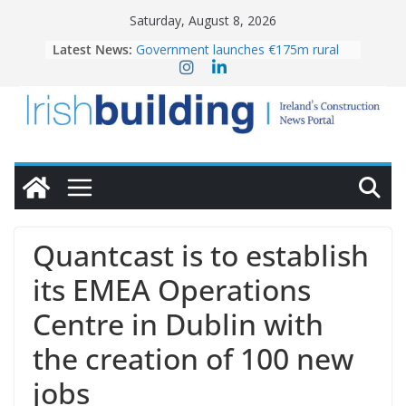
Skip
Saturday, August 8, 2026
to
Latest News:
Government launches €175m rural
content
water investment programme
K Rend – Colour choices bring
homes to life
LDA Targets Delivery of 13,000
Homes by 2030 as Pipeline Exceeds
28,000
Wavin bolsters leadership team with
commercial director appointment
OPW welcomes the re-opening of
the Magazine Fort following
Quantcast is to establish
conservation
its EMEA Operations
Centre in Dublin with
the creation of 100 new
jobs