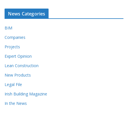
News Categories
BIM
Companies
Projects
Expert Opinion
Lean Construction
New Products
Legal File
Irish Building Magazine
In the News