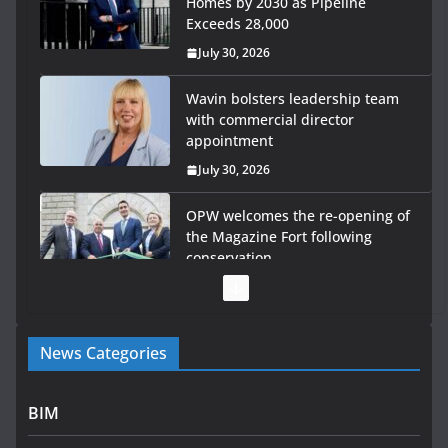
Homes by 2030 as Pipeline
Exceeds 28,000
July 30, 2026
Wavin bolsters leadership team
with commercial director
appointment
July 30, 2026
OPW welcomes the re-opening of
the Magazine Fort following
conservation
July 28, 2026
Government launches €175m rural water investment
News Categories
programme
July 27, 2026
BIM
Government designates first tranche of critical