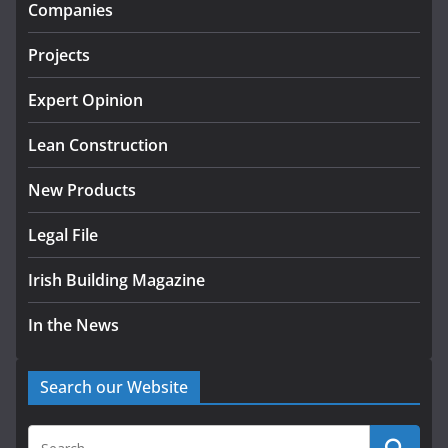
infrastructure projects
Companies
July 24, 2026
Projects
K Rend – Colour choices bring
homes to life
Expert Opinion
August 5, 2026
Lean Construction
New Products
Legal File
Irish Building Magazine
In the News
Search our Website