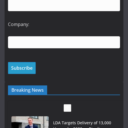
Company:
Breaking News
LDA Targets Delivery of 13,000