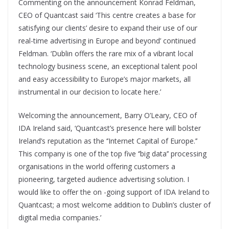
Commenting on the announcement Konrad Feldman,
CEO of Quantcast said ‘This centre creates a base for
satisfying our clients’ desire to expand their use of our
real-time advertising in Europe and beyond’ continued
Feldman. ‘Dublin offers the rare mix of a vibrant local
technology business scene, an exceptional talent pool
and easy accessibility to Europe’s major markets, all
instrumental in our decision to locate here.’
Welcoming the announcement, Barry O’Leary, CEO of
IDA Ireland said, ‘Quantcast’s presence here will bolster
Ireland’s reputation as the ‘’Internet Capital of Europe.’’
This company is one of the top five ‘’big data’’ processing
organisations in the world offering customers a
pioneering, targeted audience advertising solution. I
would like to offer the on -going support of IDA Ireland to
Quantcast; a most welcome addition to Dublin’s cluster of
digital media companies.’