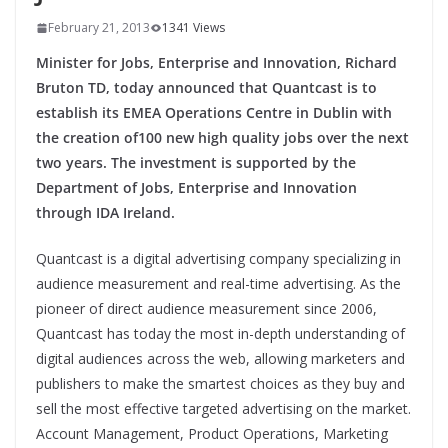
February 21, 2013
1341 Views
Minister for Jobs, Enterprise and Innovation, Richard
Bruton TD, today announced that Quantcast is to
establish its EMEA Operations Centre in Dublin with
the creation of100 new high quality jobs over the next
two years. The investment is supported by the
Department of Jobs, Enterprise and Innovation
through IDA Ireland.
Quantcast is a digital advertising company specializing in
audience measurement and real-time advertising. As the
pioneer of direct audience measurement since 2006,
Quantcast has today the most in-depth understanding of
digital audiences across the web, allowing marketers and
publishers to make the smartest choices as they buy and
sell the most effective targeted advertising on the market.
Account Management, Product Operations, Marketing