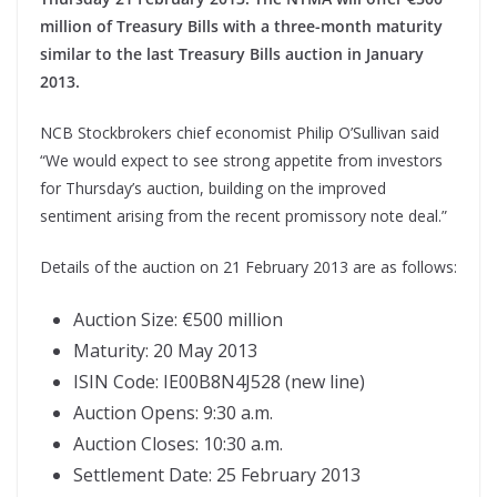
million of Treasury Bills with a three-month maturity
similar to the last Treasury Bills auction in January
2013.
NCB Stockbrokers chief economist Philip O’Sullivan said
“We would expect to see strong appetite from investors
for Thursday’s auction, building on the improved
sentiment arising from the recent promissory note deal.”
Details of the auction on 21 February 2013 are as follows:
Auction Size: €500 million
Maturity: 20 May 2013
ISIN Code: IE00B8N4J528 (new line)
Auction Opens: 9:30 a.m.
Auction Closes: 10:30 a.m.
Settlement Date: 25 February 2013