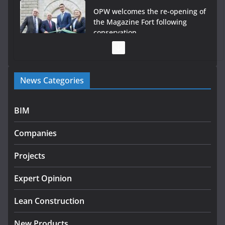
OPW welcomes the re-opening of
the Magazine Fort following
conservation
July 28, 2026
Government launches €175m
News Categories
rural water investment
programme
July 27, 2026
BIM
Government designates first
Companies
tranche of critical infrastructure
projects
Projects
July 24, 2026
Expert Opinion
K Rend – Colour choices bring
homes to life
Lean Construction
August 5, 2026
New Products