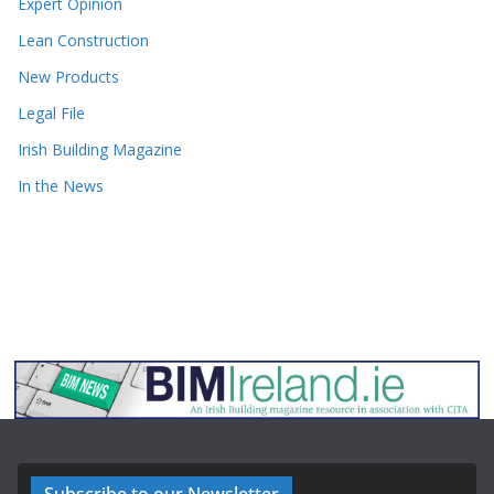
Expert Opinion
Lean Construction
New Products
Legal File
Irish Building Magazine
In the News