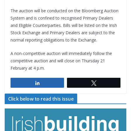
The auction will be conducted on the Bloomberg Auction
System and is confined to recognised Primary Dealers
and Eligible Counterparties. Bills will be listed on the Irish
Stock Exchange and Primary Dealers are subject to the
normal reporting obligations to the Exchange.
A non-competitive auction will immediately follow the
competitive auction and will close on Thursday 21
February at 4 p.m.
Share
Tweet
Click below to read this issue