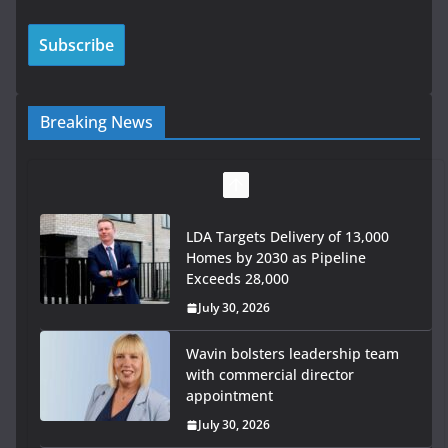
Breaking News
LDA Targets Delivery of 13,000
Homes by 2030 as Pipeline
Exceeds 28,000
July 30, 2026
Wavin bolsters leadership team
with commercial director
appointment
July 30, 2026