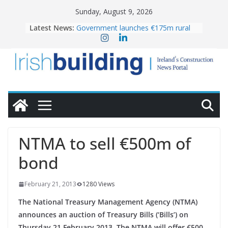
Skip
Sunday, August 9, 2026
to
Latest News:
Government launches €175m rural
content
water investment programme
K Rend – Colour choices bring
homes to life
LDA Targets Delivery of 13,000
Homes by 2030 as Pipeline Exceeds
28,000
Wavin bolsters leadership team with
commercial director appointment
OPW welcomes the re-opening of
the Magazine Fort following
NTMA to sell €500m of
conservation
bond
February 21, 2013
1280 Views
The National Treasury Management Agency (NTMA)
announces an auction of Treasury Bills (‘Bills’) on
Thursday 21 February 2013. The NTMA will offer €500