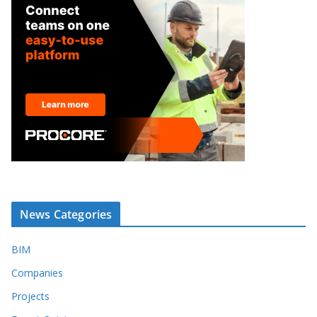
News Categories
BIM
Companies
Projects