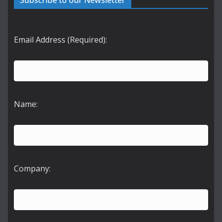
Subscribe to our Newsletter
Email Address (Required):
Name:
Company: