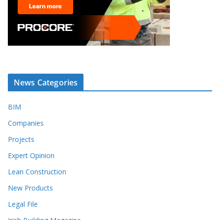
News Categories
BIM
Companies
Projects
Expert Opinion
Lean Construction
New Products
Legal File