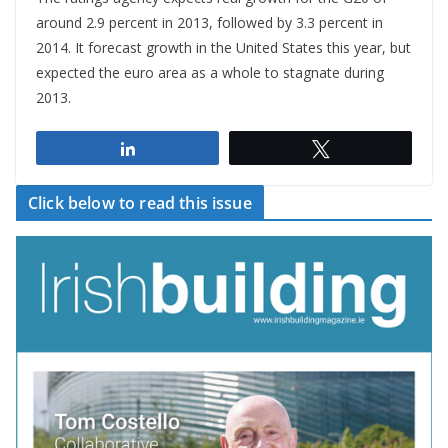
around 2.9 percent in 2013, followed by 3.3 percent in
2014. It forecast growth in the United States this year, but
expected the euro area as a whole to stagnate during
2013.
Share
Tweet
Click below to read this issue