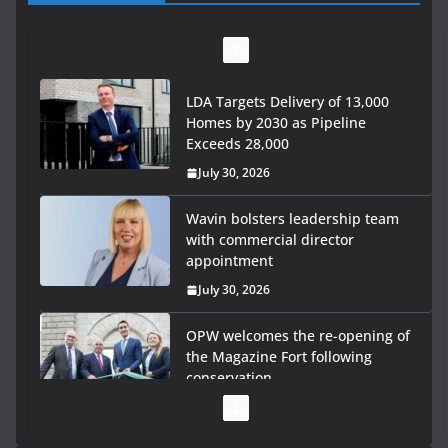
LDA Targets Delivery of 13,000
Homes by 2030 as Pipeline
Exceeds 28,000
July 30, 2026
Wavin bolsters leadership team
with commercial director
appointment
July 30, 2026
OPW welcomes the re-opening of
the Magazine Fort following
conservation
July 28, 2026