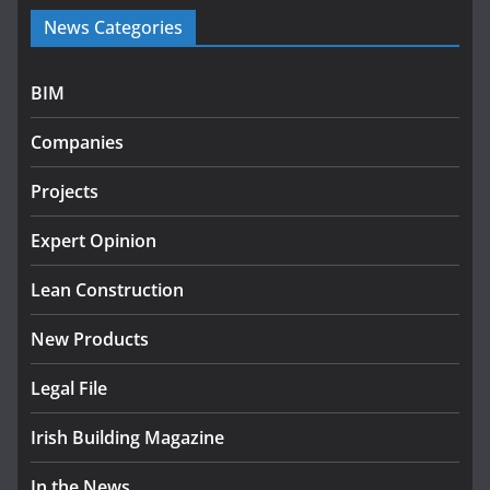
Government launches €175m
News Categories
rural water investment
programme
July 27, 2026
BIM
Government designates first
Companies
tranche of critical infrastructure
projects
Projects
July 24, 2026
Expert Opinion
k-Rend – Colour choices bring
homes to life
Lean Construction
August 5, 2026
New Products
Legal File
Irish Building Magazine
In the News