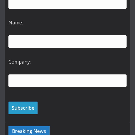
Name:
Company:
Breaking News