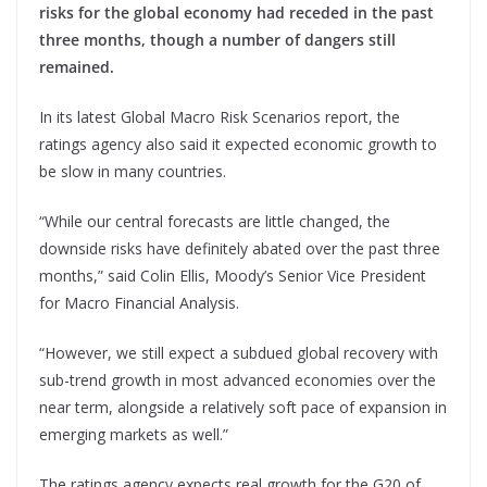
risks for the global economy had receded in the past
three months, though a number of dangers still
remained.
In its latest Global Macro Risk Scenarios report, the
ratings agency also said it expected economic growth to
be slow in many countries.
“While our central forecasts are little changed, the
downside risks have definitely abated over the past three
months,” said Colin Ellis, Moody’s Senior Vice President
for Macro Financial Analysis.
“However, we still expect a subdued global recovery with
sub-trend growth in most advanced economies over the
near term, alongside a relatively soft pace of expansion in
emerging markets as well.”
The ratings agency expects real growth for the G20 of