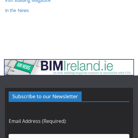
Irish Building Magazine
In the News
Subscribe to our Newsletter
Email Address (Required):