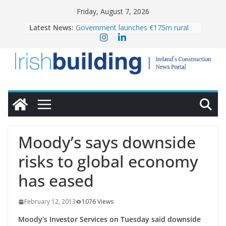
Skip
Friday, August 7, 2026
to
Latest News:
Government launches €175m rural
content
water investment programme
k-Rend – Colour choices bring
homes to life
LDA Targets Delivery of 13,000
Homes by 2030 as Pipeline Exceeds
28,000
Wavin bolsters leadership team with
commercial director appointment
OPW welcomes the re-opening of
the Magazine Fort following
Moody’s says downside
conservation
risks to global economy
has eased
February 12, 2013
1076 Views
Moody’s Investor Services on Tuesday said downside