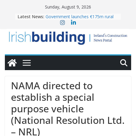
Skip
Sunday, August 9, 2026
to
Latest News:
Government launches €175m rural
content
water investment programme
K Rend – Colour choices bring
homes to life
LDA Targets Delivery of 13,000
Homes by 2030 as Pipeline Exceeds
28,000
Wavin bolsters leadership team with
commercial director appointment
OPW welcomes the re-opening of
the Magazine Fort following
NAMA directed to
conservation
establish a special
purpose vehicle
(National Resolution Ltd.
– NRL)