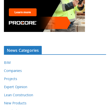
News Categories
BIM
Companies
Projects
Expert Opinion
Lean Construction
New Products