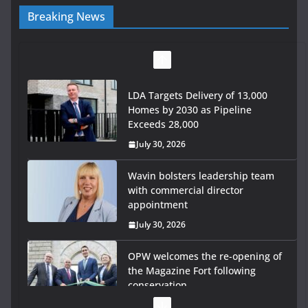
Breaking News
LDA Targets Delivery of 13,000
Homes by 2030 as Pipeline
Exceeds 28,000
July 30, 2026
Wavin bolsters leadership team
with commercial director
appointment
July 30, 2026
OPW welcomes the re-opening of
the Magazine Fort following
conservation
July 28, 2026