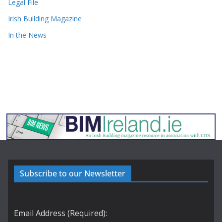
Legal File
Irish Building Magazine
In the News
Subscribe to our Newsletter
Email Address (Required):