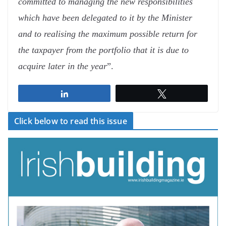
committed to managing the new responsibilities
which have been delegated to it by the Minister
and to realising the maximum possible return for
the taxpayer from the portfolio that it is due to
acquire later in the year
”.
Share
Tweet
Click below to read this issue