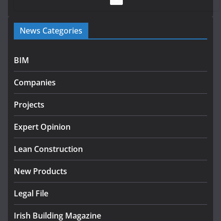
Government launches €175m
News Categories
rural water investment
programme
July 27, 2026
BIM
Government designates first
Companies
tranche of critical infrastructure
projects
Projects
July 24, 2026
Expert Opinion
K Rend – Colour choices bring
homes to life
Lean Construction
August 5, 2026
New Products
Legal File
Irish Building Magazine