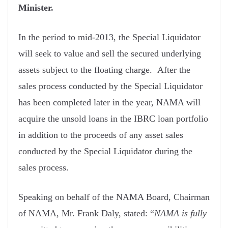
Minister.
In the period to mid-2013, the Special Liquidator
will seek to value and sell the secured underlying
assets subject to the floating charge. After the
sales process conducted by the Special Liquidator
has been completed later in the year, NAMA will
acquire the unsold loans in the IBRC loan portfolio
in addition to the proceeds of any asset sales
conducted by the Special Liquidator during the
sales process.
Speaking on behalf of the NAMA Board, Chairman
of NAMA, Mr. Frank Daly, stated: “
NAMA is fully