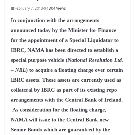
February 7, 2013
1304 Views
In conjunction with the arrangements
announced today by the Minister for Finance
for the appointment of a Special Liquidator to
IBRC, NAMA has been directed to establish a
special purpose vehicle (
National Resolution Ltd.
– NRL
) to acquire a floating charge over certain
IBRC assets. These assets are currently used as
collateral by IBRC as part of its existing repo
arrangements with the Central Bank of Ireland.
As consideration for the floating charge,
NAMA will issue to the Central Bank new
Senior Bonds which are guaranteed by the