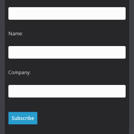
Name:
Company: