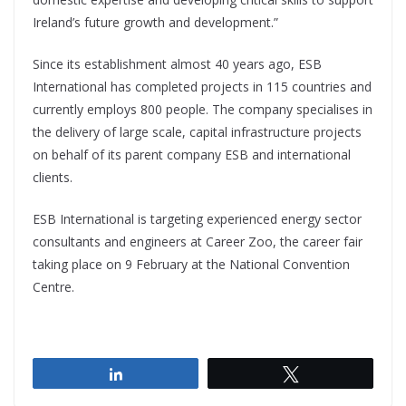
Ireland’s future growth and development.”
Since its establishment almost 40 years ago, ESB
International has completed projects in 115 countries and
currently employs 800 people. The company specialises in
the delivery of large scale, capital infrastructure projects
on behalf of its parent company ESB and international
clients.
ESB International is targeting experienced energy sector
consultants and engineers at Career Zoo, the career fair
taking place on 9 February at the National Convention
Centre.
Share
Tweet