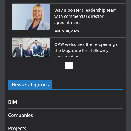
Wavin bolsters leadership team
with commercial director
appointment
July 30, 2026
OPW welcomes the re-opening of
the Magazine Fort following
conservation
July 28, 2026
Government launches €175m
News Categories
rural water investment
programme
July 27, 2026
BIM
Government designates first tranche of critical
Companies
infrastructure projects
July 24, 2026
Projects