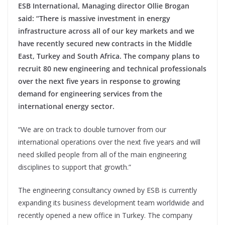
ESB International, Managing director Ollie Brogan
said: “There is massive investment in energy
infrastructure across all of our key markets and we
have recently secured new contracts in the Middle
East, Turkey and South Africa. The company plans to
recruit 80 new engineering and technical professionals
over the next five years in response to growing
demand for engineering services from the
international energy sector.
“We are on track to double turnover from our
international operations over the next five years and will
need skilled people from all of the main engineering
disciplines to support that growth.”
The engineering consultancy owned by ESB is currently
expanding its business development team worldwide and
recently opened a new office in Turkey. The company