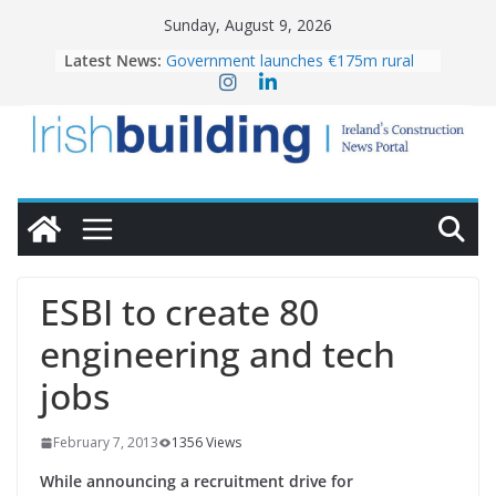
Skip
Sunday, August 9, 2026
to
Latest News:
Government launches €175m rural
content
water investment programme
K Rend – Colour choices bring
homes to life
LDA Targets Delivery of 13,000
Homes by 2030 as Pipeline Exceeds
28,000
Wavin bolsters leadership team with
commercial director appointment
OPW welcomes the re-opening of
the Magazine Fort following
ESBI to create 80
conservation
engineering and tech
jobs
February 7, 2013
1356 Views
While announcing a recruitment drive for