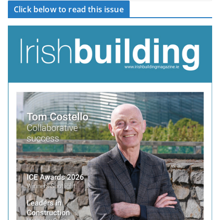
Click below to read this issue