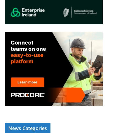
News Categories