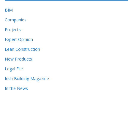
BIM
Companies
Projects
Expert Opinion
Lean Construction
New Products
Legal File
Irish Building Magazine
In the News