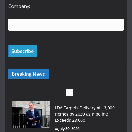
Company:
Breaking News
LDA Targets Delivery of 13,000
Homes by 2030 as Pipeline
Exceeds 28,000
July 30, 2026