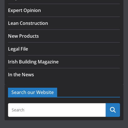
K Rend – Colour choices bring
Expert Opinion
homes to life
Lean Construction
August 5, 2026
New Products
Legal File
Irish Building Magazine
In the News
Search our Website