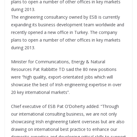
plans to open a number of other offices in key markets
during 2013.
The engineering consultancy owned by ESB is currently
expanding its business development team worldwide and
recently opened a new office in Turkey. The company
plans to open a number of other offices in key markets
during 2013.
Minister for Communications, Energy & Natural
Resources Pat Rabbitte TD said the 80 new positions
were “high quality, export-orientated jobs which will
showcase the best of Irish engineering expertise in over
20 key international markets”.
Chief executive of ESB Pat O’Doherty added: “Through
our international consulting business, we are not only
showcasing Irish engineering talent overseas but are also
drawing on international best practice to enhance our
domestic expertise and developing critical skills to support