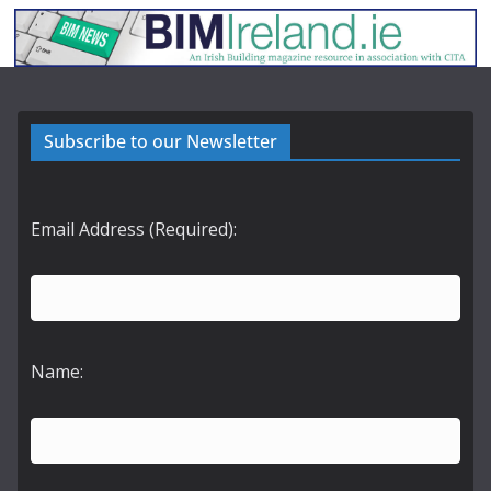
Subscribe to our Newsletter
Email Address (Required):
Name: