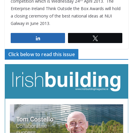
competition which is Wednesday 24
April 2013. The
Enterprise-Ireland Think Outside the Box Awards will hold
a closing ceremony of the best national ideas at NUI
Galway in June 2013.
Share
Tweet
Click below to read this issue