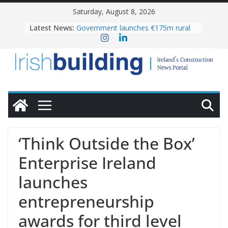
Skip
Saturday, August 8, 2026
to
Latest News:
Government launches €175m rural
content
water investment programme
K Rend – Colour choices bring
homes to life
LDA Targets Delivery of 13,000
Homes by 2030 as Pipeline Exceeds
28,000
Wavin bolsters leadership team with
commercial director appointment
OPW welcomes the re-opening of
the Magazine Fort following
‘Think Outside the Box’
conservation
Enterprise Ireland
launches
entrepreneurship
awards for third level