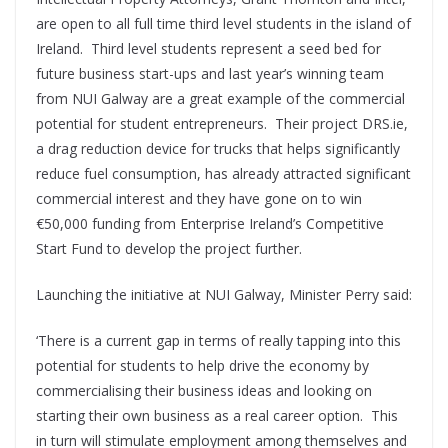
are open to all full time third level students in the island of
Ireland. Third level students represent a seed bed for
future business start-ups and last year’s winning team
from NUI Galway are a great example of the commercial
potential for student entrepreneurs. Their project DRS.ie,
a drag reduction device for trucks that helps significantly
reduce fuel consumption, has already attracted significant
commercial interest and they have gone on to win
€50,000 funding from Enterprise Ireland’s Competitive
Start Fund to develop the project further.
Launching the initiative at NUI Galway, Minister Perry said:
‘There is a current gap in terms of really tapping into this
potential for students to help drive the economy by
commercialising their business ideas and looking on
starting their own business as a real career option. This
in turn will stimulate employment among themselves and