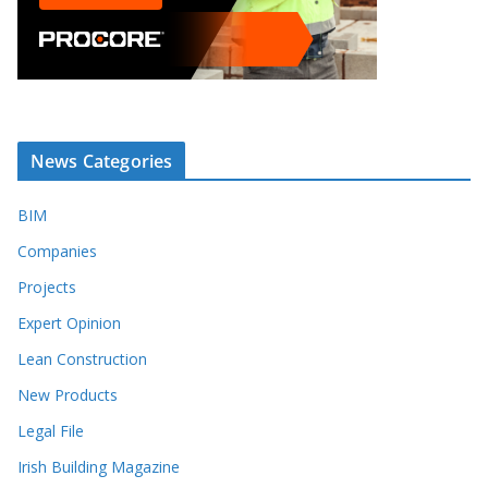
News Categories
BIM
Companies
Projects
Expert Opinion
Lean Construction
New Products
Legal File
Irish Building Magazine