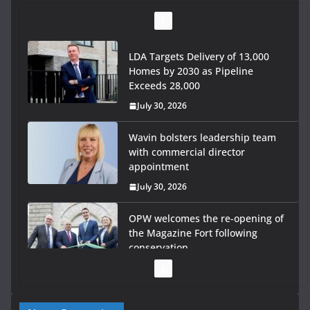
LDA Targets Delivery of 13,000
Homes by 2030 as Pipeline
Exceeds 28,000
July 30, 2026
Wavin bolsters leadership team
with commercial director
appointment
July 30, 2026
OPW welcomes the re-opening of
the Magazine Fort following
conservation
July 28, 2026
Government launches €175m rural water investment