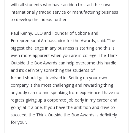
with all students who have an idea to start their own
internationally traded service or manufacturing business
to develop their ideas further.
Paul Kenny, CEO and Founder of Cobone and
Entrepreneurial Ambassador for the Awards, said: ‘The
biggest challenge in any business is starting and this is
even more apparent when you are in college. The Think
Outside the Box Awards can help overcome this hurdle
and it’s definitely something the students of
Ireland should get involved in. Setting up your own
company is the most challenging and rewarding thing
anybody can do and speaking from experience I have no
regrets giving up a corporate job early in my career and
going at it alone. If you have the ambition and drive to
succeed, the Think Outside the Box Awards is definitely
for you!’.