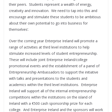
their peers. Students represent a wealth of energy,
creativity and innovation. We need to tap into this and
encourage and stimulate these students to be ambitious
about their own potential to go into business for
themselves’.
Over the coming year Enterprise Ireland will promote a
range of activities at third level institutions to help
stimulate increased levels of student entrepreneurship.
These will include joint Enterprise Ireland/college
promotional events and the establishment of a panel of
Entrepreneurship Ambassadors to support the initiative
with talks and presentations to the students and
academics within the third level institutions. Enterprise
Ireland will support all of the internal entrepreneurship
competitions within the institutions on the island of
Ireland with a €500 cash sponsorship prize for each
college. And Enterprise Ireland and the sponsors will work