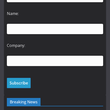
Name:
Company:
Breaking News