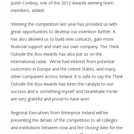
Justin Conboy, one of the 2012 Awards winning team
members, added:
‘Winning the competition last year has provided us with
great opportunities to develop our invention further. It
has also allowed us to build new contacts, gain more
financial support and start our own company. The Think
Outside the Box Awards has also put us on the
international radar. We’ve had interest from potential
customers in Europe and the United States, and many
other companies across Ireland. It is safe to say the Think
Outside the Box Awards has been the catalyst to our
success and is something myself and Dearbhaile Forde
are very grateful and proud to have won’.
Regional Executives from Enterprise Ireland will be
presenting the details of the competition to all colleges
and institutions between now and the closing date for the
th