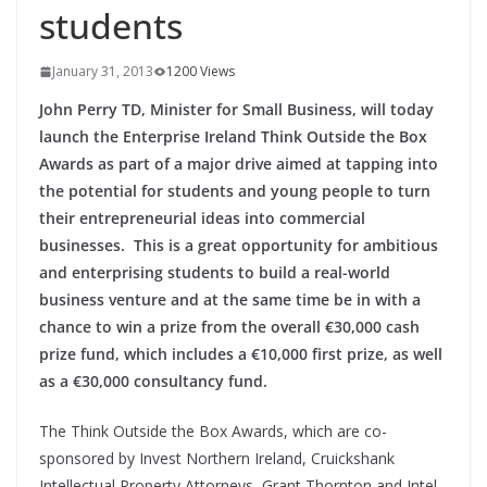
students
January 31, 2013
1200 Views
John Perry TD, Minister for Small Business, will today
launch the Enterprise Ireland Think Outside the Box
Awards as part of a major drive aimed at tapping into
the potential for students and young people to turn
their entrepreneurial ideas into commercial
businesses. This is a great opportunity for ambitious
and enterprising students to build a real-world
business venture and at the same time be in with a
chance to win a prize from the overall €30,000 cash
prize fund, which includes a €10,000 first prize, as well
as a €30,000 consultancy fund.
The Think Outside the Box Awards, which are co-
sponsored by Invest Northern Ireland, Cruickshank
Intellectual Property Attorneys, Grant Thornton and Intel,