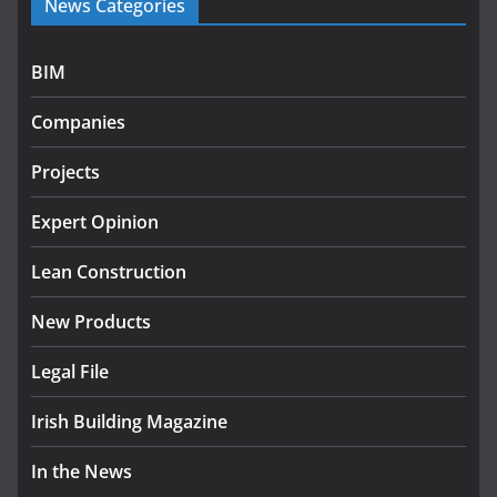
News Categories
programme
July 27, 2026
BIM
Government designates first tranche of critical
infrastructure projects
Companies
July 24, 2026
Projects
K Rend – Colour choices bring
homes to life
Expert Opinion
August 5, 2026
Lean Construction
New Products
Legal File
Irish Building Magazine
In the News