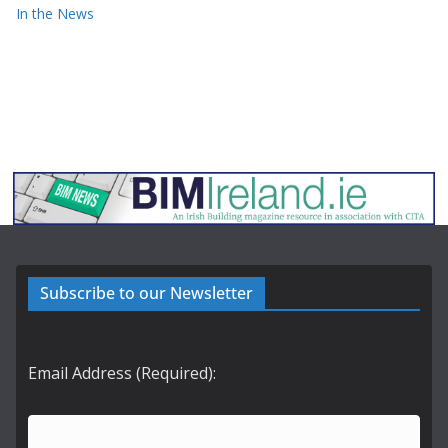
In the News
Subscribe to our Newsletter
Email Address (Required):