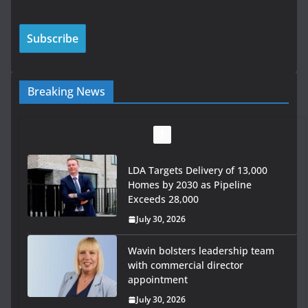
Breaking News
LDA Targets Delivery of 13,000
Homes by 2030 as Pipeline
Exceeds 28,000
July 30, 2026
Wavin bolsters leadership team
with commercial director
appointment
July 30, 2026