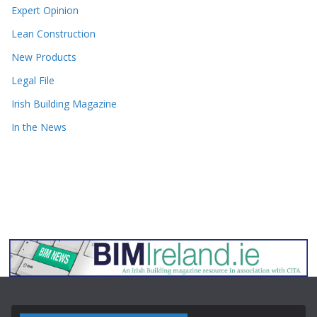
Expert Opinion
Lean Construction
New Products
Legal File
Irish Building Magazine
In the News