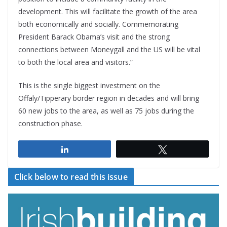
development. This will facilitate the growth of the area
both economically and socially. Commemorating
President Barack Obama’s visit and the strong
connections between Moneygall and the US will be vital
to both the local area and visitors.”
This is the single biggest investment on the
Offaly/Tipperary border region in decades and will bring
60 new jobs to the area, as well as 75 jobs during the
construction phase.
Share
Tweet
Click below to read this issue