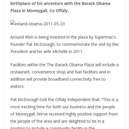
birthplace of his ancestors with the Barack Obama
Plaza in Moneygall, Co Offaly.
Around €6m is being invested in the plaza by Supermac’s
founder Pat McDonagh, to commemorate the visit by the
President and his wife Michelle in 2011.
Facilities within the The Barack Obama Plaza will include a
restaurant, convenience shop and fuel facilities and in
addition will provide broadband connectivity free to
visitors.
Pat McDonagh told the Offaly Independent that: “This is a
most exciting time for both our business and the people
of Moneygall. We’ve received highly positive support from
the people of the area and are delighted to be in a
position to include a community facility in the