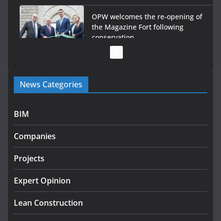
OPW welcomes the re-opening of
the Magazine Fort following
conservation
July 28, 2026
Government launches €175m
News Categories
rural water investment
programme
July 27, 2026
BIM
Government designates first
Companies
tranche of critical infrastructure
projects
Projects
July 24, 2026
Expert Opinion
K Rend – Colour choices bring
homes to life
Lean Construction
August 5, 2026