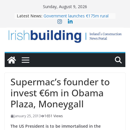
Skip
Sunday, August 9, 2026
to
Latest News:
Government launches €175m rural
content
water investment programme
K Rend – Colour choices bring
homes to life
LDA Targets Delivery of 13,000
Homes by 2030 as Pipeline Exceeds
28,000
Wavin bolsters leadership team with
commercial director appointment
OPW welcomes the re-opening of
the Magazine Fort following
Supermac’s founder to
conservation
invest €6m in Obama
Plaza, Moneygall
January 25, 2013
1651 Views
The US President is to be immortalised in the