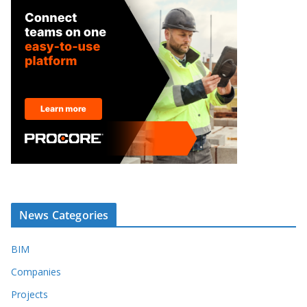
News Categories
BIM
Companies
Projects