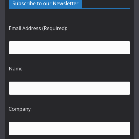
Subscribe to our Newsletter
Email Address (Required):
Name:
Company: