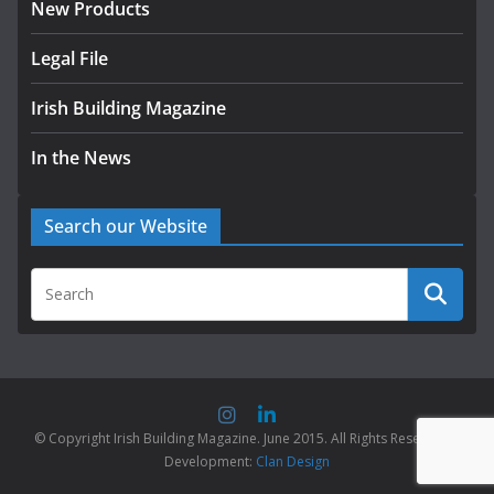
New Products
Legal File
Irish Building Magazine
In the News
Search our Website
© Copyright Irish Building Magazine. June 2015. All Rights Reserved |
Development:
Clan Design