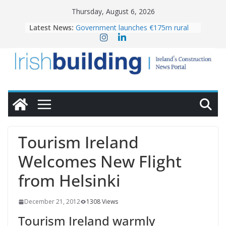
Skip
Thursday, August 6, 2026
to
Latest News:
Government launches €175m rural
content
water investment programme
k-Rend – Colour choices bring
homes to life
LDA Targets Delivery of 13,000
Homes by 2030 as Pipeline Exceeds
28,000
Wavin bolsters leadership team with
commercial director appointment
OPW welcomes the re-opening of
the Magazine Fort following
Tourism Ireland
conservation
Welcomes New Flight
from Helsinki
December 21, 2012
1308 Views
Tourism Ireland warmly