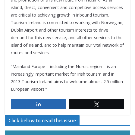
island, direct, convenient and competitive access services
are critical to achieving growth in inbound tourism.
Tourism Ireland is committed to working with Norwegian,
Dublin Airport and other tourism interests to drive
demand for this new service, and all other services to the
island of Ireland, and to help maintain our vital network of
routes and services.
“Mainland Europe – including the Nordic region – is an
increasingly important market for Irish tourism and in
2013 Tourism Ireland aims to welcome almost 2.5 million
European visitors.”
Share
Tweet
Click below to read this issue