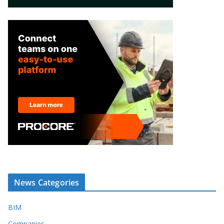
News Categories
BIM
Companies