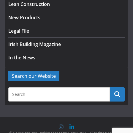
homes to life
Lean Construction
August 5, 2026
New Products
Legal File
Irish Building Magazine
In the News
Search our Website