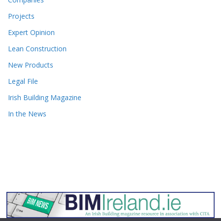
Projects
Expert Opinion
Lean Construction
New Products
Legal File
Irish Building Magazine
In the News