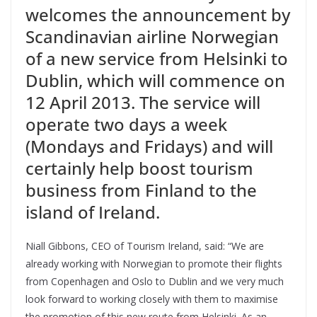
welcomes the announcement by
Scandinavian airline Norwegian
of a new service from Helsinki to
Dublin, which will commence on
12 April 2013. The service will
operate two days a week
(Mondays and Fridays) and will
certainly help boost tourism
business from Finland to the
island of Ireland.
Niall Gibbons, CEO of Tourism Ireland, said: “We are
already working with Norwegian to promote their flights
from Copenhagen and Oslo to Dublin and we very much
look forward to working closely with them to maximise
the promotion of this new route from Helsinki. As an