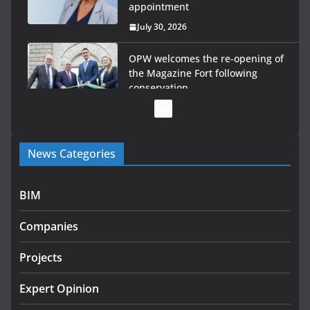
appointment
July 30, 2026
OPW welcomes the re-opening of
the Magazine Fort following
conservation
July 28, 2026
Government launches €175m
News Categories
rural water investment
programme
July 27, 2026
BIM
Government designates first
Companies
tranche of critical infrastructure
projects
Projects
July 24, 2026
Expert Opinion
k-Rend – Colour choices bring