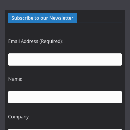
Subscribe to our Newsletter
Email Address (Required):
Name:
Company: