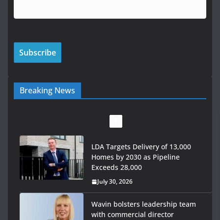
Breaking News
LDA Targets Delivery of 13,000
Homes by 2030 as Pipeline
Exceeds 28,000
July 30, 2026
Wavin bolsters leadership team
with commercial director