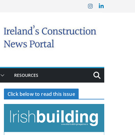
RESOURCES
Click below to read this issue