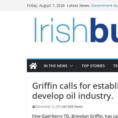
Skip
Latest News:
Government lau
Friday, August 7, 2026
to
water investm
K Rend – Colour
content
homes to life
LDA Targets Del
Homes by 2030 
28,000
Wavin bolsters 
commercial dir
OPW welcomes 
the Magazine Fo
conservation
IN THE NEWS
TOP STORIES
T
Griffin calls for esta
develop oil industry.
December 5, 2012
1428 Views
Fine Gael Kerry TD, Brendan Griffin, has c