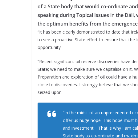
of a State body that would co-ordinate and 
speaking during Topical Issues in the Dáil, w
the optimum benefits from the emergence o
“It has been clearly demonstrated to date that Irel
to see a proactive State effort to ensure that the 
opportunity.
“Recent significant oil reserve discoveries have de
State; we need to make sure we capitalise on it. W
Preparation and exploration of oil could have a h
close to discoveries. I strongly believe that we sh
seized upon.
“In the midst of an unprecedented econ
offer us huge hope. This hope must b
and investment. That is why I am cal
State body to co-ordinate and maximise