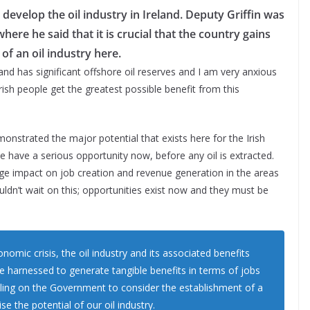
develop the oil industry in Ireland. Deputy Griffin was
here he said that it is crucial that the country gains
f an oil industry here.
and has significant offshore oil reserves and I am very anxious
Irish people get the greatest possible benefit from this
monstrated the major potential that exists here for the Irish
e have a serious opportunity now, before any oil is extracted.
uge impact on job creation and revenue generation in the areas
ouldn’t wait on this; opportunities exist now and they must be
omic crisis, the oil industry and its associated benefits
e harnessed to generate tangible benefits in terms of jobs
ling on the Government to consider the establishment of a
 the potential of our oil industry.