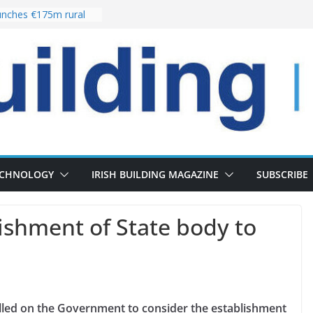
nches €175m rural
ent programme
 choices bring
ivery of 13,000
as Pipeline Exceeds
leadership team with
ector appointment
the re-opening of
rt following
ECHNOLOGY
IRISH BUILDING MAGAZINE
SUBSCRIBE
blishment of State body to
alled on the Government to consider the establishment