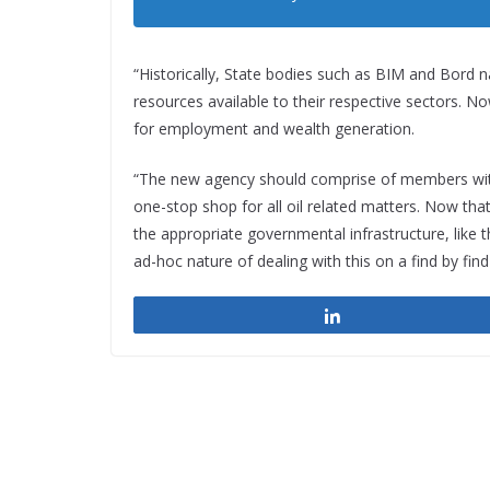
“Historically, State bodies such as BIM and Bord 
resources available to their respective sectors. Now
for employment and wealth generation.
“The new agency should comprise of members with p
one-stop shop for all oil related matters. Now th
the appropriate governmental infrastructure, like t
ad-hoc nature of dealing with this on a find by find
Share