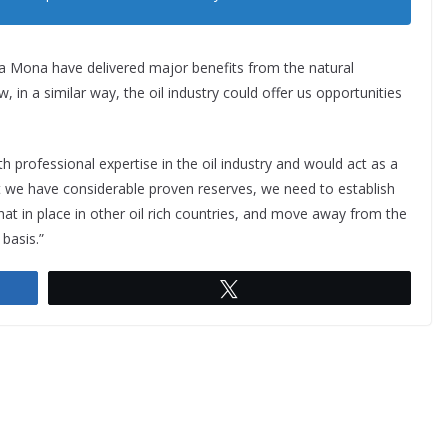
na Mona have delivered major benefits from the natural
, in a similar way, the oil industry could offer us opportunities
rofessional expertise in the oil industry and would act as a
at we have considerable proven reserves, we need to establish
hat in place in other oil rich countries, and move away from the
 basis.”
Tweet