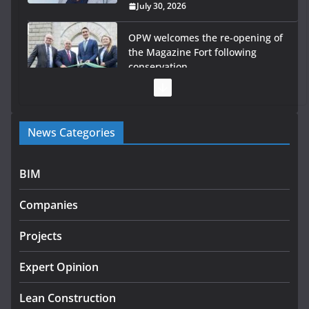
July 30, 2026
OPW welcomes the re-opening of
the Magazine Fort following
conservation
July 28, 2026
Government launches €175m rural water investment
News Categories
programme
July 27, 2026
BIM
Government designates first tranche of critical
infrastructure projects
Companies
July 24, 2026
Projects
K Rend – Colour choices bring
homes to life
Expert Opinion
August 5, 2026
Lean Construction