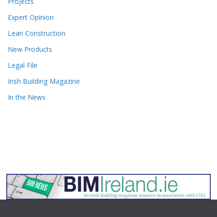
Projects
Expert Opinion
Lean Construction
New Products
Legal File
Irish Building Magazine
In the News