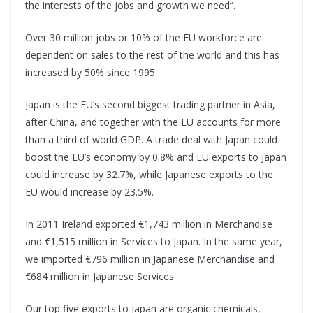
the interests of the jobs and growth we need”.
Over 30 million jobs or 10% of the EU workforce are
dependent on sales to the rest of the world and this has
increased by 50% since 1995.
Japan is the EU’s second biggest trading partner in Asia,
after China, and together with the EU accounts for more
than a third of world GDP. A trade deal with Japan could
boost the EU’s economy by 0.8% and EU exports to Japan
could increase by 32.7%, while Japanese exports to the
EU would increase by 23.5%.
In 2011 Ireland exported €1,743 million in Merchandise
and €1,515 million in Services to Japan. In the same year,
we imported €796 million in Japanese Merchandise and
€684 million in Japanese Services.
Our top five exports to Japan are organic chemicals,