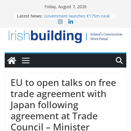
Skip
Friday, August 7, 2026
to
Latest News:
Government launches €175m rural
content
water investment programme
K Rend – Colour choices bring
homes to life
LDA Targets Delivery of 13,000
Homes by 2030 as Pipeline Exceeds
28,000
Wavin bolsters leadership team with
commercial director appointment
OPW welcomes the re-opening of
the Magazine Fort following
EU to open talks on free
conservation
trade agreement with
Japan following
agreement at Trade
Council – Minister