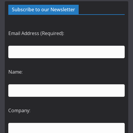
Subscribe to our Newsletter
Email Address (Required):
Name:
Company: