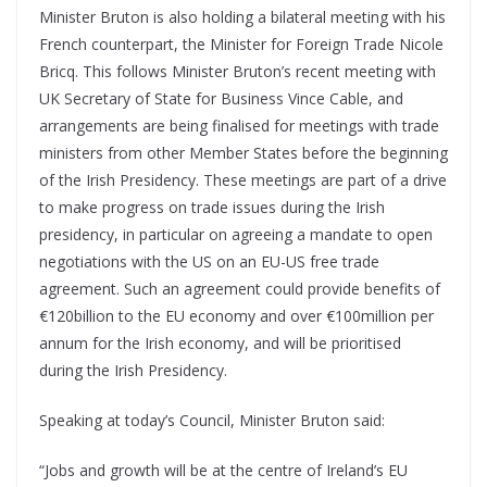
Minister Bruton is also holding a bilateral meeting with his
French counterpart, the Minister for Foreign Trade Nicole
Bricq. This follows Minister Bruton’s recent meeting with
UK Secretary of State for Business Vince Cable, and
arrangements are being finalised for meetings with trade
ministers from other Member States before the beginning
of the Irish Presidency. These meetings are part of a drive
to make progress on trade issues during the Irish
presidency, in particular on agreeing a mandate to open
negotiations with the US on an EU-US free trade
agreement. Such an agreement could provide benefits of
€120billion to the EU economy and over €100million per
annum for the Irish economy, and will be prioritised
during the Irish Presidency.
Speaking at today’s Council, Minister Bruton said:
“Jobs and growth will be at the centre of Ireland’s EU