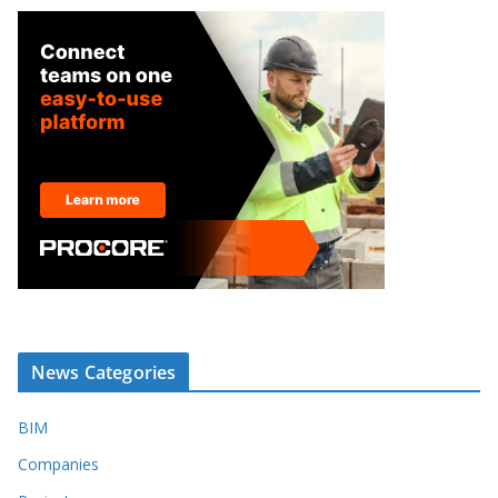
News Categories
BIM
Companies