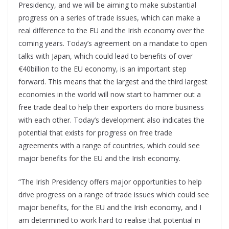
Presidency, and we will be aiming to make substantial
progress on a series of trade issues, which can make a
real difference to the EU and the Irish economy over the
coming years. Today’s agreement on a mandate to open
talks with Japan, which could lead to benefits of over
€40billion to the EU economy, is an important step
forward. This means that the largest and the third largest
economies in the world will now start to hammer out a
free trade deal to help their exporters do more business
with each other. Today’s development also indicates the
potential that exists for progress on free trade
agreements with a range of countries, which could see
major benefits for the EU and the Irish economy.
“The Irish Presidency offers major opportunities to help
drive progress on a range of trade issues which could see
major benefits, for the EU and the Irish economy, and I
am determined to work hard to realise that potential in