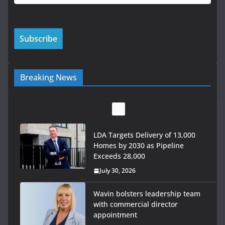
Breaking News
LDA Targets Delivery of 13,000
Homes by 2030 as Pipeline
Exceeds 28,000
July 30, 2026
Wavin bolsters leadership team
with commercial director
appointment