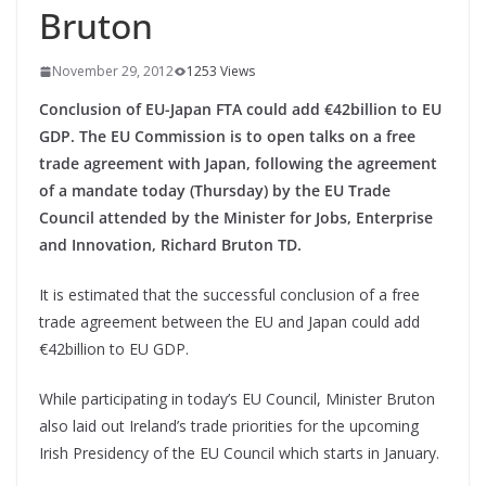
Bruton
November 29, 2012
1253 Views
Conclusion of EU-Japan FTA could add €42billion to EU
GDP. The EU Commission is to open talks on a free
trade agreement with Japan, following the agreement
of a mandate today (Thursday) by the EU Trade
Council attended by the Minister for Jobs, Enterprise
and Innovation, Richard Bruton TD.
It is estimated that the successful conclusion of a free
trade agreement between the EU and Japan could add
€42billion to EU GDP.
While participating in today’s EU Council, Minister Bruton
also laid out Ireland’s trade priorities for the upcoming
Irish Presidency of the EU Council which starts in January.