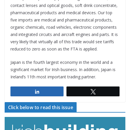
contact lenses and optical goods, soft drink concentrate,
pharmaceutical products and medical devices. Our top
five imports are medical and pharmaceutical products,
organic chemicals, road vehicles, electronic components
and integrated circuits and aircraft engines and parts. It is
very likely that virtually all of this trade would see tariffs
reduced to zero as soon as the FTA is applied.
Japan is the fourth largest economy in the world and a
significant market for Irish business. In addition, Japan is
Ireland’s 11th most important trading partner.
Share
Tweet
Click below to read this issue