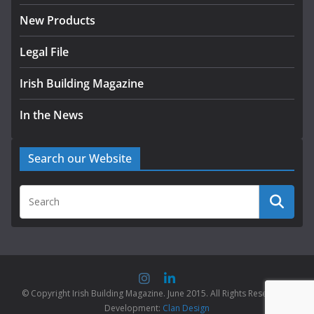
New Products
Legal File
Irish Building Magazine
In the News
Search our Website
© Copyright Irish Building Magazine. June 2015. All Rights Reserved |
Development:
Clan Design