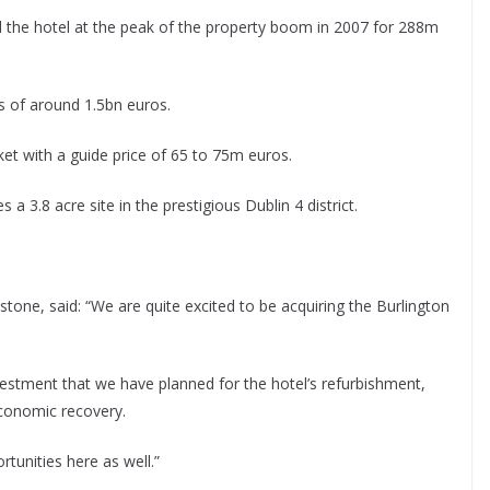
he hotel at the peak of the property boom in 2007 for 288m
s of around 1.5bn euros.
et with a guide price of 65 to 75m euros.
 3.8 acre site in the prestigious Dublin 4 district.
tone, said: “We are quite excited to be acquiring the Burlington
vestment that we have planned for the hotel’s refurbishment,
economic recovery.
tunities here as well.”