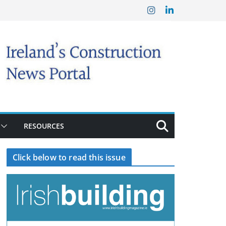
RESOURCES
Click below to read this issue