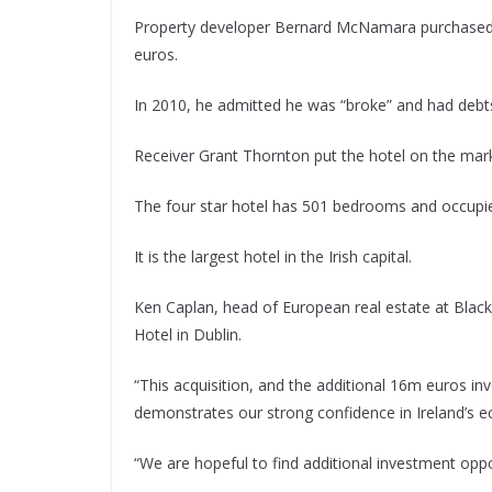
Property developer Bernard McNamara purchased t
euros.
In 2010, he admitted he was “broke” and had debt
Receiver Grant Thornton put the hotel on the mark
The four star hotel has 501 bedrooms and occupies a
It is the largest hotel in the Irish capital.
Ken Caplan, head of European real estate at Blacks
Hotel in Dublin.
“This acquisition, and the additional 16m euros in
demonstrates our strong confidence in Ireland’s 
“We are hopeful to find additional investment oppor