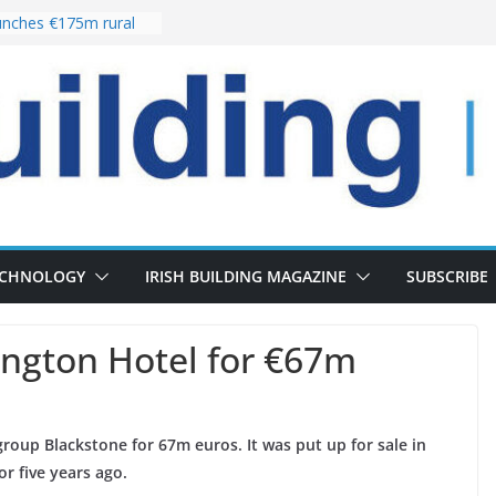
nches €175m rural
ent programme
 choices bring
ivery of 13,000
as Pipeline Exceeds
leadership team with
ector appointment
the re-opening of
rt following
ECHNOLOGY
IRISH BUILDING MAGAZINE
SUBSCRIBE
ington Hotel for €67m
roup Blackstone for 67m euros. It was put up for sale in
or five years ago.