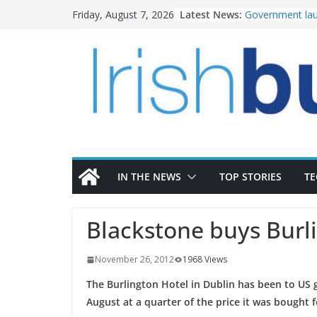
Skip
Latest News:
Government lau
Friday, August 7, 2026
to
water investm
K Rend – Colour
content
homes to life
LDA Targets Del
Homes by 2030 
28,000
Wavin bolsters 
commercial dir
OPW welcomes 
the Magazine Fo
conservation
IN THE NEWS
TOP STORIES
T
Blackstone buys Burl
November 26, 2012
1968 Views
The Burlington Hotel in Dublin has been to US g
August at a quarter of the price it was bought f