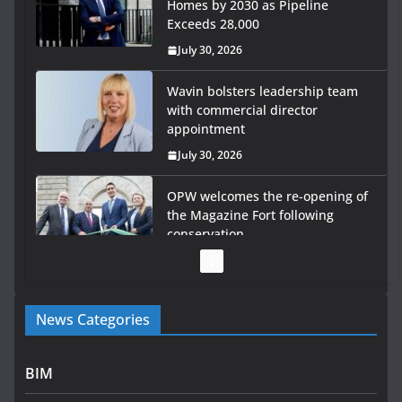
Homes by 2030 as Pipeline
Exceeds 28,000
July 30, 2026
Wavin bolsters leadership team
with commercial director
appointment
July 30, 2026
OPW welcomes the re-opening of
the Magazine Fort following
conservation
July 28, 2026
Government launches €175m rural water investment
News Categories
programme
July 27, 2026
BIM
Government designates first tranche of critical