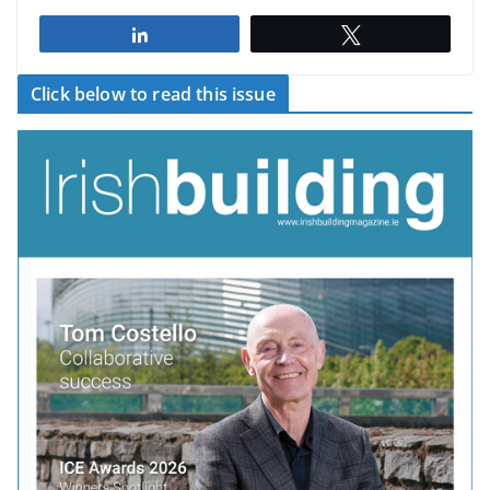
Share
Tweet
Click below to read this issue