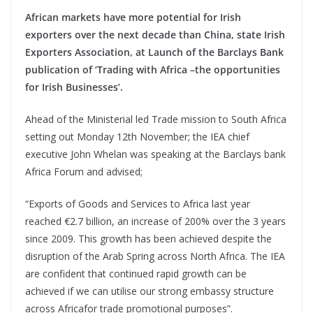
African markets have more potential for Irish
exporters over the next decade than China, state Irish
Exporters Association, at Launch of the Barclays Bank
publication of ‘Trading with Africa –the opportunities
for Irish Businesses’.
Ahead of the Ministerial led Trade mission to South Africa
setting out Monday 12th November; the IEA chief
executive John Whelan was speaking at the Barclays bank
Africa Forum and advised;
“Exports of Goods and Services to Africa last year
reached €2.7 billion, an increase of 200% over the 3 years
since 2009. This growth has been achieved despite the
disruption of the Arab Spring across North Africa. The IEA
are confident that continued rapid growth can be
achieved if we can utilise our strong embassy structure
across Africafor trade promotional purposes”.