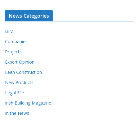
News Categories
BIM
Companies
Projects
Expert Opinion
Lean Construction
New Products
Legal File
Irish Building Magazine
In the News