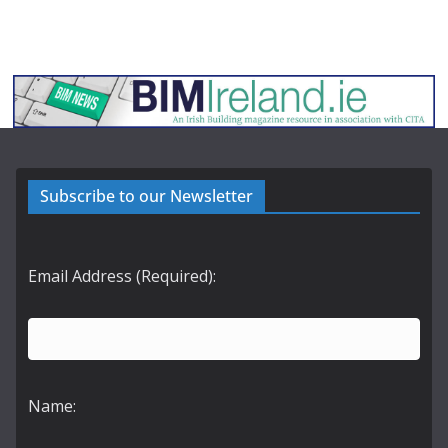
Subscribe to our Newsletter
Email Address (Required):
Name: