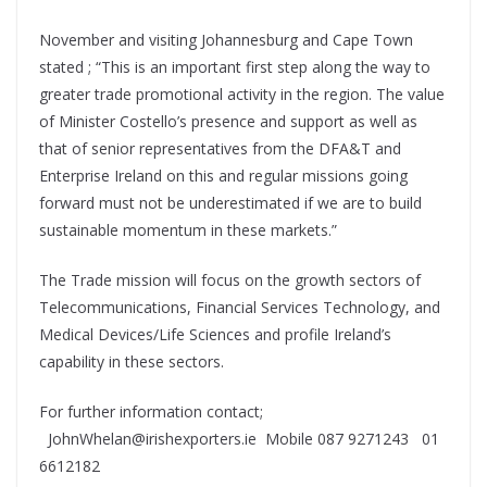
November and visiting Johannesburg and Cape Town
stated ; “This is an important first step along the way to
greater trade promotional activity in the region. The value
of Minister Costello’s presence and support as well as
that of senior representatives from the DFA&T and
Enterprise Ireland on this and regular missions going
forward must not be underestimated if we are to build
sustainable momentum in these markets.”
The Trade mission will focus on the growth sectors of
Telecommunications, Financial Services Technology, and
Medical Devices/Life Sciences and profile Ireland’s
capability in these sectors.
For further information contact;
JohnWhelan@irishexporters.ie Mobile 087 9271243 01
6612182