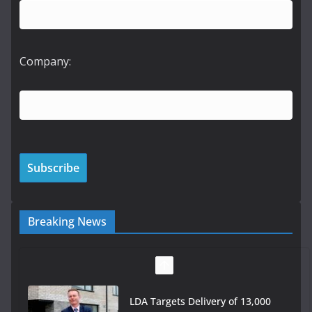
Company:
Breaking News
LDA Targets Delivery of 13,000