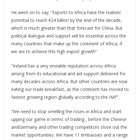
He went on to say; “Exports to Africa have the realistic
potential to reach €24 billion by the end of the decade,
which is much greater than that forecast for China. But
political dialogue and support will be essential across the
many countries that make up the continent of Africa, if
we are to achieve this high export growth”
“Ireland has a very enviable reputation across Africa
arising from its educational and aid support delivered for
many decades across Africa. But other countries are now
eating our trade breakfast, as the continent has moved to
fastest growing region globally according to the IMF”.
“We need to stop smelling the roses in Africa and start
upping our game in terms of trading , before the Chinese
andGermany and other trading competitors close out the
market opportunities. We have 11 embassies and a range