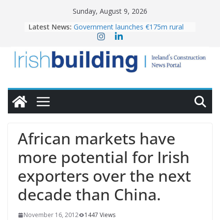
Skip
Sunday, August 9, 2026
to
Latest News:
Government launches €175m rural
content
water investment programme
K Rend – Colour choices bring
homes to life
LDA Targets Delivery of 13,000
Homes by 2030 as Pipeline Exceeds
28,000
Wavin bolsters leadership team with
commercial director appointment
OPW welcomes the re-opening of
the Magazine Fort following
African markets have
conservation
more potential for Irish
exporters over the next
decade than China.
November 16, 2012
1447 Views