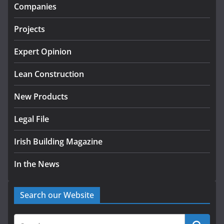
infrastructure projects
Companies
July 24, 2026
Projects
K Rend – Colour choices bring
homes to life
Expert Opinion
August 5, 2026
Lean Construction
New Products
Legal File
Irish Building Magazine
In the News
Search our Website