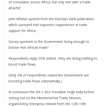
of consulates across Africa, but only one with a trade
attaché”.
John Whelan quoted from the Barclays bank publication,
which surveyed Irish exporter’s experiences in trade
support for Africa;
Survey question; is the Government doing enough to
bolster Irish African trade?
Respondents reply; 55% stated –they are doing nothing to
boost trade flows.
(Only 2% of respondents stated the Government are
boosting trade flows substantially.)
In conclusion the IEA’ s Vice President Hugh Kelly before
setting out on the Ministerial led Trade Mission,
organised by Enterprise Ireland from the 12th-14th