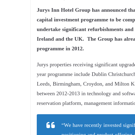
Jurys Inn Hotel Group has announced that 
capital investment programme to be compl
undertake significant refurbishments and 
Ireland and the UK. The Group has already
programme in 2012.
Jurys properties receiving significant upgrad
year programme include Dublin Christchurch
Leeds, Birmingham, Croydon, and Milton Key
between 2012-2013 in technology and softwar
reservation platform, management informati
“We have recently invested signif
positioning and product offering