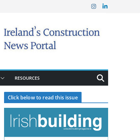
RESOURCES
Click below to read this issue