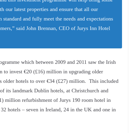
th our latest properties and ensure that all our
igh standard and fully meet the needs and expectations
tomers,” said John Brennan, CEO of Jurys Inn Hotel
rogramme which between 2009 and 2011 saw the Irish
n to invest €20 (£16) million in upgrading older
its older hotels to over €34 (£27) million. This included
of its landmark Dublin hotels, at Christchurch and
 million refurbishment of Jurys 190 room hotel in
32 hotels – seven in Ireland, 24 in the UK and one in