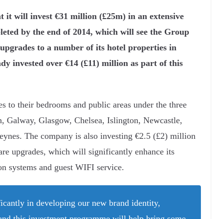
it will invest €31 million (£25m) in an extensive
eted by the end of 2014, which will see the Group
upgrades to a number of its hotel properties in
 invested over €14 (£11) million as part of this
es to their bedrooms and public areas under the three
, Galway, Glasgow, Chelsea, Islington, Newcastle,
nes. The company is also investing €2.5 (£2) million
e upgrades, which will significantly enhance its
on systems and guest WIFI service.
icantly in developing our new brand identity,
 and this investment programme will help bring some