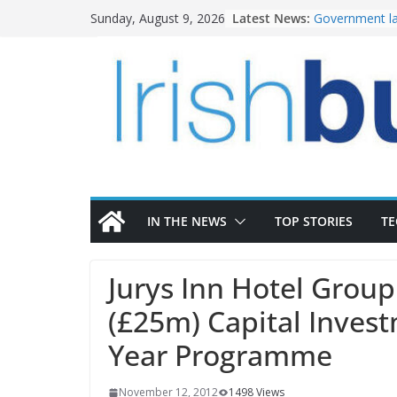
Skip
Latest News:
Government la
Sunday, August 9, 2026
to
water invest
K Rend – Colou
content
homes to life
LDA Targets D
Homes by 2030
28,000
Wavin bolsters
commercial di
OPW welcomes
the Magazine 
conservation
IN THE NEWS
TOP STORIES
T
Jurys Inn Hotel Grou
(£25m) Capital Inves
Year Programme
November 12, 2012
1498 Views