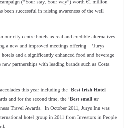
 campaign (“Your stay, Your way”) worth €1 million
as been successful in raising awareness of the well
 our city centre hotels as real and credible alternatives
hing a new and improved meetings offering – ‘Jurys
 hotels and a significantly enhanced food and beverage
e new partnerships with leading brands such as Costa
colades this year including the ‘
Best Irish Hotel
rds and for the second time, the ‘
Best small or
iness Travel Awards. In October 2011, Jurys Inn was
nternational hotel group in 2011 from Investors in People
rd.