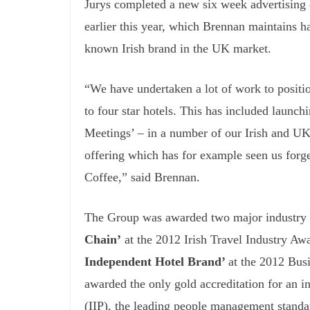
Jurys completed a new six week advertising
earlier this year, which Brennan maintains h
known Irish brand in the UK market.
“We have undertaken a lot of work to position
to four star hotels. This has included launc
Meetings’ – in a number of our Irish and UK
offering which has for example seen us forg
Coffee,” said Brennan.
The Group was awarded two major industry ac
Chain’
at the 2012 Irish Travel Industry Awa
Independent Hotel Brand’
at the 2012 Bus
awarded the only gold accreditation for an i
(IIP), the leading people management standa