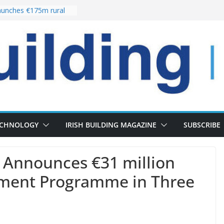
unches €175m rural
ment programme
r choices bring
elivery of 13,000
 as Pipeline Exceeds
 leadership team with
rector appointment
 the re-opening of
Fort following
ECHNOLOGY
IRISH BUILDING MAGAZINE
SUBSCRIBE
p Announces €31 million
tment Programme in Three