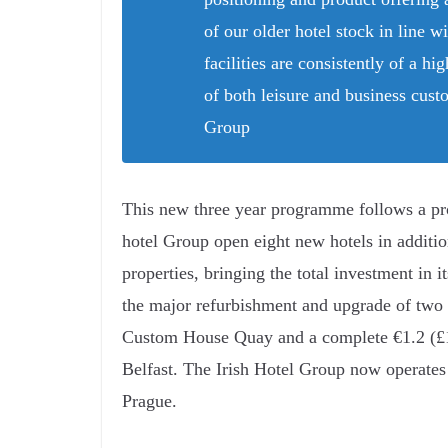
of our older hotel stock in line wi
facilities are consistently of a h
of both leisure and business cus
Group
This new three year programme follows a p
hotel Group open eight new hotels in additio
properties, bringing the total investment in 
the major refurbishment and upgrade of two 
Custom House Quay and a complete €1.2 (£1)
Belfast. The Irish Hotel Group now operates 
Prague.