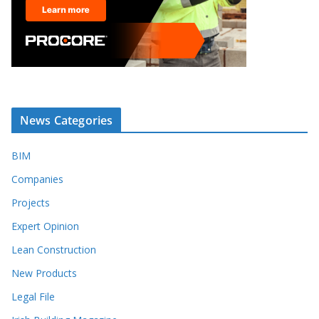
News Categories
BIM
Companies
Projects
Expert Opinion
Lean Construction
New Products
Legal File