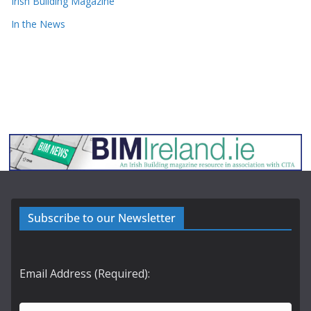
Irish Building Magazine
In the News
Subscribe to our Newsletter
Email Address (Required):