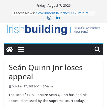
Skip
Friday, August 7, 2026
to
Latest News:
Government launches €175m rural
content
water investment programme
k-Rend – Colour choices bring
homes to life
LDA Targets Delivery of 13,000
Homes by 2030 as Pipeline Exceeds
28,000
Wavin bolsters leadership team with
commercial director appointment
OPW welcomes the re-opening of
the Magazine Fort following
Seán Quinn Jnr loses
conservation
appeal
October 17, 2012
1413 Views
The son of Ex Billionaire Seán Quinn has had his
appeal dismissed by the supreme court today.