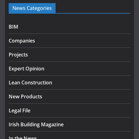
Government launches €175m
News Categories
rural water investment
programme
July 27, 2026
BIM
Government designates first
Companies
tranche of critical infrastructure
projects
Projects
July 24, 2026
Expert Opinion
k-Rend – Colour choices bring
homes to life
Lean Construction
August 5, 2026
New Products
Legal File
Irish Building Magazine
In the News