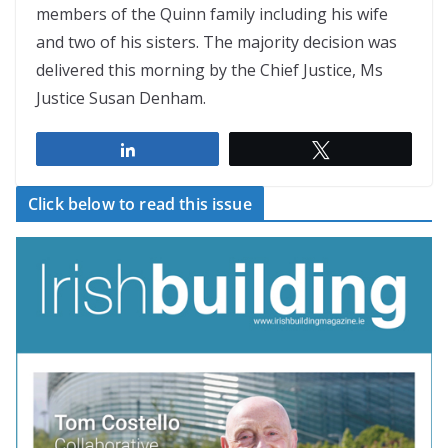
members of the Quinn family including his wife
and two of his sisters. The majority decision was
delivered this morning by the Chief Justice, Ms
Justice Susan Denham.
Share
Tweet
Click below to read this issue