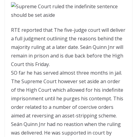
RTE reported that The five-judge court will deliver
a full judgment outlining the reasons behind the
majority ruling at a later date. Seán Quinn Jnr will
remain in prison and is due back before the High
Court this Friday.
SO far he has served almost three months in jail.
The Supreme Court however set aside an order
of the High Court which allowed for his indefinite
imprisonment until he purges his contempt. This
order related to a number of coercive orders
aimed at reversing an asset-stripping scheme.
Seán Quinn Jnr had no reastion when the ruling
was delivered. He was supported in court by