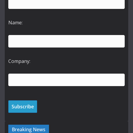
Name:
Company:
Breaking News