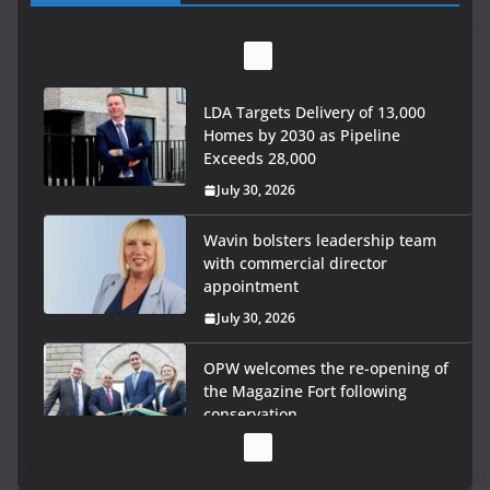
LDA Targets Delivery of 13,000
Homes by 2030 as Pipeline
Exceeds 28,000
July 30, 2026
Wavin bolsters leadership team
with commercial director
appointment
July 30, 2026
OPW welcomes the re-opening of
the Magazine Fort following
conservation
July 28, 2026