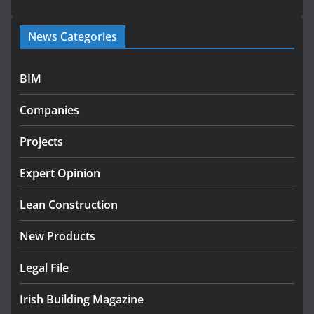
Government launches €175m rural water investment
News Categories
programme
July 27, 2026
BIM
Government designates first tranche of critical
infrastructure projects
Companies
July 24, 2026
Projects
k-Rend – Colour choices bring
homes to life
Expert Opinion
August 5, 2026
Lean Construction
New Products
Legal File
Irish Building Magazine