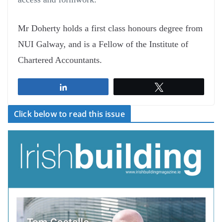
Mr Doherty holds a first class honours degree from
NUI Galway, and is a Fellow of the Institute of
Chartered Accountants.
Share
Tweet
Click below to read this issue