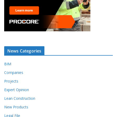
News Categories
BIM
Companies
Projects
Expert Opinion
Lean Construction
New Products
Legal File