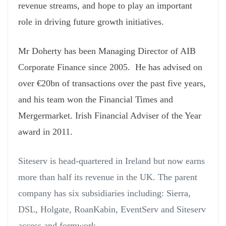
revenue streams, and hope to play an important
role in driving future growth initiatives.
Mr Doherty has been Managing Director of AIB
Corporate Finance since 2005. He has advised on
over €20bn of transactions over the past five years,
and his team won the Financial Times and
Mergermarket. Irish Financial Adviser of the Year
award in 2011.
Siteserv is head-quartered in Ireland but now earns
more than half its revenue in the UK. The parent
company has six subsidiaries including: Sierra,
DSL, Holgate, RoanKabin, EventServ and Siteserv
access and formwork.