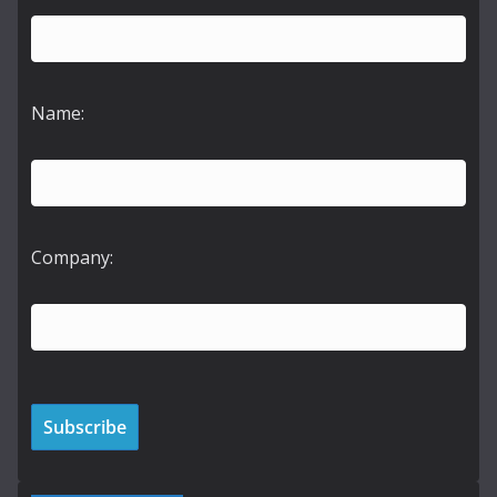
Name:
Company: