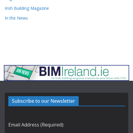
Irish Building Magazine
In the News
Subscribe to our Newsletter
Email Address (Required):