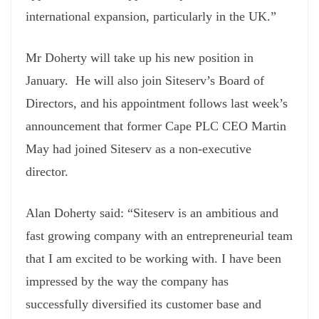
international expansion, particularly in the UK.”
Mr Doherty will take up his new position in
January. He will also join Siteserv’s Board of
Directors, and his appointment follows last week’s
announcement that former Cape PLC CEO Martin
May had joined Siteserv as a non-executive
director.
Alan Doherty said: “Siteserv is an ambitious and
fast growing company with an entrepreneurial team
that I am excited to be working with. I have been
impressed by the way the company has
successfully diversified its customer base and