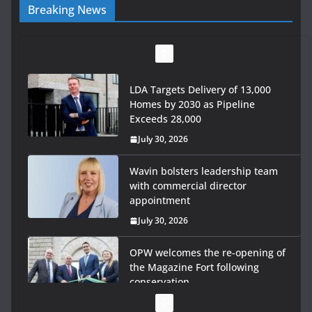
Breaking News
LDA Targets Delivery of 13,000
Homes by 2030 as Pipeline
Exceeds 28,000
July 30, 2026
Wavin bolsters leadership team
with commercial director
appointment
July 30, 2026
OPW welcomes the re-opening of
the Magazine Fort following
conservation
July 28, 2026