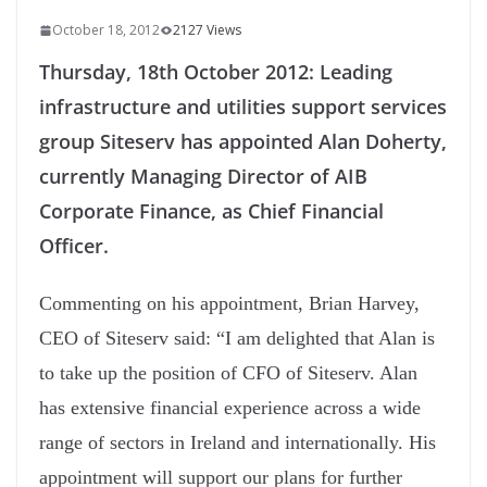
October 18, 2012
2127 Views
Thursday, 18th October 2012:
Leading
infrastructure and utilities support services
group Siteserv has appointed Alan Doherty,
currently Managing Director of AIB
Corporate Finance, as Chief Financial
Officer.
Commenting on his appointment, Brian Harvey,
CEO of Siteserv said: “I am delighted that Alan is
to take up the position of CFO of Siteserv. Alan
has extensive financial experience across a wide
range of sectors in Ireland and internationally. His
appointment will support our plans for further