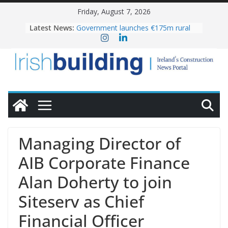
Skip
Friday, August 7, 2026
to
Latest News:
Government launches €175m rural
content
water investment programme
k-Rend – Colour choices bring
homes to life
LDA Targets Delivery of 13,000
Homes by 2030 as Pipeline Exceeds
28,000
Wavin bolsters leadership team with
commercial director appointment
OPW welcomes the re-opening of
the Magazine Fort following
Managing Director of
conservation
AIB Corporate Finance
Alan Doherty to join
Siteserv as Chief
Financial Officer