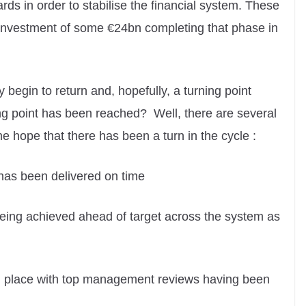
rds in order to stabilise the financial system. These
al investment of some €24bn completing that phase in
 begin to return and, hopefully, a turning point
ing point has been reached? Well, there are several
 hope that there has been a turn in the cycle :
 has been delivered on time
being achieved ahead of target across the system as
 in place with top management reviews having been