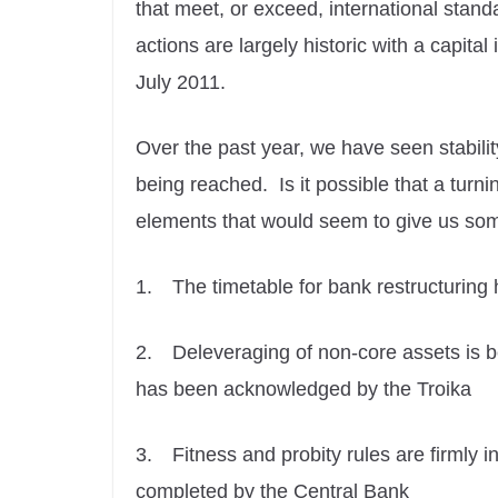
that meet, or exceed, international standa
actions are largely historic with a capit
July 2011.
Over the past year, we have seen stability
being reached. Is it possible that a turn
elements that would seem to give us some
1.
The timetable for bank restructuring
2.
Deleveraging of non-core assets is 
has been acknowledged by the Troika
3.
Fitness and probity rules are firmly
completed by the Central Bank