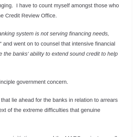
enging. I have to count myself amongst those who
the Credit Review Office.
anking system is not serving financing needs,
” and went on to counsel that intensive financial
e the banks’ ability to extend sound credit to help
principle government concern.
that lie ahead for the banks in relation to arrears
xt of the extreme difficulties that genuine