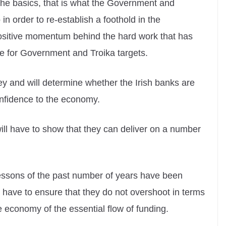
he basics, that is what the Government and
 order to re-establish a foothold in the
positive momentum behind the hard work that has
e for Government and Troika targets.
y and will determine whether the Irish banks are
onfidence to the economy.
will have to show that they can deliver on a number
lessons of the past number of years have been
 have to ensure that they do not overshoot in terms
he economy of the essential flow of funding.