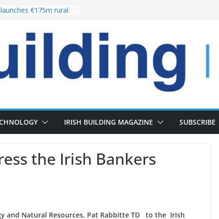
launches €175m rural
tment programme
our choices bring
e
Delivery of 13,000
30 as Pipeline Exceeds
rs leadership team with
irector appointment
s the re-opening of
 Fort following
ECHNOLOGY
IRISH BUILDING MAGAZINE
SUBSCRIBE
ess the Irish Bankers
y and Natural Resources, Pat Rabbitte TD to the Irish