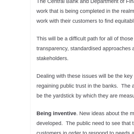
The Central Bank and Department of Fina
work that is being completed in the realm 
work with their customers to find equitable 
This will be a difficult path for all of tho
transparency, standardised approaches a
stakeholders.
Dealing with these issues will be the key 
regaining public trust in the banks. Th
be the yardstick by which they are meas
Being inventive
. New ideas about the m
developed. The public need to see that th
customers in order to respond to needs 