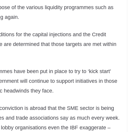
pose of the various liquidity programmes such as
ng again.
tions for the capital injections and the Credit
 are determined that those targets are met within
es have been put in place to try to ‘kick start’
ment will continue to support initiatives in those
ic headwinds they face.
onviction is abroad that the SME sector is being
dies and trade associations say as much every week.
l lobby organisations even the IBF exaggerate –