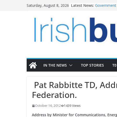
Skip
Latest News:
Government 
Saturday, August 8, 2026
to
water inves
K Rend – Col
content
homes to lif
LDA Targets 
Homes by 20
28,000
Wavin bolste
commercial d
OPW welcome
the Magazine
conservation
IN THE NEWS
TOP STORIES
T
Pat Rabbitte TD, Addr
Federation.
October 16, 2012
1439 Views
Address by Minister for Communications, Energ