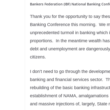
Bankers Federation (IBF) National Banking Con
Thank you for the opportunity to say the
Banking Conference this morning. We mee
unprecedented turmoil in banking which i
proportions. In the meantime wealth ha
debt and unemployment are dangerously h
citizens.
I don’t need to go through the developme
banking and financial services sector. T
rebuilding of the basic banking infrastru
establishment of NAMA, amalgamations an
and massive injections of, largely, State 