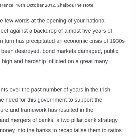
ference 16th October 2012, Shelbourne Hotel
se few words at the opening of your national
t against a backdrop of almost five years of
n turn has precipitated an economic crisis of 1930s
s been destroyed, bond markets damaged, public
igh and hardship inflicted on a great many
nts over the past number of years in the Irish
he need for this government to support the
cture and framework has resulted in the
d mergers of banks, a two pillar bank strategy
money into the banks to recapitalise them to ratios