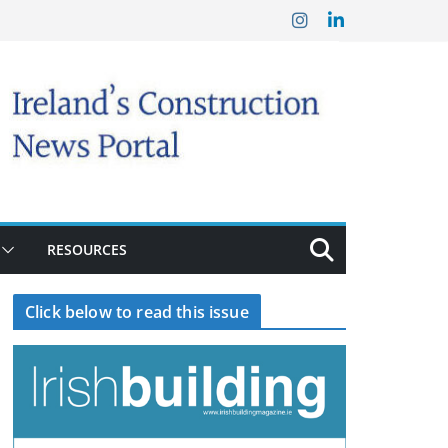
RESOURCES
Click below to read this issue