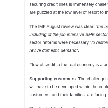
securing credit lines is immensely chall
are puzzled at the low level of resort to 
The IMF August review was clear: “
the b
including of the job-intensive SME sector
sector reforms were necessary “
to restor
revive domestic demand
”.
Flow of credit to the real economy is a 
Supporting customers
. The challenges 
will have to be developed within the conte
customers, and their families, are facing.