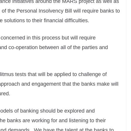
nce initiatives around the MARS project as well as
of the Personal Insolvency Bill will require banks to
solutions to their financial difficulties.
se concerned in this process but will require
nd co-operation between all of the parties and
litmus tests that will be applied to challenge of
e approach and engagement that the banks make will
ured.
odels of banking should be explored and
e banks are working for and listening to their
and demands. We have the talent at the banks to