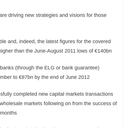
 driving new strategies and visions for those
e and, indeed, the latest figures for the covered
igher than the June-August 2011 lows of €140bn
he banks (through the ELG or bank guarantee)
cember to €87bn by the end of June 2012
sfully completed new capital markets transactions
 wholesale markets following on from the success of
 months