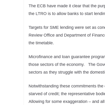
The ECB have made it clear that the pur
the LTRO is to allow banks to start lendi
Targets for SME lending were set as condi
Review Office and Department of Finance
the timetable.
Microfinance and loan guarantee programm
those sectors of the economy. The Govern
sectors as they struggle with the domest
Notwithstanding these commitments the c
starved of credit; the representative bo
Allowing for some exaggeration – and al