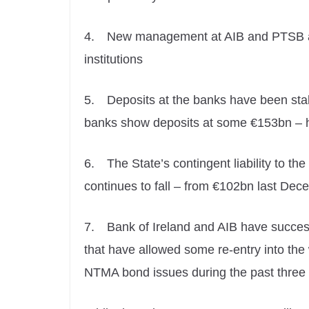
4.
New management at AIB and PTSB are
institutions
5.
Deposits at the banks have been stabl
banks show deposits at some €153bn – h
6.
The State’s contingent liability to t
continues to fall – from €102bn last De
7.
Bank of Ireland and AIB have succes
that have allowed some re-entry into the
NTMA bond issues during the past three