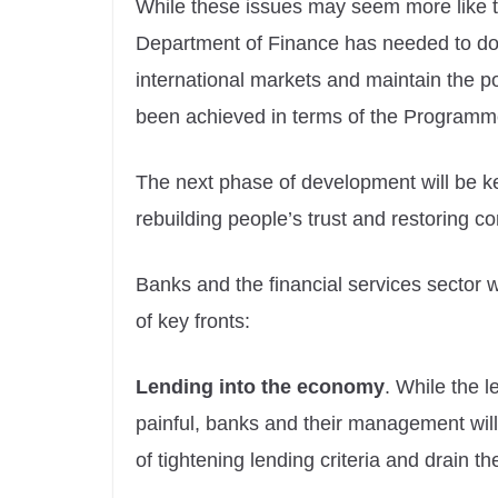
While these issues may seem more like t
Department of Finance has needed to do in
international markets and maintain the 
been achieved in terms of the Programm
The next phase of development will be ke
rebuilding people’s trust and restoring c
Banks and the financial services sector 
of key fronts:
Lending into the economy
. While the 
painful, banks and their management will
of tightening lending criteria and drain t