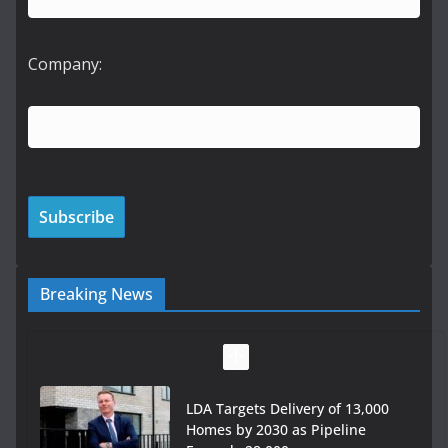
Company:
Breaking News
LDA Targets Delivery of 13,000
Homes by 2030 as Pipeline