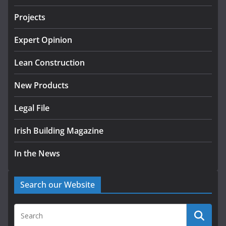
tranche of critical infrastructure
projects
Projects
July 24, 2026
Expert Opinion
k-Rend – Colour choices bring
homes to life
Lean Construction
August 5, 2026
New Products
Legal File
Irish Building Magazine
In the News
Search our Website