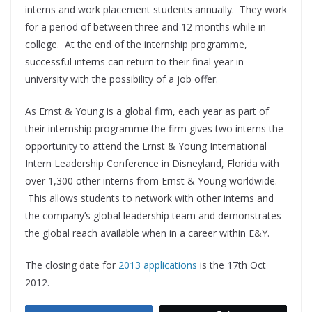
interns and work placement students annually. They work
for a period of between three and 12 months while in
college. At the end of the internship programme,
successful interns can return to their final year in
university with the possibility of a job offer.
As Ernst & Young is a global firm, each year as part of
their internship programme the firm gives two interns the
opportunity to attend the Ernst & Young International
Intern Leadership Conference in Disneyland, Florida with
over 1,300 other interns from Ernst & Young worldwide.
This allows students to network with other interns and
the company’s global leadership team and demonstrates
the global reach available when in a career within E&Y.
The closing date for
2013 applications
is the 17th Oct
2012.