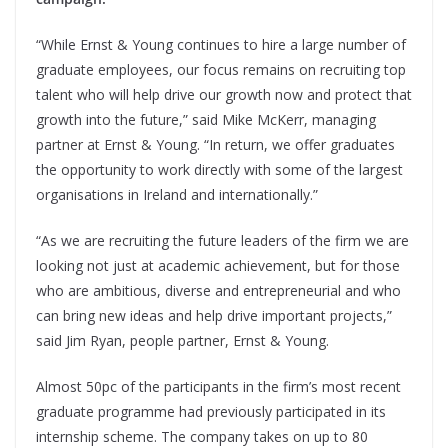
“While Ernst & Young continues to hire a large number of
graduate employees, our focus remains on recruiting top
talent who will help drive our growth now and protect that
growth into the future,” said Mike McKerr, managing
partner at Ernst & Young. “In return, we offer graduates
the opportunity to work directly with some of the largest
organisations in Ireland and internationally.”
“As we are recruiting the future leaders of the firm we are
looking not just at academic achievement, but for those
who are ambitious, diverse and entrepreneurial and who
can bring new ideas and help drive important projects,”
said Jim Ryan, people partner, Ernst & Young.
Almost 50pc of the participants in the firm’s most recent
graduate programme had previously participated in its
internship scheme. The company takes on up to 80