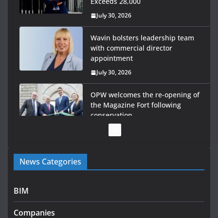
Exceeds 28,000
July 30, 2026
Wavin bolsters leadership team
with commercial director
appointment
July 30, 2026
OPW welcomes the re-opening of
the Magazine Fort following
conservation
July 28, 2026
Government launches €175m
News Categories
rural water investment
programme
July 27, 2026
BIM
Government designates first
Companies