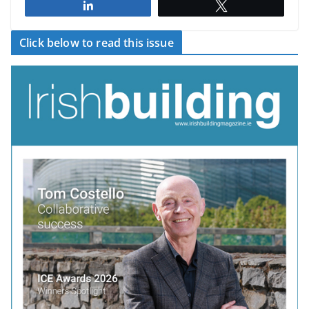
Share
Tweet
Click below to read this issue