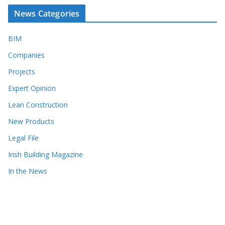
News Categories
BIM
Companies
Projects
Expert Opinion
Lean Construction
New Products
Legal File
Irish Building Magazine
In the News