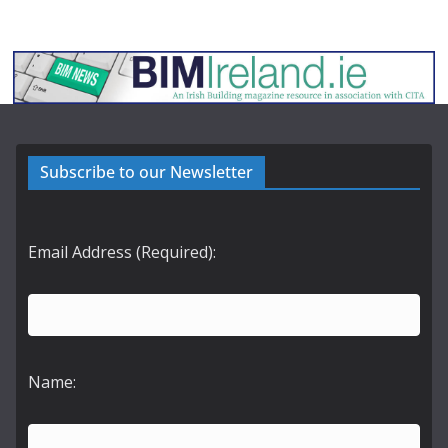
Subscribe to our Newsletter
Email Address (Required):
Name: