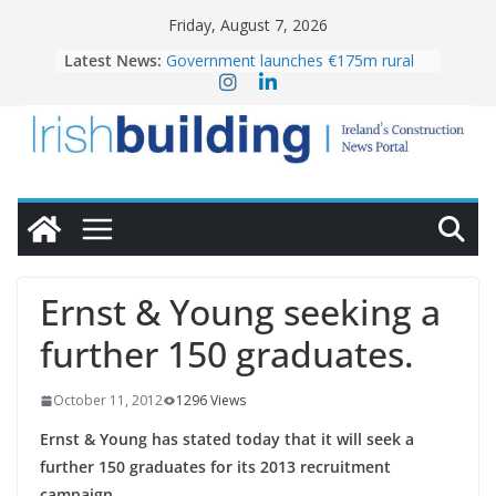
Skip
Friday, August 7, 2026
to
Latest News:
Government launches €175m rural
content
water investment programme
k-Rend – Colour choices bring
homes to life
LDA Targets Delivery of 13,000
Homes by 2030 as Pipeline Exceeds
28,000
Wavin bolsters leadership team with
commercial director appointment
OPW welcomes the re-opening of
the Magazine Fort following
Ernst & Young seeking a
conservation
further 150 graduates.
October 11, 2012
1296 Views
Ernst & Young has stated today that it will seek a
further 150 graduates for its 2013 recruitment
campaign.