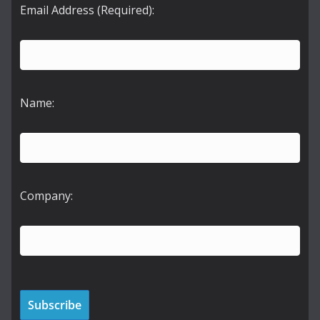
Email Address (Required):
Name:
Company: