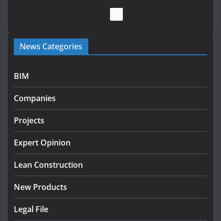
July 28, 2026
Government launches €175m rural water investment
News Categories
programme
July 27, 2026
BIM
Government designates first tranche of critical
infrastructure projects
Companies
July 24, 2026
Projects
K Rend – Colour choices bring
homes to life
Expert Opinion
August 5, 2026
Lean Construction
New Products
Legal File