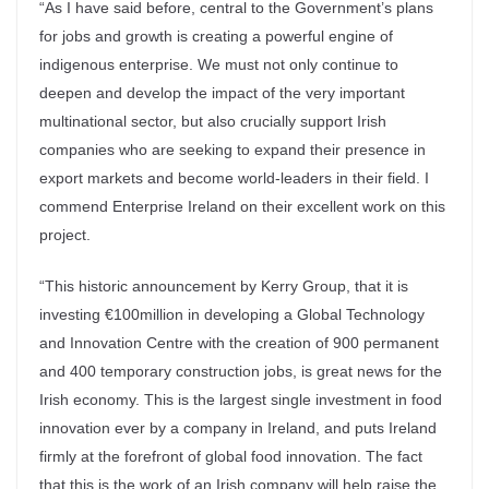
“As I have said before, central to the Government’s plans
for jobs and growth is creating a powerful engine of
indigenous enterprise. We must not only continue to
deepen and develop the impact of the very important
multinational sector, but also crucially support Irish
companies who are seeking to expand their presence in
export markets and become world-leaders in their field. I
commend Enterprise Ireland on their excellent work on this
project.
“This historic announcement by Kerry Group, that it is
investing €100million in developing a Global Technology
and Innovation Centre with the creation of 900 permanent
and 400 temporary construction jobs, is great news for the
Irish economy. This is the largest single investment in food
innovation ever by a company in Ireland, and puts Ireland
firmly at the forefront of global food innovation. The fact
that this is the work of an Irish company will help raise the