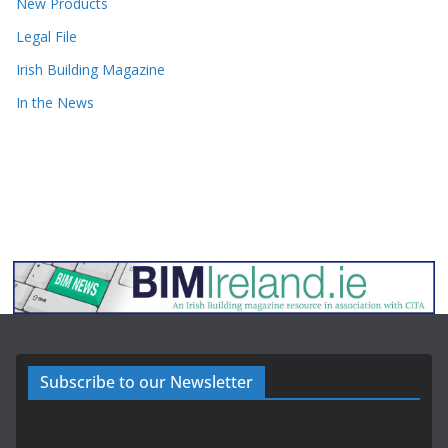
New Products
Legal File
Irish Building Magazine
In the News
Subscribe to our Newsletter