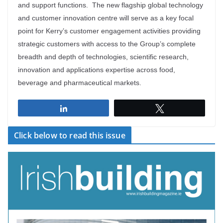
and support functions. The new flagship global technology
and customer innovation centre will serve as a key focal
point for Kerry’s customer engagement activities providing
strategic customers with access to the Group’s complete
breadth and depth of technologies, scientific research,
innovation and applications expertise across food,
beverage and pharmaceutical markets.
Share
Tweet
Click below to read this issue