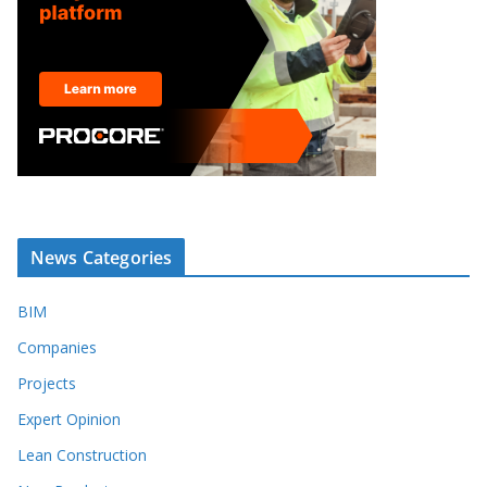
News Categories
BIM
Companies
Projects
Expert Opinion
Lean Construction