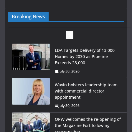
Breaking News
LDA Targets Delivery of 13,000
Homes by 2030 as Pipeline
Exceeds 28,000
July 30, 2026
Wavin bolsters leadership team
with commercial director
appointment
July 30, 2026
OPW welcomes the re-opening of
the Magazine Fort following
conservation