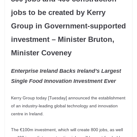
jobs to be created by Kerry
Group in Government-supported
investment – Minister Bruton,
Minister Coveney
Enterprise Ireland Backs Ireland’s Largest
Single Food Innovation Investment Ever
Kerry Group today [Tuesday] announced the establishment
of an industry-leading global technology and innovation
centre in Ireland.
The €100m investment, which will create 800 jobs, as well