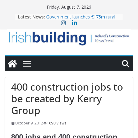
Skip
Friday, August 7, 2026
to
Latest News:
Government launches €175m rural
content
water investment programme
K Rend – Colour choices bring
homes to life
LDA Targets Delivery of 13,000
Homes by 2030 as Pipeline Exceeds
28,000
Wavin bolsters leadership team with
commercial director appointment
OPW welcomes the re-opening of
the Magazine Fort following
400 construction jobs to
conservation
be created by Kerry
Group
October 9, 2012
1690 Views
800 jobs and 400 construction