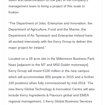
vision and determination on the part of the company’s
management team to bring a project of this scale to
fruition.
“The Department of Jobs, Enterprise and Innovation, the
Department of Agriculture, Food and the Marine, the
Department of An Taoiseach and Enterprise Ireland have
all worked intensively with the Kerry Group to deliver this
major project for Ireland.”
Located on a 28 acre site in the Millennium Business Park,
Naas [adjacent to the M7 and M50 Dublin motorways]
Kerry Group will invest €100 million in the new campus
which will accommodate 800 people in 2015 and a further
100 positions when fully commissioned by mid-2016. The
new Kerry Global Technology & Innovation Centre will also
include Kerry Ingredients & Flavours global and EMEA
regional management, 1 Kerry Global Business Services