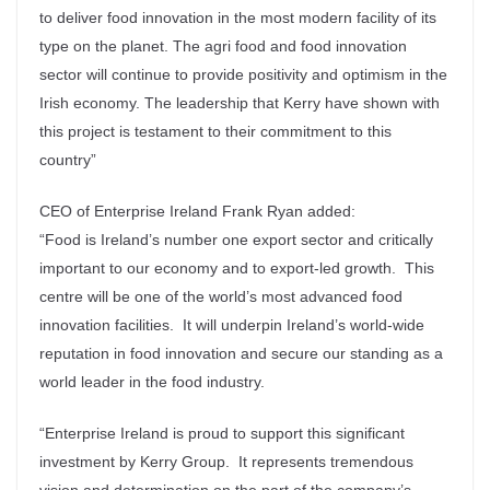
to deliver food innovation in the most modern facility of its
type on the planet. The agri food and food innovation
sector will continue to provide positivity and optimism in the
Irish economy. The leadership that Kerry have shown with
this project is testament to their commitment to this
country”
CEO of Enterprise Ireland Frank Ryan added:
“Food is Ireland’s number one export sector and critically
important to our economy and to export-led growth. This
centre will be one of the world’s most advanced food
innovation facilities. It will underpin Ireland’s world-wide
reputation in food innovation and secure our standing as a
world leader in the food industry.
“Enterprise Ireland is proud to support this significant
investment by Kerry Group. It represents tremendous