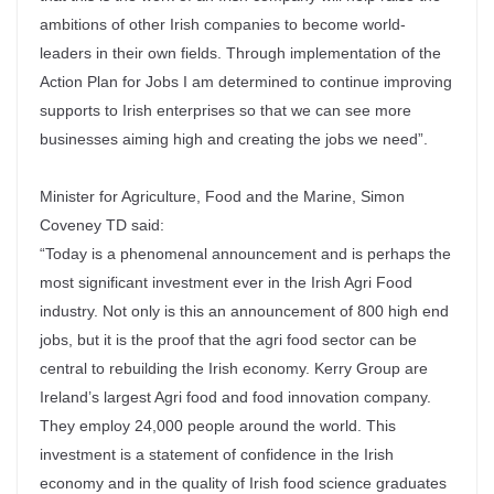
ambitions of other Irish companies to become world-
leaders in their own fields. Through implementation of the
Action Plan for Jobs I am determined to continue improving
supports to Irish enterprises so that we can see more
businesses aiming high and creating the jobs we need”.
Minister for Agriculture, Food and the Marine, Simon
Coveney TD said:
“Today is a phenomenal announcement and is perhaps the
most significant investment ever in the Irish Agri Food
industry. Not only is this an announcement of 800 high end
jobs, but it is the proof that the agri food sector can be
central to rebuilding the Irish economy. Kerry Group are
Ireland’s largest Agri food and food innovation company.
They employ 24,000 people around the world. This
investment is a statement of confidence in the Irish
economy and in the quality of Irish food science graduates