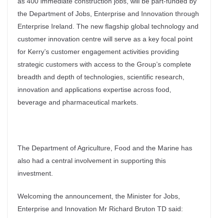
as 400 immediate construction jobs, will be part-funded by
the Department of Jobs, Enterprise and Innovation through
Enterprise Ireland. The new flagship global technology and
customer innovation centre will serve as a key focal point
for Kerry’s customer engagement activities providing
strategic customers with access to the Group’s complete
breadth and depth of technologies, scientific research,
innovation and applications expertise across food,
beverage and pharmaceutical markets.
The Department of Agriculture, Food and the Marine has
also had a central involvement in supporting this
investment.
Welcoming the announcement, the Minister for Jobs,
Enterprise and Innovation Mr Richard Bruton TD said: