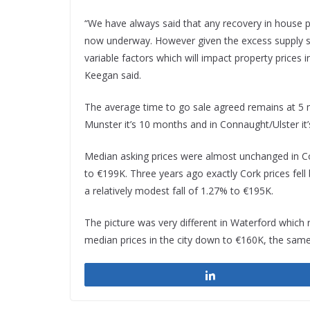
“We have always said that any recovery in house pr
now underway. However given the excess supply sit
variable factors which will impact property prices i
Keegan said.
The average time to go sale agreed remains at 5 mon
Munster it’s 10 months and in Connaught/Ulster it
Median asking prices were almost unchanged in Cor
to €199K. Three years ago exactly Cork prices fell
a relatively modest fall of 1.27% to €195K.
The picture was very different in Waterford which re
median prices in the city down to €160K, the same 
Share