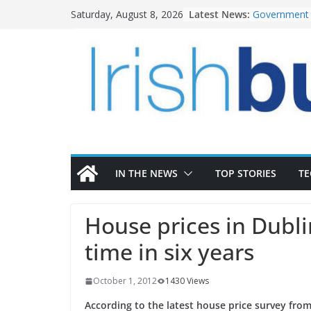
Skip
Latest News:
Government 
Saturday, August 8, 2026
to
water inves
K Rend – Col
content
homes to lif
LDA Targets 
Homes by 20
28,000
Wavin bolste
commercial d
OPW welcome
the Magazine
conservation
IN THE NEWS
TOP STORIES
T
House prices in Dublin
time in six years
October 1, 2012
1430 Views
According to the latest house price survey fr