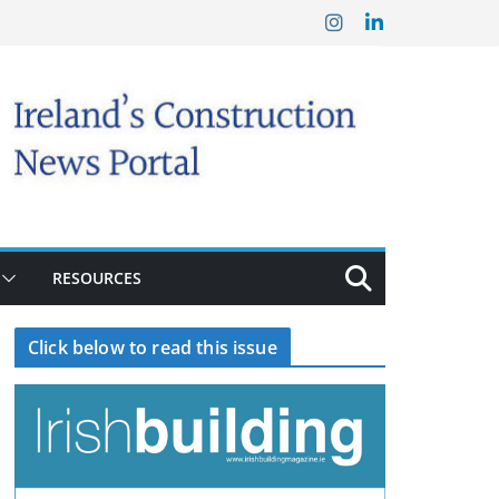
RESOURCES
Click below to read this issue