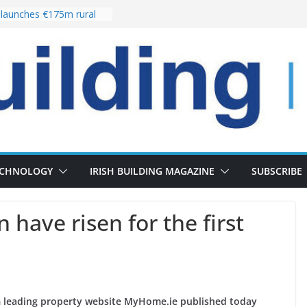
launches €175m rural
tment programme
our choices bring
e
Delivery of 13,000
30 as Pipeline Exceeds
rs leadership team with
irector appointment
s the re-opening of
 Fort following
ECHNOLOGY
IRISH BUILDING MAGAZINE
SUBSCRIBE
 have risen for the first
om leading property website MyHome.ie published today