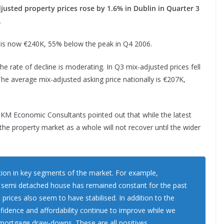
usted property prices rose by 1.6% in Dublin in Quarter 3
.
n is now €240K, 55% below the peak in Q4 2006.
the rate of decline is moderating. In Q3 mix-adjusted prices fell
e average mix-adjusted asking price nationally is €207K,
DKM Economic Consultants pointed out that while the latest
, the property market as a whole will not recover until the wider
ation in key segments of the market. For example,
ed semi detached house has remained constant for the past
prices also seem to have stabilised. In addition to the
fidence and affordability continue to improve while we
mortgage draw-downs. These are all positives.