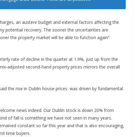
harges, an austere budget and external factors affecting the
ny potential recovery. The sooner the uncertainties are
ner the property market will be able to function again”
rly rate of decline in the quarter at 1.9%, just up from the
 mix-adjusted second-hand property prices mirrors the overall
id the rise in Dublin house prices was driven by fundamental
ery welcome news indeed. Our Dublin stock is down 20% from
kind of fall is something we have not seen in many years.
remained constant so far this year and that is also encouraging,
irst time buyers.