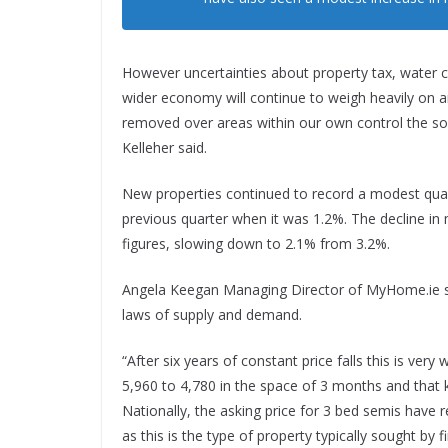
However uncertainties about property tax, water c
wider economy will continue to weigh heavily on a
removed over areas within our own control the soo
Kelleher said.
New properties continued to record a modest quarte
previous quarter when it was 1.2%. The decline in
figures, slowing down to 2.1% from 3.2%.
Angela Keegan Managing Director of MyHome.ie sa
laws of supply and demand.
“After six years of constant price falls this is v
5,960 to 4,780 in the space of 3 months and that 
Nationally, the asking price for 3 bed semis have 
as this is the type of property typically sought by f