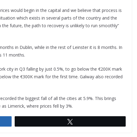
ices would begin in the capital and we believe that process is
uation which exists in several parts of the country and the
n the future, the path to recovery is unlikely to run smoothly”
ths in Dublin, while in the rest of Leinster it is 8 months. In
’s 11 months.
k city in Q3 falling by just 0.5%, to go below the €200K mark
 below the €300K mark for the first time. Galway also recorded
corded the biggest fall of all the cities at 5.9%. This brings
as Limerick, where prices fell by 3%.
Tweet