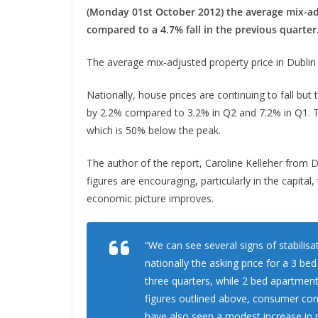
(Monday 01st October 2012) the average mix-adj
compared to a 4.7% fall in the previous quarter
The average mix-adjusted property price in Dubli
Nationally, house prices are continuing to fall but 
by 2.2% compared to 3.2% in Q2 and 7.2% in Q1. Th
which is 50% below the peak.
The author of the report, Caroline Kelleher from 
figures are encouraging, particularly in the capital
economic picture improves.
“We can see several signs of stabilis
nationally the asking price for a 3 b
three quarters, while 2 bed apartment 
figures outlined above, consumer con
have also seen a modest increase in 