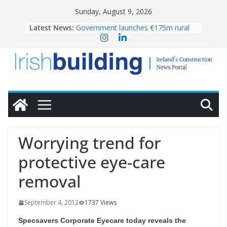
Skip
Sunday, August 9, 2026
to
Latest News:
Government launches €175m rural
content
water investment programme
K Rend – Colour choices bring
homes to life
LDA Targets Delivery of 13,000
Homes by 2030 as Pipeline Exceeds
28,000
Wavin bolsters leadership team with
commercial director appointment
OPW welcomes the re-opening of
the Magazine Fort following
Worrying trend for
conservation
protective eye-care
removal
September 4, 2012
1737 Views
Specsavers Corporate Eyecare today reveals the