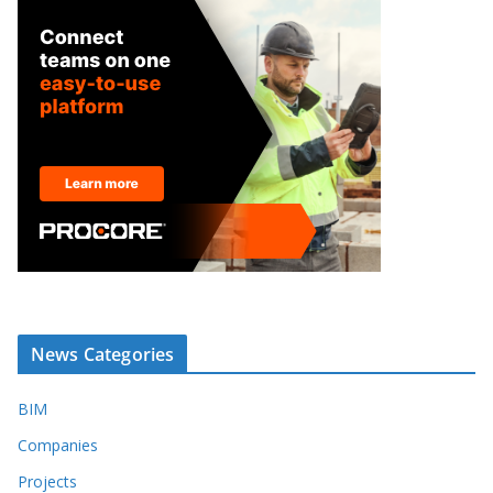
News Categories
BIM
Companies
Projects