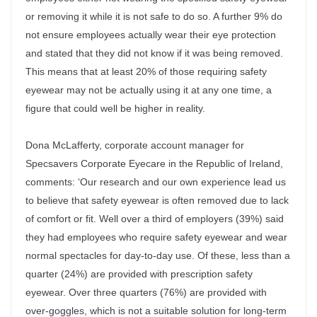
or removing it while it is not safe to do so. A further 9% do
not ensure employees actually wear their eye protection
and stated that they did not know if it was being removed.
This means that at least 20% of those requiring safety
eyewear may not be actually using it at any one time, a
figure that could well be higher in reality.
Dona McLafferty, corporate account manager for
Specsavers Corporate Eyecare in the Republic of Ireland,
comments: ‘Our research and our own experience lead us
to believe that safety eyewear is often removed due to lack
of comfort or fit. Well over a third of employers (39%) said
they had employees who require safety eyewear and wear
normal spectacles for day-to-day use. Of these, less than a
quarter (24%) are provided with prescription safety
eyewear. Over three quarters (76%) are provided with
over-goggles, which is not a suitable solution for long-term