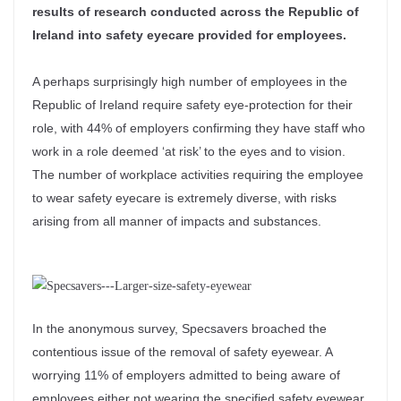
results of research conducted across the Republic of
Ireland into safety eyecare provided for employees.
A perhaps surprisingly high number of employees in the
Republic of Ireland require safety eye-protection for their
role, with 44% of employers confirming they have staff who
work in a role deemed ‘at risk’ to the eyes and to vision.
The number of workplace activities requiring the employee
to wear safety eyecare is extremely diverse, with risks
arising from all manner of impacts and substances.
In the anonymous survey, Specsavers broached the
contentious issue of the removal of safety eyewear. A
worrying 11% of employers admitted to being aware of
employees either not wearing the specified safety eyewear