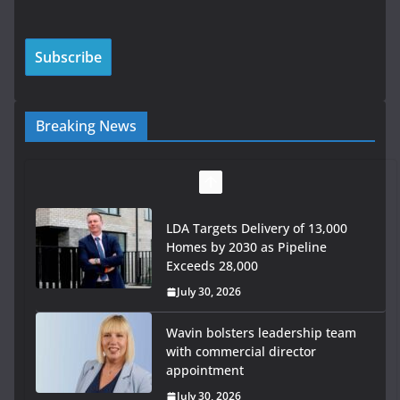
Breaking News
LDA Targets Delivery of 13,000
Homes by 2030 as Pipeline
Exceeds 28,000
July 30, 2026
Wavin bolsters leadership team
with commercial director
appointment
July 30, 2026