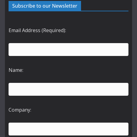
Subscribe to our Newsletter
Email Address (Required):
Name:
Company: