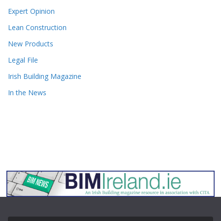
Expert Opinion
Lean Construction
New Products
Legal File
Irish Building Magazine
In the News