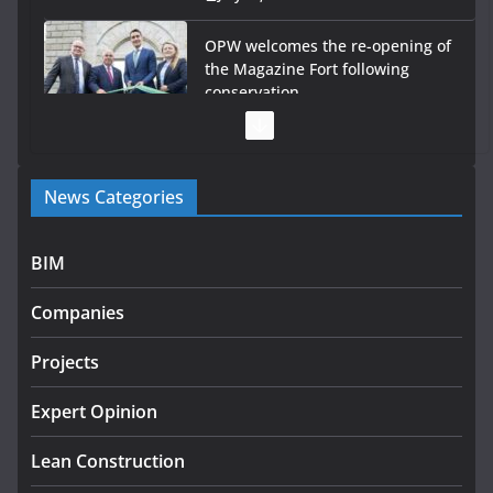
OPW welcomes the re-opening of
the Magazine Fort following
conservation
July 28, 2026
Government launches €175m rural water investment
News Categories
programme
July 27, 2026
BIM
Government designates first tranche of critical
infrastructure projects
Companies
July 24, 2026
Projects
K Rend – Colour choices bring
homes to life
Expert Opinion
August 5, 2026
Lean Construction