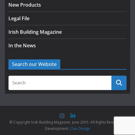
New Products
Legal File
Irish Building Magazine
In the News
Search our Website
© Copyright Irish Building Magazine. June 2015. All Rights Reserved |
Development:
Clan Design