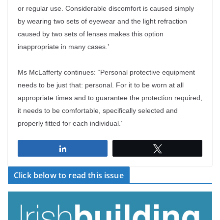
or regular use. Considerable discomfort is caused simply
by wearing two sets of eyewear and the light refraction
caused by two sets of lenses makes this option
inappropriate in many cases.’
Ms McLafferty continues: “Personal protective equipment
needs to be just that: personal. For it to be worn at all
appropriate times and to guarantee the protection required,
it needs to be comfortable, specifically selected and
properly fitted for each individual.’
Share
Tweet
Click below to read this issue