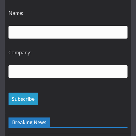
Name:
Company:
Breaking News