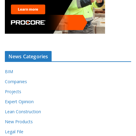
News Categories
BIM
Companies
Projects
Expert Opinion
Lean Construction
New Products
Legal File