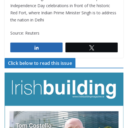
Independence Day celebrations in front of the historic
Red Fort, where Indian Prime Minister Singh is to address
the nation in Delhi
Source: Reuters
Share
Tweet
Click below to read this issue