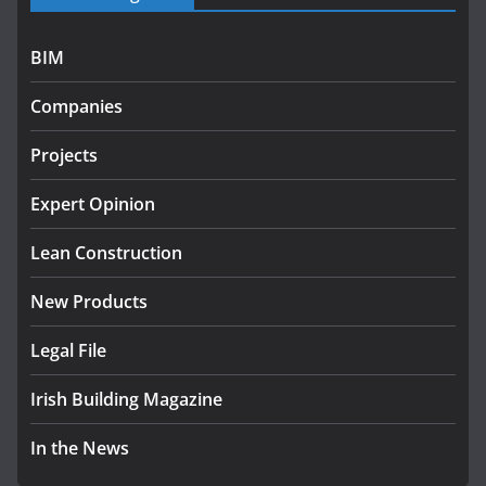
programme
July 27, 2026
BIM
Government designates first
Companies
tranche of critical infrastructure
projects
Projects
July 24, 2026
Expert Opinion
k-Rend – Colour choices bring
homes to life
Lean Construction
August 5, 2026
New Products
Legal File
Irish Building Magazine
In the News