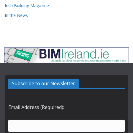
Irish Building Magazine
In the News
Subscribe to our Newsletter
Email Address (Required):