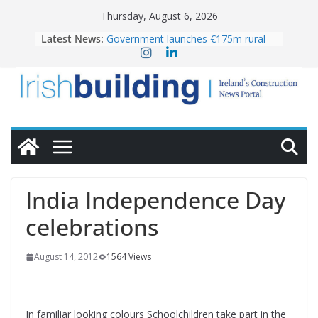
Skip
Thursday, August 6, 2026
to
Latest News:
Government launches €175m rural
content
water investment programme
k-Rend – Colour choices bring
homes to life
LDA Targets Delivery of 13,000
Homes by 2030 as Pipeline Exceeds
28,000
Wavin bolsters leadership team with
commercial director appointment
OPW welcomes the re-opening of
the Magazine Fort following
India Independence Day
conservation
celebrations
August 14, 2012
1564 Views
In familiar looking colours Schoolchildren take part in the