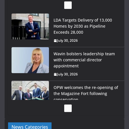
LDA Targets Delivery of 13,000
Homes by 2030 as Pipeline
Exceeds 28,000
July 30, 2026
Wavin bolsters leadership team
with commercial director
appointment
July 30, 2026
OPW welcomes the re-opening of
the Magazine Fort following
conservation
July 28, 2026
Government launches €175m
News Categories
rural water investment