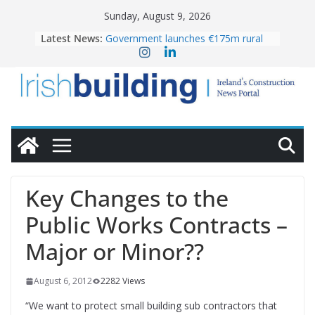
Skip
Sunday, August 9, 2026
to
Latest News:
Government launches €175m rural
content
water investment programme
K Rend – Colour choices bring
homes to life
LDA Targets Delivery of 13,000
Homes by 2030 as Pipeline Exceeds
28,000
Wavin bolsters leadership team with
commercial director appointment
OPW welcomes the re-opening of
the Magazine Fort following
Key Changes to the
conservation
Public Works Contracts –
Major or Minor??
August 6, 2012
2282 Views
“We want to protect small building sub contractors that