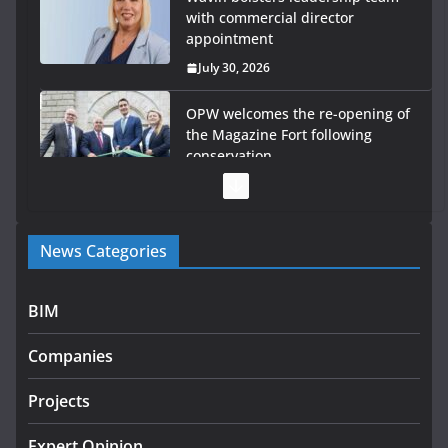
with commercial director
appointment
July 30, 2026
OPW welcomes the re-opening of
the Magazine Fort following
conservation
July 28, 2026
Government launches €175m rural water investment
News Categories
programme
July 27, 2026
BIM
Government designates first tranche of critical
infrastructure projects
Companies
July 24, 2026
Projects
K Rend – Colour choices bring
homes to life
Expert Opinion