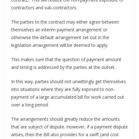
contractors and sub-contractors.
The parties to the contract may either agree between
themselves an interim payment arrangement or
otherwise the default arrangement set out in the
legislation arrangement will be deemed to apply.
This makes sure that the question of payment amount
and timing is addressed by the parties at the outset.
In this way, parties should not unwittingly get themselves
into situations where they are fully exposed to non-
payment of a large accumulated bill for work carried out
over a long period.
The arrangements should greatly reduce the amounts
that are subject of dispute. However, if a payment dispute
arises, then the Bill also provides for a swift (and cost