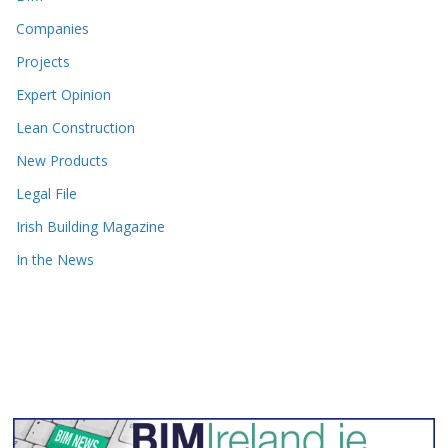
Companies
Projects
Expert Opinion
Lean Construction
New Products
Legal File
Irish Building Magazine
In the News