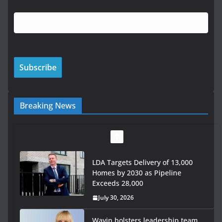
Breaking News
LDA Targets Delivery of 13,000
Homes by 2030 as Pipeline
Exceeds 28,000
July 30, 2026
Wavin bolsters leadership team