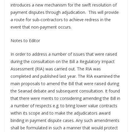
introduces a new mechanism for the swift resolution of
payment disputes through adjudication. This will provide
a route for sub-contractors to achieve redress in the
event that non-payment occurs.
Notes to Editor
In order to address a number of issues that were raised
during the consultation on the Bill a Regulatory Impact
Assessment (RIA) was carried out. The RIA was
completed and published last year. The RIA examined the
main proposals to amend the Bill that were raised during
the Seanad debate and subsequent consultation. It found
that there were merits to considering amending the Bill in
a number of respects e.g. to bring lower value contracts
within its scope and to make the adjudicators award
binding in payment dispute cases. Any such amendments
shall be formulated in such a manner that would protect