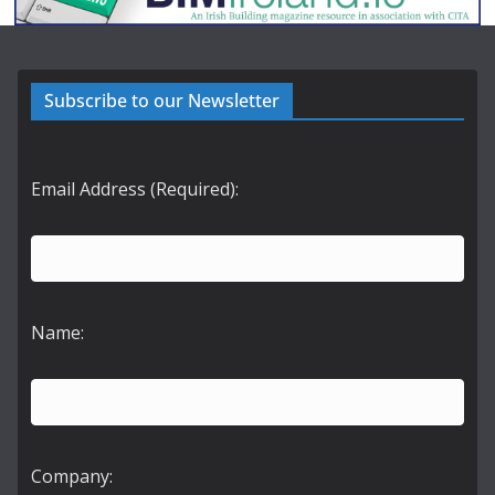
Subscribe to our Newsletter
Email Address (Required):
Name:
Company: