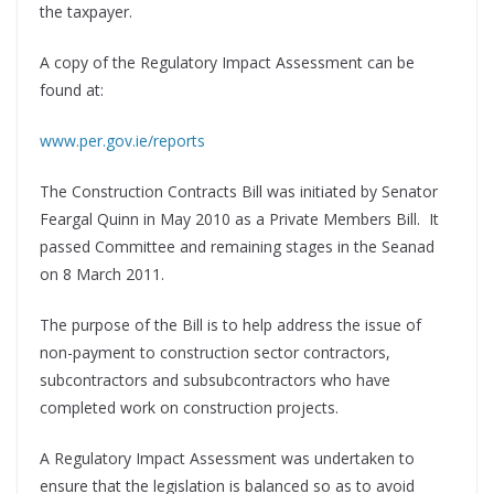
the taxpayer.
A copy of the Regulatory Impact Assessment can be
found at:
www.per.gov.ie/reports
The Construction Contracts Bill was initiated by Senator
Feargal Quinn in May 2010 as a Private Members Bill. It
passed Committee and remaining stages in the Seanad
on 8 March 2011.
The purpose of the Bill is to help address the issue of
non-payment to construction sector contractors,
subcontractors and subsubcontractors who have
completed work on construction projects.
A Regulatory Impact Assessment was undertaken to
ensure that the legislation is balanced so as to avoid