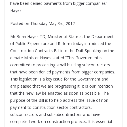
have been denied payments from bigger companies” –
Hayes
Posted on Thursday May 3rd, 2012
Mr Brian Hayes TD, Minister of State at the Department
of Public Expenditure and Reform today introduced the
Construction Contracts Bill into the Dáil. Speaking on the
debate Minister Hayes stated “This Government is
committed to protecting small building subcontractors
that have been denied payments from bigger companies.
This legislation is a key issue for the Government and I
am pleased that we are progressing it. It is our intention
that the new law be enacted as soon as possible. The
purpose of the Bill is to help address the issue of non-
payment to construction sector contractors,
subcontractors and subsubcontractors who have
completed work on construction projects. It is essential