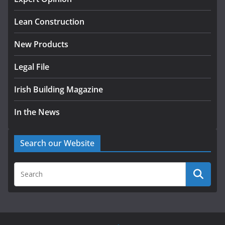
August 5, 2026
Lean Construction
New Products
Legal File
Irish Building Magazine
In the News
Search our Website