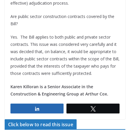
effective) adjudication process.
Are public sector construction contracts covered by the
Bill?
Yes. The Bill applies to both public and private sector
contracts. This issue was considered very carefully and it
was decided that, on balance, it would be appropriate to
include public sector contracts within the scope of the Bill,
provided that the interests of the taxpayer who pays for
those contracts were sufficiently protected.
Karen Killoran is a Senior Associate
in the
Construction & Engineering Group
at Arthur Cox
.
Share
Tweet
Click below to read this issue