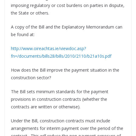
imposing regulatory or cost burdens on parties in dispute,
the State or others.
A copy of the Bill and the Explanatory Memorandum can
be found at:
http://www.oireachtas.ie/viewdoc.asp?
fn=/documents/bills28/bills/2010/2110/b21a10s.pdf
How does the Bill improve the payment situation in the
construction sector?
The Bill sets minimum standards for the payment
provisions in construction contracts (whether the
contracts are written or otherwise).
Under the Bill, construction contracts must include
arrangements for interim payment over the period of the
contract. This will reduce the non-payment exposure of