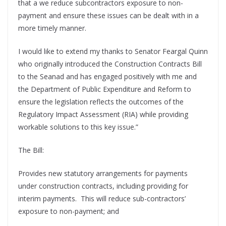
that a we reduce subcontractors exposure to non-
payment and ensure these issues can be dealt with in a
more timely manner.
I would like to extend my thanks to Senator Feargal Quinn
who originally introduced the Construction Contracts Bill
to the Seanad and has engaged positively with me and
the Department of Public Expenditure and Reform to
ensure the legislation reflects the outcomes of the
Regulatory Impact Assessment (RIA) while providing
workable solutions to this key issue.”
The Bill:
Provides new statutory arrangements for payments
under construction contracts, including providing for
interim payments. This will reduce sub-contractors’
exposure to non-payment; and