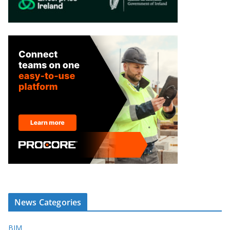
News Categories
BIM