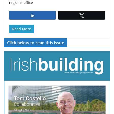
regional office
Share
Tweet
Read More
Click below to read this issue