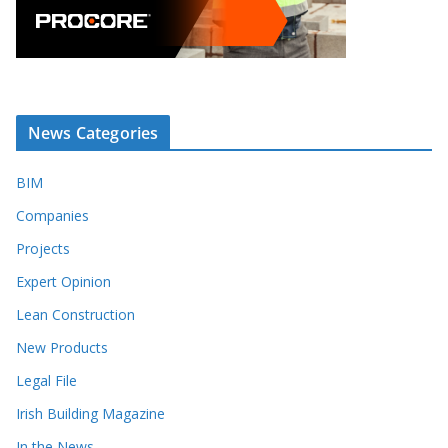
News Categories
BIM
Companies
Projects
Expert Opinion
Lean Construction
New Products
Legal File
Irish Building Magazine
In the News