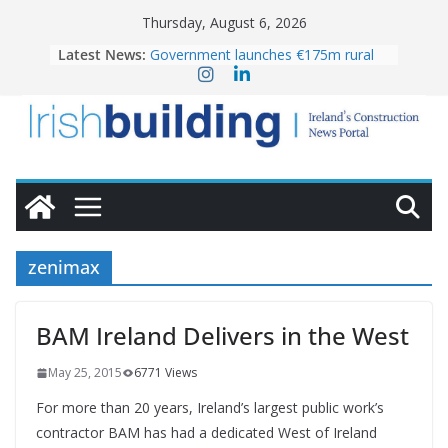
Skip
Thursday, August 6, 2026
to
Latest News:
Government launches €175m rural
content
water investment programme
k-Rend – Colour choices bring
homes to life
LDA Targets Delivery of 13,000
Homes by 2030 as Pipeline Exceeds
28,000
Wavin bolsters leadership team with
commercial director appointment
OPW welcomes the re-opening of
the Magazine Fort following
zenimax
conservation
BAM Ireland Delivers in the West
May 25, 2015
6771 Views
For more than 20 years, Ireland’s largest public work’s
contractor BAM has had a dedicated West of Ireland