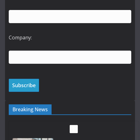
Company:
Breaking News