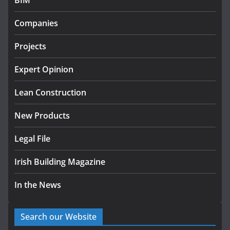
BIM
Government designates first
Companies
tranche of critical infrastructure
projects
Projects
July 24, 2026
Expert Opinion
k-Rend – Colour choices bring
homes to life
Lean Construction
August 5, 2026
New Products
Legal File
Irish Building Magazine
In the News
Search our Website