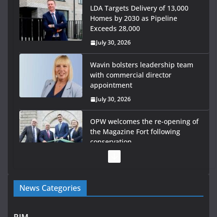
LDA Targets Delivery of 13,000
Homes by 2030 as Pipeline
Exceeds 28,000
July 30, 2026
Wavin bolsters leadership team
with commercial director
appointment
July 30, 2026
OPW welcomes the re-opening of
the Magazine Fort following
conservation
July 28, 2026
Government launches €175m
News Categories
rural water investment
programme
July 27, 2026