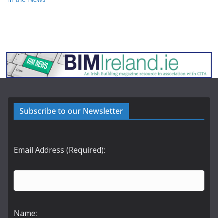
Subscribe to our Newsletter
Email Address (Required):
Name: