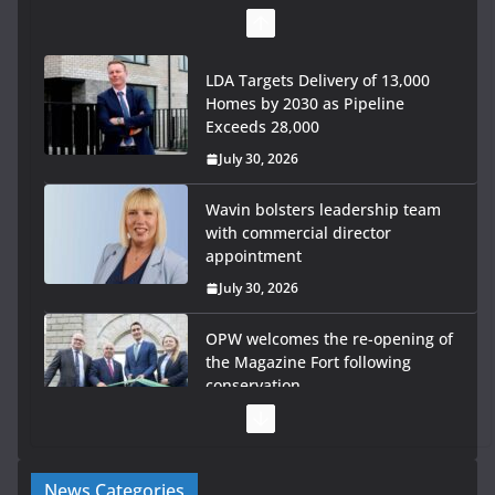
LDA Targets Delivery of 13,000
Homes by 2030 as Pipeline
Exceeds 28,000
July 30, 2026
Wavin bolsters leadership team
with commercial director
appointment
July 30, 2026
OPW welcomes the re-opening of
the Magazine Fort following
conservation
July 28, 2026
Government launches €175m
News Categories
rural water investment