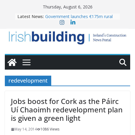
Skip
Thursday, August 6, 2026
to
Latest News:
Government launches €175m rural
content
water investment programme
k-Rend – Colour choices bring
homes to life
LDA Targets Delivery of 13,000
Homes by 2030 as Pipeline Exceeds
28,000
Wavin bolsters leadership team with
commercial director appointment
OPW welcomes the re-opening of
the Magazine Fort following
redevelopment
conservation
Jobs boost for Cork as the Páirc
Uí Chaoimh redevelopment plan
is given a green light
May 14, 2014
1086 Views