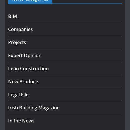
programme
July 27, 2026
BIM
Government designates first
Companies
tranche of critical infrastructure
projects
Projects
July 24, 2026
Expert Opinion
k-Rend – Colour choices bring
homes to life
Lean Construction
August 5, 2026
New Products
Legal File
Irish Building Magazine
In the News