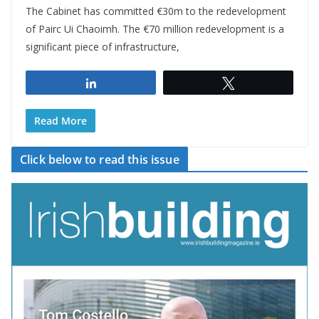
The Cabinet has committed €30m to the redevelopment
of Pairc Ui Chaoimh. The €70 million redevelopment is a
significant piece of infrastructure,
Share
Tweet
Read More
Click below to read this issue