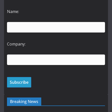
Name:
Company:
Breaking News