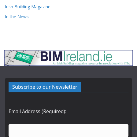
Irish Building Magazine
In the News
Subscribe to our Newsletter
Email Address (Required):