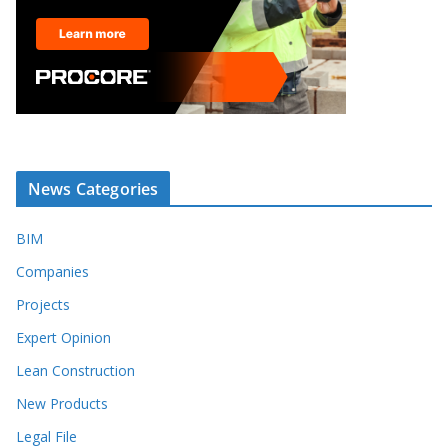
News Categories
BIM
Companies
Projects
Expert Opinion
Lean Construction
New Products
Legal File