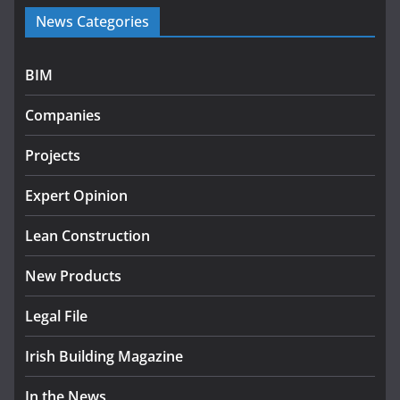
Government launches €175m
News Categories
rural water investment
programme
July 27, 2026
BIM
Government designates first
Companies
tranche of critical infrastructure
projects
Projects
July 24, 2026
Expert Opinion
K Rend – Colour choices bring
homes to life
Lean Construction
August 5, 2026
New Products
Legal File
Irish Building Magazine
In the News