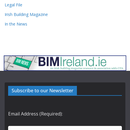
Legal File
Irish Building Magazine
In the News
Subscribe to our Newsletter
Email Address (Required):