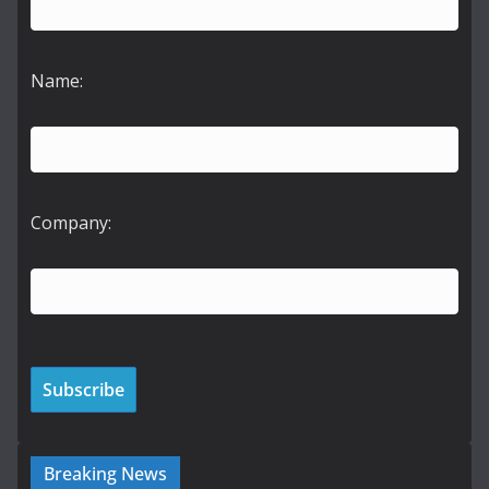
Name:
Company:
Breaking News