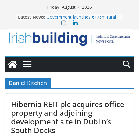
Skip
Friday, August 7, 2026
to
Latest News:
Government launches €175m rural
content
water investment programme
K Rend – Colour choices bring
homes to life
LDA Targets Delivery of 13,000
Homes by 2030 as Pipeline Exceeds
28,000
Wavin bolsters leadership team with
commercial director appointment
OPW welcomes the re-opening of
the Magazine Fort following
Daniel Kitchen
conservation
Hibernia REIT plc acquires office
property and adjoining
development site in Dublin’s
South Docks