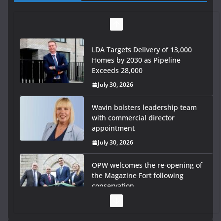
LDA Targets Delivery of 13,000
Homes by 2030 as Pipeline
Exceeds 28,000
July 30, 2026
Wavin bolsters leadership team
with commercial director
appointment
July 30, 2026
OPW welcomes the re-opening of
the Magazine Fort following
conservation
July 28, 2026