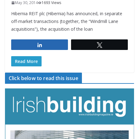
May 30, 2014
1693 Views
Hibernia REIT plc (Hibernia) has announced, in separate
off-market transactions (together, the “Windmill Lane
acquisitions”), the acquisition of the loan
Share
Tweet
Read More
Click below to read this issue