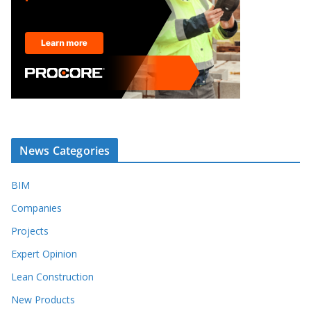
News Categories
BIM
Companies
Projects
Expert Opinion
Lean Construction
New Products