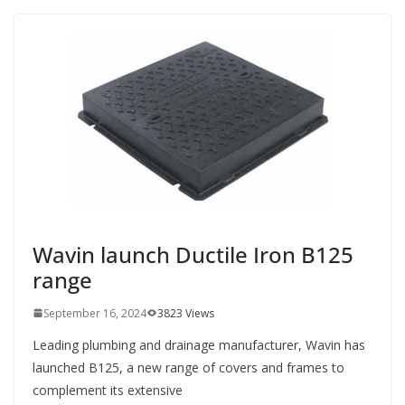
Wavin launch Ductile Iron B125
range
September 16, 2024
3823 Views
Leading plumbing and drainage manufacturer, Wavin has
launched B125, a new range of covers and frames to
complement its extensive