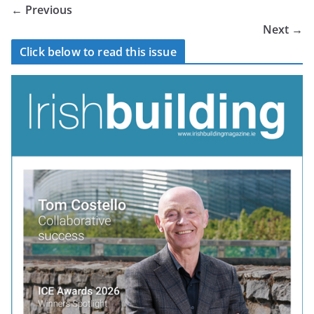
← Previous
Next →
Click below to read this issue