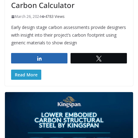
Carbon Calculator
March 26, 2024
4783 Views
Early design stage carbon assessments provide designers
with insight into their project’s carbon footprint using
generic materials to show design
Share
Tweet
Read More