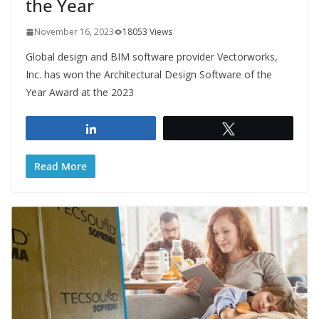
the Year
November 16, 2023
18053 Views
Global design and BIM software provider Vectorworks,
Inc. has won the Architectural Design Software of the
Year Award at the 2023
Share
Tweet
Read More