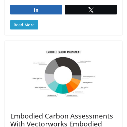
Share
Tweet
Read More
Embodied Carbon Assessments
With Vectorworks Embodied