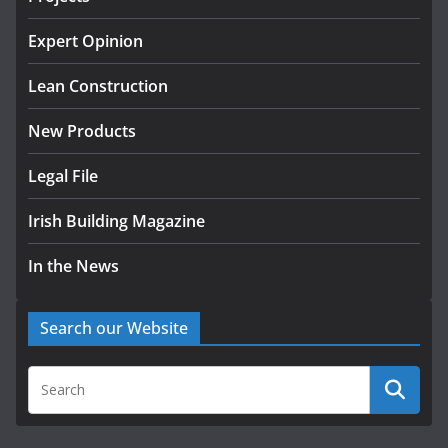
Homes by 2030 as Pipeline
Exceeds 28,000
Expert Opinion
July 30, 2026
Lean Construction
New Products
Legal File
Irish Building Magazine
In the News
Search our Website