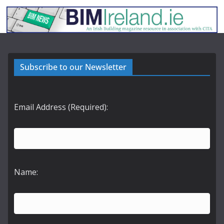
Subscribe to our Newsletter
Email Address (Required):
Name: