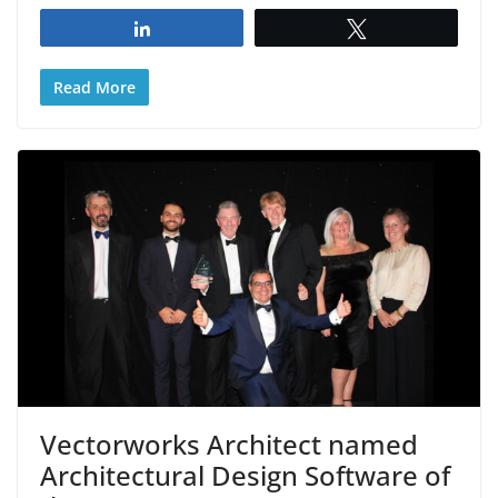
Share
Tweet
Read More
Vectorworks Architect named
Architectural Design Software of