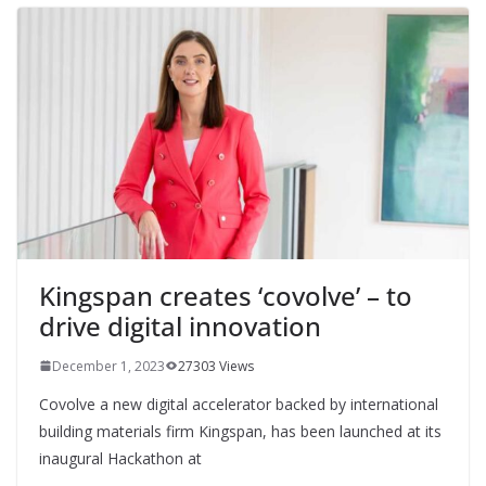
Kingspan creates ‘covolve’ – to
drive digital innovation
December 1, 2023
27303 Views
Covolve a new digital accelerator backed by international
building materials firm Kingspan, has been launched at its
inaugural Hackathon at