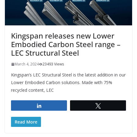
Kingspan releases new Lower
Embodied Carbon Steel range –
LEC Structural Steel
March 4, 2024
23493 Views
Kingspan’s LEC Structural Steel is the latest addition in our
Lower Embodied Carbon solutions. Made with 75%
recycled content, LEC
Share
Tweet
Read More