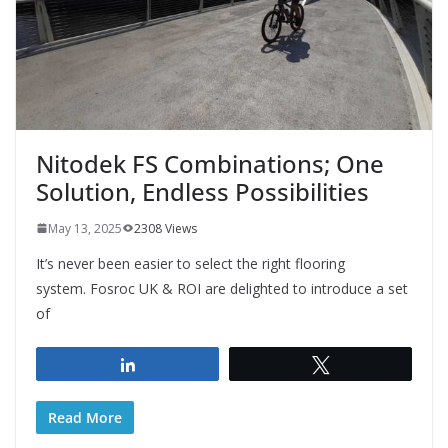
Nitodek FS Combinations; One
Solution, Endless Possibilities
May 13, 2025
2308 Views
It’s never been easier to select the right flooring
system. Fosroc UK & ROI are delighted to introduce a set
of
Share
Tweet
Read More