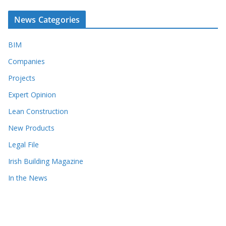
News Categories
BIM
Companies
Projects
Expert Opinion
Lean Construction
New Products
Legal File
Irish Building Magazine
In the News