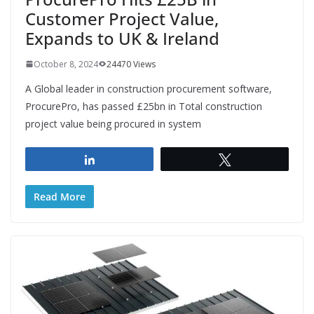
Customer Project Value,
Expands to UK & Ireland
October 8, 2024
24470 Views
A Global leader in construction procurement software,
ProcurePro, has passed £25bn in Total construction
project value being procured in system
Share
Tweet
Read More