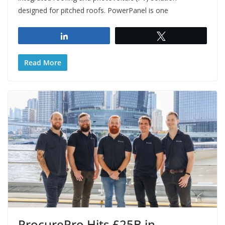
designed for pitched roofs. PowerPanel is one
Share
Tweet
Read More
ProcurePro Hits £25B in