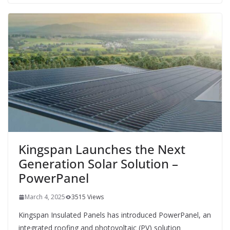
Kingspan Launches the Next
Generation Solar Solution –
PowerPanel
March 4, 2025
3515 Views
Kingspan Insulated Panels has introduced PowerPanel, an
integrated roofing and photovoltaic (PV) solution