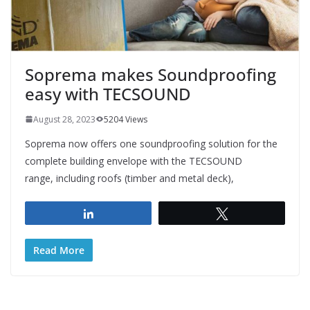
Soprema makes Soundproofing
easy with TECSOUND
August 28, 2023
5204 Views
Soprema now offers one soundproofing solution for the
complete building envelope with the TECSOUND
range, including roofs (timber and metal deck),
Share
Tweet
Read More