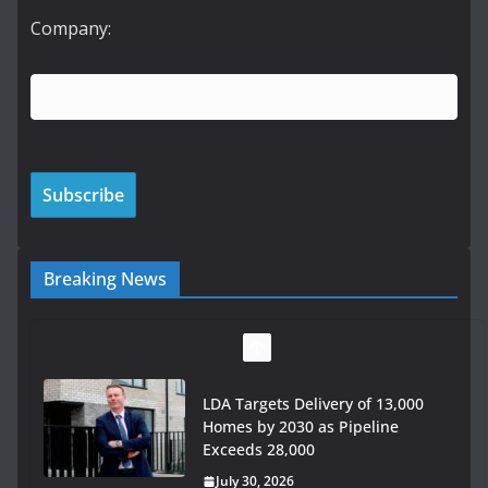
Company:
Breaking News
Wavin bolsters leadership team
with commercial director
appointment
July 30, 2026