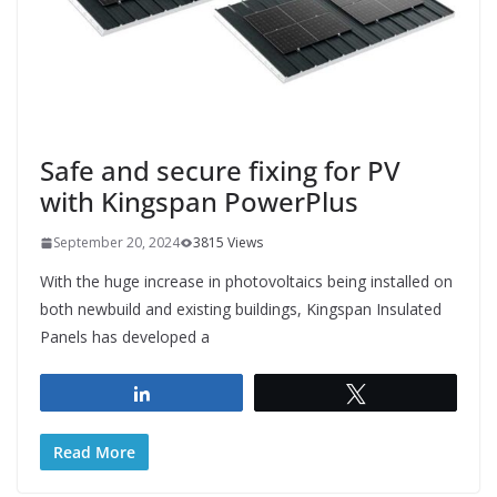
Safe and secure fixing for PV
with Kingspan PowerPlus
September 20, 2024
3815 Views
With the huge increase in photovoltaics being installed on
both newbuild and existing buildings, Kingspan Insulated
Panels has developed a
Share
Tweet
Read More