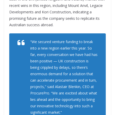
recent wins in this region, including Mount Anvil, Legacie
Developments and Kori Construction, indicating a
promising future as the company seeks to replicate its
Australian success abroad.
“We secured venture funding to break
into a new region earlier this year. So
far, every conversation we have had has
been positive — UK construction is
being crippled by delays, so there’s
enormous demand for a solution that
can accelerate procurement and in turn,
projects,” said Alastair Blenkin, CEO at
ProcurePro. “We are excited about what
lies ahead and the opportunity to bring
our innovative technology into such a
significant market.”