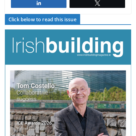
Share
Tweet
Click below to read this issue