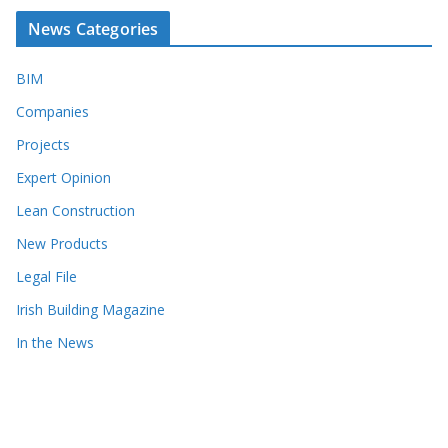
News Categories
BIM
Companies
Projects
Expert Opinion
Lean Construction
New Products
Legal File
Irish Building Magazine
In the News