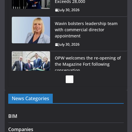
Exceeds 28,000
July 30, 2026
Wavin bolsters leadership team
with commercial director
appointment
July 30, 2026
OPW welcomes the re-opening of
the Magazine Fort following
conservation
July 28, 2026
Government launches €175m rural water investment
News Categories
programme
July 27, 2026
BIM
Government designates first tranche of critical
infrastructure projects
Companies