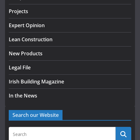
July 24, 2026
Projects
K Rend – Colour choices bring
homes to life
Expert Opinion
August 5, 2026
Lean Construction
New Products
Legal File
Irish Building Magazine
In the News
Search our Website