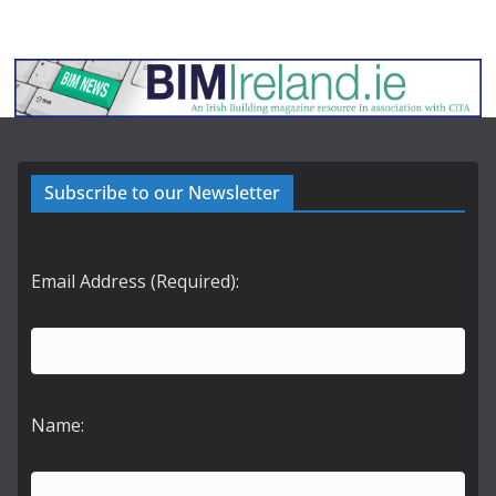
Subscribe to our Newsletter
Email Address (Required):
Name: