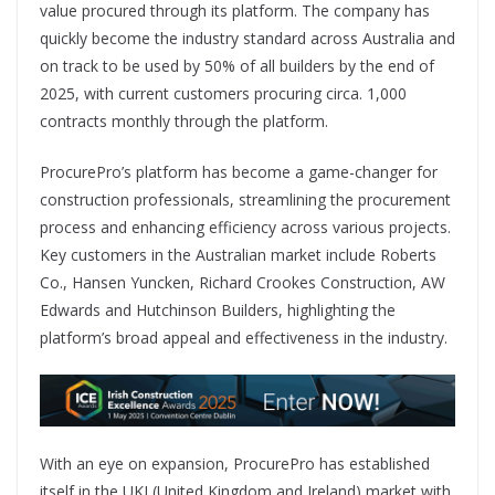
value procured through its platform. The company has
quickly become the industry standard across Australia and
on track to be used by 50% of all builders by the end of
2025, with current customers procuring circa. 1,000
contracts monthly through the platform.
ProcurePro’s platform has become a game-changer for
construction professionals, streamlining the procurement
process and enhancing efficiency across various projects.
Key customers in the Australian market include Roberts
Co., Hansen Yuncken, Richard Crookes Construction, AW
Edwards and Hutchinson Builders, highlighting the
platform’s broad appeal and effectiveness in the industry.
With an eye on expansion, ProcurePro has established
itself in the UKI (United Kingdom and Ireland) market with