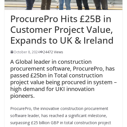
ProcurePro Hits £25B in
Customer Project Value,
Expands to UK & Ireland
October 8, 2024
24472 Views
A Global leader in construction
procurement software, ProcurePro, has
passed £25bn in Total construction
project value being procured in system –
high demand for UKI innovation
pioneers.
ProcurePro, the innovative construction procurement
software leader, has reached a significant milestone,
surpassing £25 billion GBP in total construction project