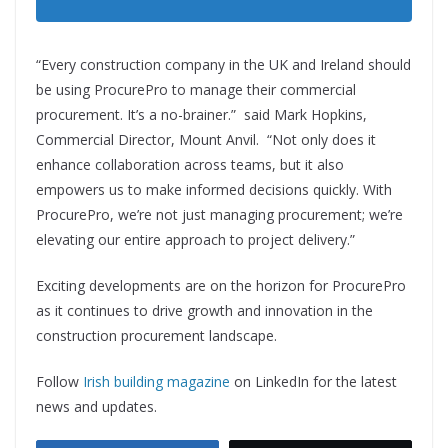
“Every construction company in the UK and Ireland should
be using ProcurePro to manage their commercial
procurement. It’s a no-brainer.” said Mark Hopkins,
Commercial Director, Mount Anvil. “Not only does it
enhance collaboration across teams, but it also
empowers us to make informed decisions quickly. With
ProcurePro, we’re not just managing procurement; we’re
elevating our entire approach to project delivery.”
Exciting developments are on the horizon for ProcurePro
as it continues to drive growth and innovation in the
construction procurement landscape.
Follow
Irish building magazine
on LinkedIn for the latest
news and updates.