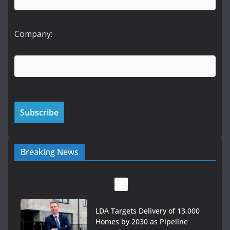
Company:
Breaking News
LDA Targets Delivery of 13,000
Homes by 2030 as Pipeline