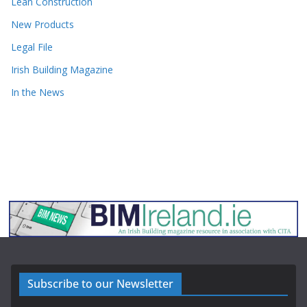
Lean Construction
New Products
Legal File
Irish Building Magazine
In the News
Subscribe to our Newsletter