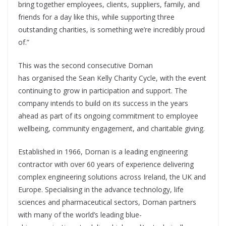
bring together employees, clients, suppliers, family, and
friends for a day like this, while supporting three
outstanding charities, is something we’re incredibly proud
of.”
This was the second consecutive Dornan
has organised the Sean Kelly Charity Cycle, with the event
continuing to grow in participation and support. The
company intends to build on its success in the years
ahead as part of its ongoing commitment to employee
wellbeing, community engagement, and charitable giving.
Established in 1966, Dornan is a leading engineering
contractor with over 60 years of experience delivering
complex engineering solutions across Ireland, the UK and
Europe. Specialising in the advance technology, life
sciences and pharmaceutical sectors, Dornan partners
with many of the world’s leading blue-