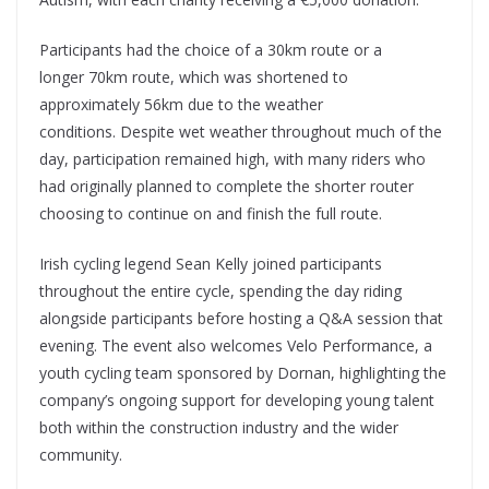
Participants had the choice of a 30km route or a
longer 70km route, which was shortened to
approximately 56km due to the weather
conditions. Despite wet weather throughout much of the
day, participation remained high, with many riders who
had originally planned to complete the shorter router
choosing to continue on and finish the full route.
Irish cycling legend Sean Kelly joined participants
throughout the entire cycle, spending the day riding
alongside participants before hosting a Q&A session that
evening. The event also welcomes Velo Performance, a
youth cycling team sponsored by Dornan, highlighting the
company’s ongoing support for developing young talent
both within the construction industry and the wider
community.