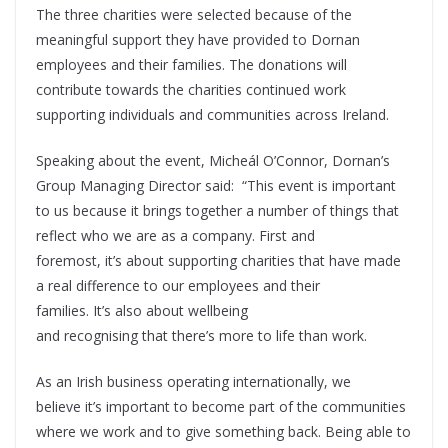
The three charities were selected because of the
meaningful support they have provided to Dornan
employees and their families. The donations will
contribute towards the charities continued work
supporting individuals and communities across Ireland.
Speaking about the event, Micheál O’Connor, Dornan’s
Group Managing Director said: “This event is important
to us because it brings together a number of things that
reflect who we are as a company. First and
foremost, it’s about supporting charities that have made
a real difference to our employees and their
families. It’s also about wellbeing
and recognising that there’s more to life than work.
As an Irish business operating internationally, we
believe it’s important to become part of the communities
where we work and to give something back. Being able to