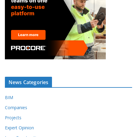
News Categories
BIM
Companies
Projects
Expert Opinion