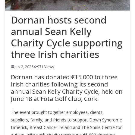
Dornan hosts second
annual Sean Kelly
Charity Cycle supporting
three Irish charities
July 2, 2026
931 Views
Dornan has donated €15,000 to three
Irish charities following its second
annual Sean Kelly Charity Cycle, held on
June 18 at Fota Golf Club, Cork.
The event brought together employees, clients,
suppliers, family, and friends to support Down Syndrome
Limerick, Breast Cancer Ireland and The Shine Centre for
Autism, with each charity receiving a €5,000 donation.