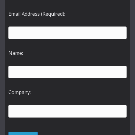
Email Address (Required):
Name:
Company: