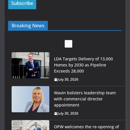
Breaking News
LDA Targets Delivery of 13,000
Homes by 2030 as Pipeline
Exceeds 28,000
July 30, 2026
Wavin bolsters leadership team
with commercial director
appointment
July 30, 2026
OPW welcomes the re-opening of