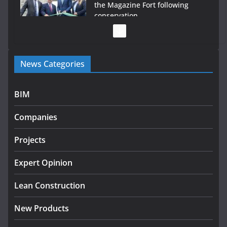
the Magazine Fort following
conservation
July 28, 2026
Government launches €175m rural water investment
News Categories
programme
July 27, 2026
BIM
Government designates first tranche of critical
infrastructure projects
Companies
July 24, 2026
Projects
K Rend – Colour choices bring
homes to life
Expert Opinion
August 5, 2026
Lean Construction
New Products