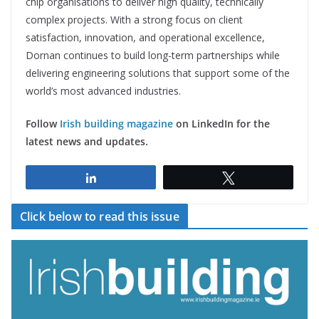
chip organisations to deliver high quality, technically
complex projects. With a strong focus on client
satisfaction, innovation, and operational excellence,
Dornan continues to build long-term partnerships while
delivering engineering solutions that support some of the
world’s most advanced industries.
Follow
Irish building magazine
on LinkedIn for the
latest news and updates.
Share
Tweet
Click below to read this issue