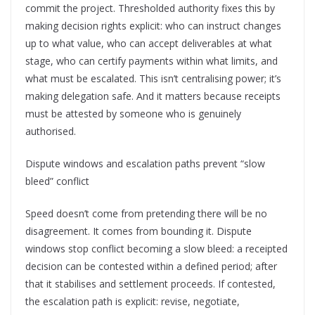
commit the project. Thresholded authority fixes this by
making decision rights explicit: who can instruct changes
up to what value, who can accept deliverables at what
stage, who can certify payments within what limits, and
what must be escalated. This isn’t centralising power; it’s
making delegation safe. And it matters because receipts
must be attested by someone who is genuinely
authorised.
Dispute windows and escalation paths prevent “slow
bleed” conflict
Speed doesn’t come from pretending there will be no
disagreement. It comes from bounding it. Dispute
windows stop conflict becoming a slow bleed: a receipted
decision can be contested within a defined period; after
that it stabilises and settlement proceeds. If contested,
the escalation path is explicit: revise, negotiate,