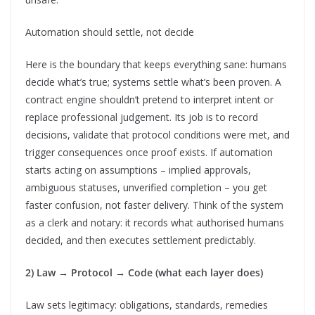
Automation should settle, not decide
Here is the boundary that keeps everything sane: humans
decide what’s true; systems settle what’s been proven. A
contract engine shouldn’t pretend to interpret intent or
replace professional judgement. Its job is to record
decisions, validate that protocol conditions were met, and
trigger consequences once proof exists. If automation
starts acting on assumptions – implied approvals,
ambiguous statuses, unverified completion – you get
faster confusion, not faster delivery. Think of the system
as a clerk and notary: it records what authorised humans
decided, and then executes settlement predictably.
2) Law → Protocol → Code (what each layer does)
Law sets legitimacy: obligations, standards, remedies