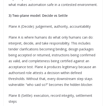
what makes automation safe in a contested environment.
3) Two-plane model: Decide vs Settle
Plane A (Decide): judgement, authority, accountability
Plane A is where humans do what only humans can do:
interpret, decide, and take responsibility. This includes
tender clarifications becoming binding, design packages
being accepted or returned, instructions being confirmed
as valid, and completeness being certified against an
acceptance test. Plane A produces legitimacy because an
authorised role attests a decision within defined
thresholds. Without that, every downstream step stays
vulnerable: “who said so?” becomes the hidden blocker.
Plane B (Settle): execution, record integrity, settlement
steps