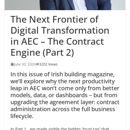
The Next Frontier of
Digital Transformation
in AEC – The Contract
Engine (Part 2)
June 30, 2026
3202 Views
In this issue of Irish building magazine,
we’ll explore why the next productivity
leap in AEC won’t come only from better
models, data, or dashboards – but from
upgrading the agreement layer: contract
administration across the full business
lifecycle.
In Part 1, we made visible the hidden “trust tax” that