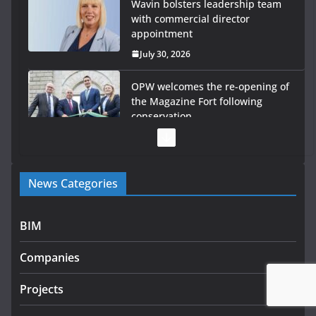
OPW welcomes the re-opening of
the Magazine Fort following
conservation
July 28, 2026
Government launches €175m
rural water investment
programme
July 27, 2026
Government designates first tranche of critical
News Categories
infrastructure projects
July 24, 2026
BIM
K Rend – Colour choices bring
homes to life
Companies
August 5, 2026
Projects
LDA Targets Delivery of 13,000