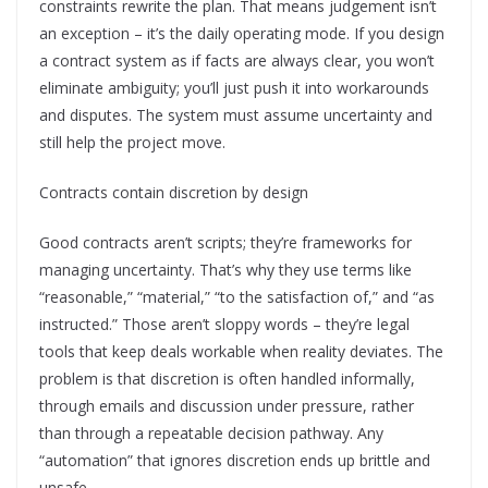
constraints rewrite the plan. That means judgement isn’t
an exception – it’s the daily operating mode. If you design
a contract system as if facts are always clear, you won’t
eliminate ambiguity; you’ll just push it into workarounds
and disputes. The system must assume uncertainty and
still help the project move.
Contracts contain discretion by design
Good contracts aren’t scripts; they’re frameworks for
managing uncertainty. That’s why they use terms like
“reasonable,” “material,” “to the satisfaction of,” and “as
instructed.” Those aren’t sloppy words – they’re legal
tools that keep deals workable when reality deviates. The
problem is that discretion is often handled informally,
through emails and discussion under pressure, rather
than through a repeatable decision pathway. Any
“automation” that ignores discretion ends up brittle and
unsafe.