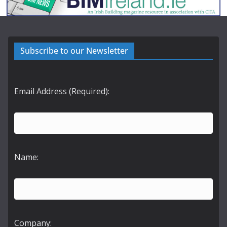
Subscribe to our Newsletter
Email Address (Required):
Name:
Company: