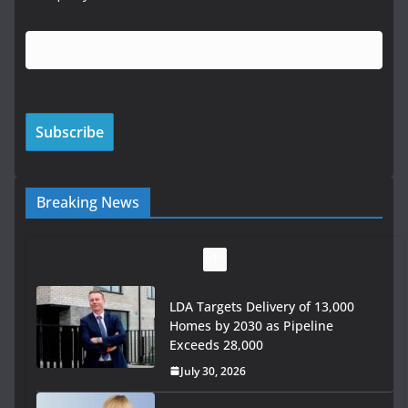
Breaking News
Wavin bolsters leadership team
with commercial director
appointment
July 30, 2026