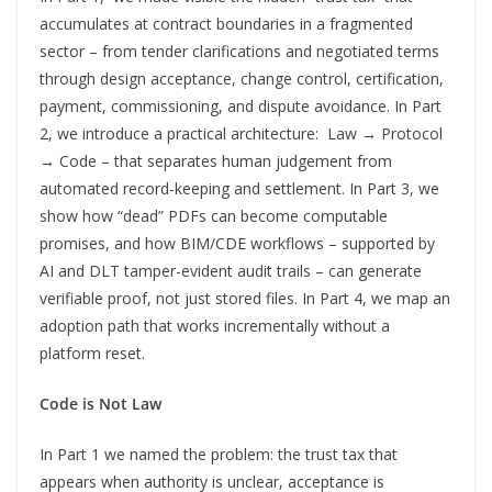
accumulates at contract boundaries in a fragmented
sector – from tender clarifications and negotiated terms
through design acceptance, change control, certification,
payment, commissioning, and dispute avoidance. In Part
2, we introduce a practical architecture: Law → Protocol
→ Code – that separates human judgement from
automated record-keeping and settlement. In Part 3, we
show how “dead” PDFs can become computable
promises, and how BIM/CDE workflows – supported by
AI and DLT tamper-evident audit trails – can generate
verifiable proof, not just stored files. In Part 4, we map an
adoption path that works incrementally without a
platform reset.
Code is Not Law
In Part 1 we named the problem: the trust tax that
appears when authority is unclear, acceptance is