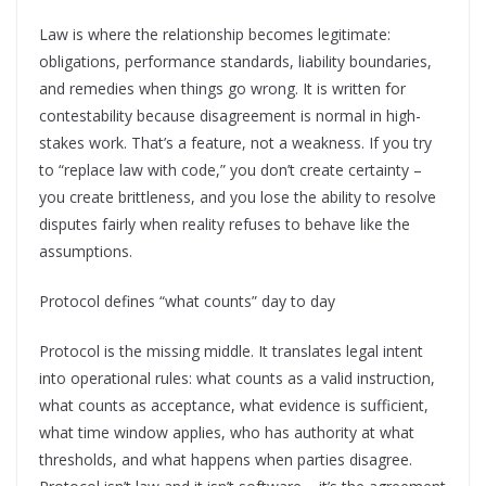
Law is where the relationship becomes legitimate:
obligations, performance standards, liability boundaries,
and remedies when things go wrong. It is written for
contestability because disagreement is normal in high-
stakes work. That’s a feature, not a weakness. If you try
to “replace law with code,” you don’t create certainty –
you create brittleness, and you lose the ability to resolve
disputes fairly when reality refuses to behave like the
assumptions.
Protocol defines “what counts” day to day
Protocol is the missing middle. It translates legal intent
into operational rules: what counts as a valid instruction,
what counts as acceptance, what evidence is sufficient,
what time window applies, who has authority at what
thresholds, and what happens when parties disagree.