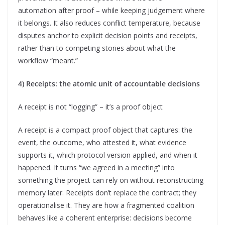
automation after proof – while keeping judgement where
it belongs. It also reduces conflict temperature, because
disputes anchor to explicit decision points and receipts,
rather than to competing stories about what the
workflow “meant.”
4) Receipts: the atomic unit of accountable decisions
A receipt is not “logging” – it’s a proof object
A receipt is a compact proof object that captures: the
event, the outcome, who attested it, what evidence
supports it, which protocol version applied, and when it
happened. It turns “we agreed in a meeting” into
something the project can rely on without reconstructing
memory later. Receipts don’t replace the contract; they
operationalise it. They are how a fragmented coalition
behaves like a coherent enterprise: decisions become