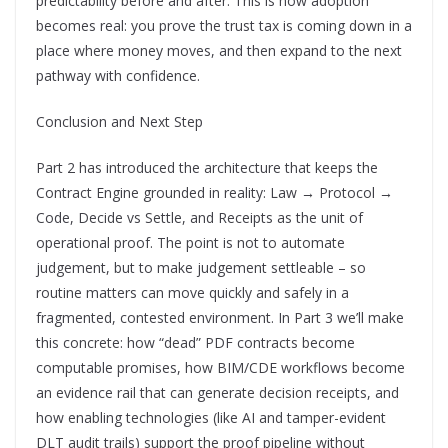
predictability before and after. This is how adoption
becomes real: you prove the trust tax is coming down in a
place where money moves, and then expand to the next
pathway with confidence.
Conclusion and Next Step
Part 2 has introduced the architecture that keeps the
Contract Engine grounded in reality: Law → Protocol →
Code, Decide vs Settle, and Receipts as the unit of
operational proof. The point is not to automate
judgement, but to make judgement settleable – so
routine matters can move quickly and safely in a
fragmented, contested environment. In Part 3 we’ll make
this concrete: how “dead” PDF contracts become
computable promises, how BIM/CDE workflows become
an evidence rail that can generate decision receipts, and
how enabling technologies (like AI and tamper-evident
DLT audit trails) support the proof pipeline without