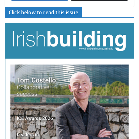
Click below to read this issue