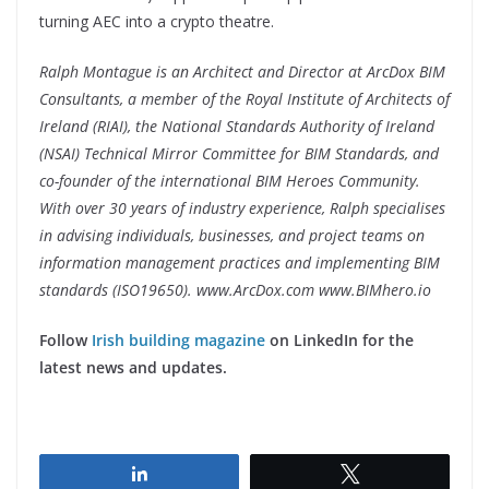
turning AEC into a crypto theatre.
Ralph Montague is an Architect and Director at ArcDox BIM
Consultants, a member of the Royal Institute of Architects of
Ireland (RIAI), the National Standards Authority of Ireland
(NSAI) Technical Mirror Committee for BIM Standards, and
co-founder of the international BIM Heroes Community.
With over 30 years of industry experience, Ralph specialises
in advising individuals, businesses, and project teams on
information management practices and implementing BIM
standards (ISO19650).
www.ArcDox.com www.BIMhero.io
Follow
Irish building magazine
on LinkedIn for the
latest news and updates.
Share
Tweet