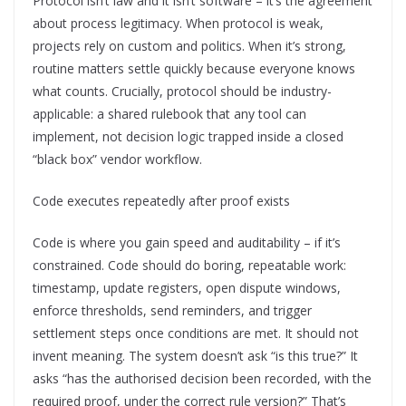
Protocol isn’t law and it isn’t software – it’s the agreement
about process legitimacy. When protocol is weak,
projects rely on custom and politics. When it’s strong,
routine matters settle quickly because everyone knows
what counts. Crucially, protocol should be industry-
applicable: a shared rulebook that any tool can
implement, not decision logic trapped inside a closed
“black box” vendor workflow.
Code executes repeatedly after proof exists
Code is where you gain speed and auditability – if it’s
constrained. Code should do boring, repeatable work:
timestamp, update registers, open dispute windows,
enforce thresholds, send reminders, and trigger
settlement steps once conditions are met. It should not
invent meaning. The system doesn’t ask “is this true?” It
asks “has the authorised decision been recorded, with the
required proof, under the correct rule version?” That’s