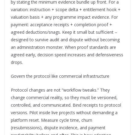
by stating the minimum evidence bundle up front. For a
variation: instruction + scope delta + entitlement hook +
valuation basis + any programme impact evidence. For
payment: acceptance receipts + completion proof +
agreed deductions/snags. Keep it small but sufficient –
designed to survive audit and dispute without becoming
an administration monster. When proof standards are
agreed early, decision speed increases and defensiveness
drops.
Govern the protocol like commercial infrastructure
Protocol changes are not “workflow tweaks.” They
change commercial reality, so they must be versioned,
controlled, and communicated. Bind receipts to protocol
versions. Pilot inside live projects without demanding a
platform reset. Measure cycle time, churn
(resubmissions), dispute incidence, and payment