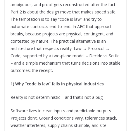
ambiguous, and proof gets reconstructed after the fact.
Part 2 is about the design move that makes speed safe.
The temptation is to say “code is law” and try to
automate contracts end-to-end. In AEC that approach
breaks, because projects are physical, contingent, and
contested by nature. The practical alternative is an
architecture that respects reality: Law → Protocol →
Code, supported by a two-plane model – Decide vs Settle
– and a simple mechanism that turns decisions into stable
outcomes: the receipt.
1) Why “code is law” fails in physical industries
Reality is not deterministic – and that’s not a bug
Software lives in clean inputs and predictable outputs.
Projects don’t. Ground conditions vary, tolerances stack,
weather interferes, supply chains stumble, and site