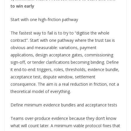
to win early
Start with one high-friction pathway
The fastest way to fail is to try to “digitise the whole
contract”. Start with one pathway where the trust tax is
obvious and measurable: variations, payment
applications, design acceptance gates, commissioning
sign-off, or tender clarifications becoming binding. Define
it end-to-end: triggers, roles, thresholds, evidence bundle,
acceptance test, dispute window, settlement
consequence. The aim is a real reduction in friction, not a
theoretical model of everything.
Define minimum evidence bundles and acceptance tests
Teams over-produce evidence because they don’t know
what will count later. A minimum viable protocol fixes that