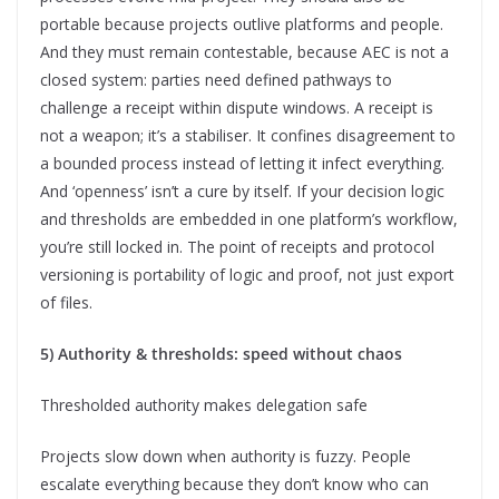
portable because projects outlive platforms and people.
And they must remain contestable, because AEC is not a
closed system: parties need defined pathways to
challenge a receipt within dispute windows. A receipt is
not a weapon; it’s a stabiliser. It confines disagreement to
a bounded process instead of letting it infect everything.
And ‘openness’ isn’t a cure by itself. If your decision logic
and thresholds are embedded in one platform’s workflow,
you’re still locked in. The point of receipts and protocol
versioning is portability of logic and proof, not just export
of files.
5) Authority & thresholds: speed without chaos
Thresholded authority makes delegation safe
Projects slow down when authority is fuzzy. People
escalate everything because they don’t know who can