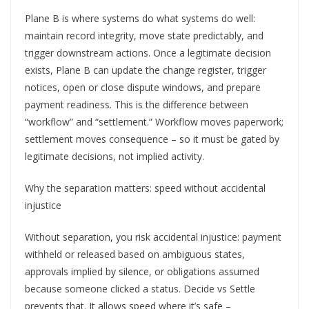
Plane B is where systems do what systems do well:
maintain record integrity, move state predictably, and
trigger downstream actions. Once a legitimate decision
exists, Plane B can update the change register, trigger
notices, open or close dispute windows, and prepare
payment readiness. This is the difference between
“workflow” and “settlement.” Workflow moves paperwork;
settlement moves consequence – so it must be gated by
legitimate decisions, not implied activity.
Why the separation matters: speed without accidental
injustice
Without separation, you risk accidental injustice: payment
withheld or released based on ambiguous states,
approvals implied by silence, or obligations assumed
because someone clicked a status. Decide vs Settle
prevents that. It allows speed where it’s safe –