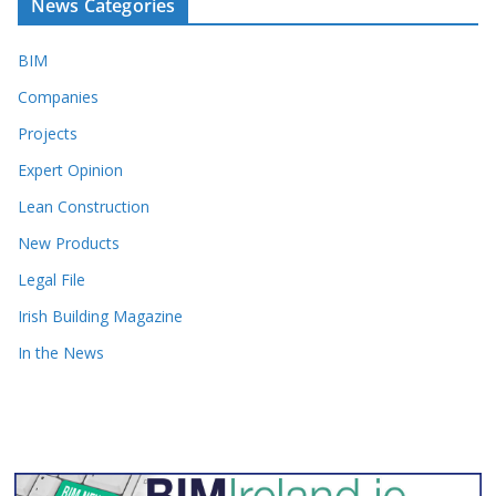
News Categories
BIM
Companies
Projects
Expert Opinion
Lean Construction
New Products
Legal File
Irish Building Magazine
In the News