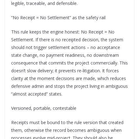
legible, traceable, and defensible.
“No Receipt = No Settlement” as the safety rail
This rule keeps the engine honest: No Receipt = No
Settlement. If there is no receipted decision, the system
should not trigger settlement actions – no acceptance
state change, no payment readiness, no downstream
consequence that commits the project commercially. This
doesn’t slow delivery; it prevents re-litigation. It forces
clarity at the moment decisions are made, which reduces
defensive admin and stops the project living in ambiguous
“almost accepted” states.
Versioned, portable, contestable
Receipts must be bound to the rule version that created
them, otherwise the record becomes ambiguous when
processes evolve mid-project. They should also be