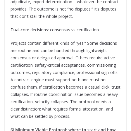
adjudicate, expert determination – whatever the contract
provides. The outcome is not “no disputes.” It’s disputes
that don’t stall the whole project.
Dual-core decisions: consensus vs certification
Projects contain different kinds of “yes.” Some decisions
are routine and can be handled through lightweight
consensus or delegated approval. Others require active
certification: safety-critical acceptances, commissioning
outcomes, regulatory compliance, professional sign-offs.
A contract engine must support both and must not
confuse them. If certification becomes a casual click, trust
collapses. If routine coordination issue becomes a heavy
certification, velocity collapses. The protocol needs a
clear distinction: what requires formal attestation, and
what can be settled by process.
6) Minimum Viable Protocol: where to start and how