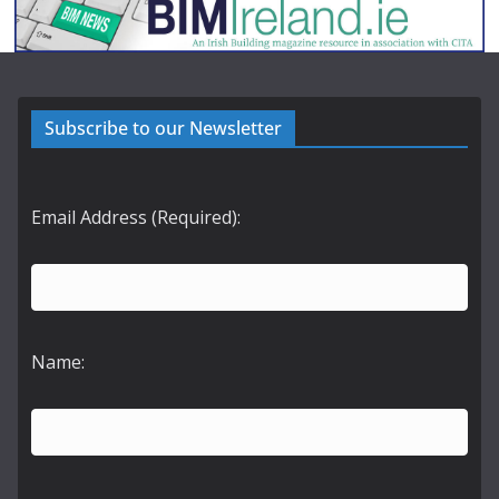
Subscribe to our Newsletter
Email Address (Required):
Name: