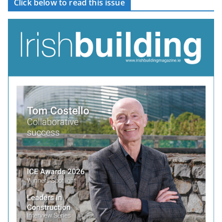
Click below to read this issue