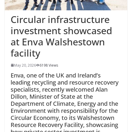
Circular infrastructure
investment showcased
at Enva Walshestown
facility
May 20, 2026
6198 Views
Enva, one of the UK and Ireland’s
leading recycling and resource recovery
specialists, recently welcomed Alan
Dillon, Minister of State at the
Department of Climate, Energy and the
Environment with responsibility for the
Circular Economy, to its Walshestown
Resource Recovery Facility, showcasing
how private sector investment is