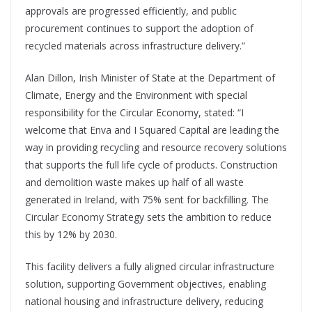
approvals are progressed efficiently, and public
procurement continues to support the adoption of
recycled materials across infrastructure delivery.”
Alan Dillon, Irish Minister of State at the Department of
Climate, Energy and the Environment with special
responsibility for the Circular Economy, stated: “I
welcome that Enva and I Squared Capital are leading the
way in providing recycling and resource recovery solutions
that supports the full life cycle of products. Construction
and demolition waste makes up half of all waste
generated in Ireland, with 75% sent for backfilling. The
Circular Economy Strategy sets the ambition to reduce
this by 12% by 2030.
This facility delivers a fully aligned circular infrastructure
solution, supporting Government objectives, enabling
national housing and infrastructure delivery, reducing