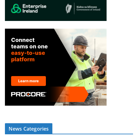
News Categories