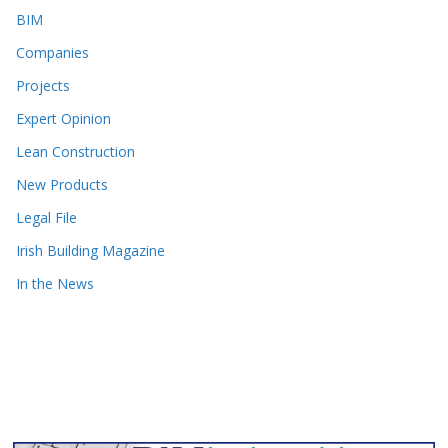
BIM
Companies
Projects
Expert Opinion
Lean Construction
New Products
Legal File
Irish Building Magazine
In the News