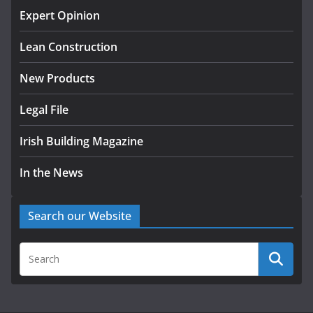
homes to life
Expert Opinion
August 5, 2026
Lean Construction
New Products
Legal File
Irish Building Magazine
In the News
Search our Website