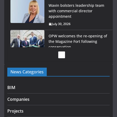
Wavin bolsters leadership team
with commercial director
appointment
July 30, 2026
OPW welcomes the re-opening of
the Magazine Fort following
conservation
July 28, 2026
Government launches €175m rural water investment
News Categories
programme
July 27, 2026
BIM
Government designates first tranche of critical
infrastructure projects
Companies
July 24, 2026
Projects
k-Rend – Colour choices bring