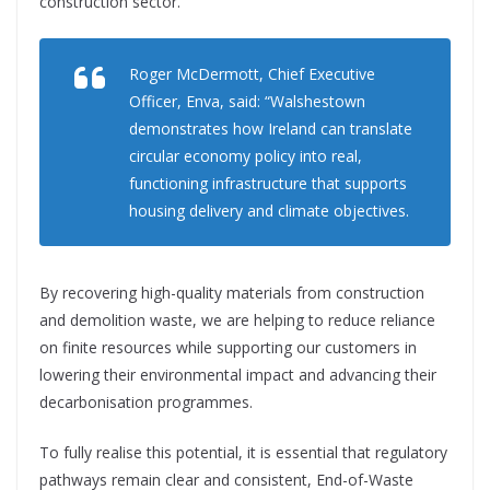
construction sector.
Roger McDermott, Chief Executive
Officer, Enva, said: “Walshestown
demonstrates how Ireland can translate
circular economy policy into real,
functioning infrastructure that supports
housing delivery and climate objectives.
By recovering high-quality materials from construction
and demolition waste, we are helping to reduce reliance
on finite resources while supporting our customers in
lowering their environmental impact and advancing their
decarbonisation programmes.
To fully realise this potential, it is essential that regulatory
pathways remain clear and consistent, End-of-Waste