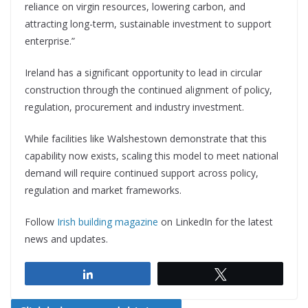
reliance on virgin resources, lowering carbon, and
attracting long-term, sustainable investment to support
enterprise.”
Ireland has a significant opportunity to lead in circular
construction through the continued alignment of policy,
regulation, procurement and industry investment.
While facilities like Walshestown demonstrate that this
capability now exists, scaling this model to meet national
demand will require continued support across policy,
regulation and market frameworks.
Follow
Irish building magazine
on LinkedIn for the latest
news and updates.
Share
Tweet