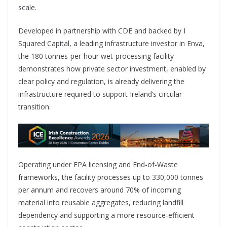
scale.
Developed in partnership with CDE and backed by I
Squared Capital, a leading infrastructure investor in Enva,
the 180 tonnes-per-hour wet-processing facility
demonstrates how private sector investment, enabled by
clear policy and regulation, is already delivering the
infrastructure required to support Ireland’s circular
transition.
Operating under EPA licensing and End-of-Waste
frameworks, the facility processes up to 330,000 tonnes
per annum and recovers around 70% of incoming
material into reusable aggregates, reducing landfill
dependency and supporting a more resource-efficient