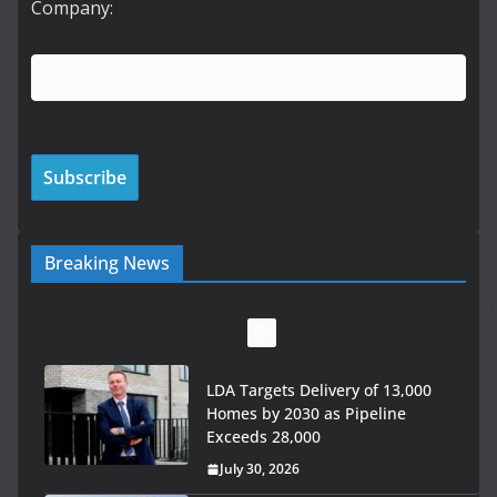
Company:
Breaking News
LDA Targets Delivery of 13,000
Homes by 2030 as Pipeline
Exceeds 28,000
July 30, 2026