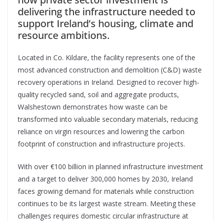
delivering the infrastructure needed to
support Ireland’s housing, climate and
resource ambitions.
Located in Co. Kildare, the facility represents one of the
most advanced construction and demolition (C&D) waste
recovery operations in Ireland. Designed to recover high-
quality recycled sand, soil and aggregate products,
Walshestown demonstrates how waste can be
transformed into valuable secondary materials, reducing
reliance on virgin resources and lowering the carbon
footprint of construction and infrastructure projects.
With over €100 billion in planned infrastructure investment
and a target to deliver 300,000 homes by 2030, Ireland
faces growing demand for materials while construction
continues to be its largest waste stream. Meeting these
challenges requires domestic circular infrastructure at