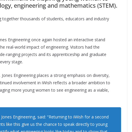
ology, engineering and mathematics (STEM).
ng together thousands of students, educators and industry
 Jones Engineering once again hosted an interactive stand
he real-world impact of engineering. Visitors had the
de-ranging projects and its apprenticeship and graduate
every stage.
, Jones Engineering places a strong emphasis on diversity,
ntinued involvement in iWish reflects a broader ambition to
uraging more young women to see engineering as a viable,
 Jones Engineering, said: “Returning to iWish for a second
nts like this give us the chance to speak directly to young
ify what engineering looks like today and to show that