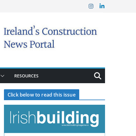
RESOURCES
Click below to read this issue