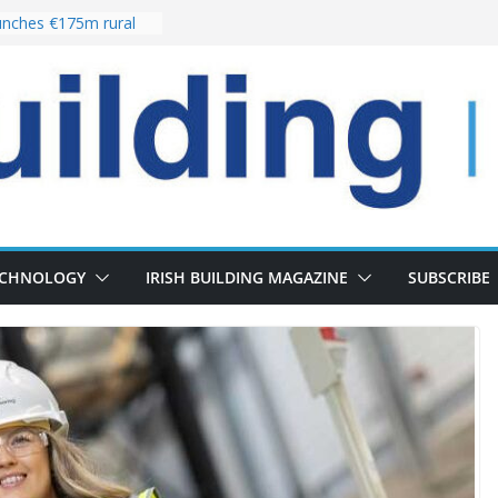
nches €175m rural
ent programme
 choices bring
ivery of 13,000
as Pipeline Exceeds
leadership team with
ector appointment
the re-opening of
rt following
ECHNOLOGY
IRISH BUILDING MAGAZINE
SUBSCRIBE