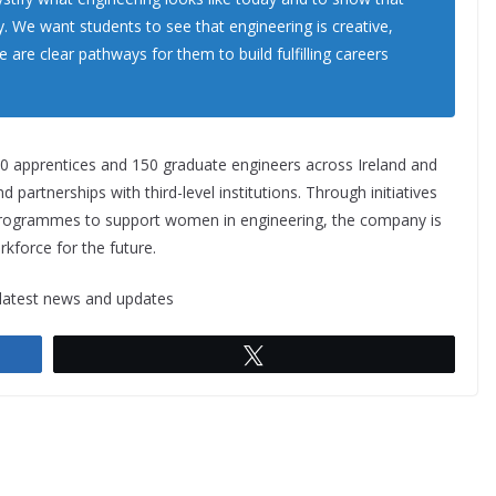
ry. We want students to see that engineering is creative,
e are clear pathways for them to build fulfilling careers
0 apprentices and 150 graduate engineers across Ireland and
d partnerships with third-level institutions. Through initiatives
d programmes to support women in engineering, the company is
rkforce for the future.
 latest news and updates
Tweet