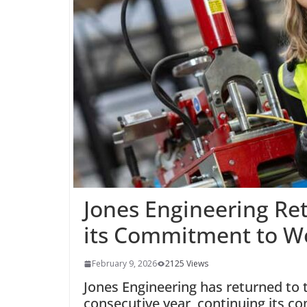
Jones Engineering Ret
its Commitment to 
February 9, 2026
2125 Views
Jones Engineering has returned to
consecutive year, continuing its 