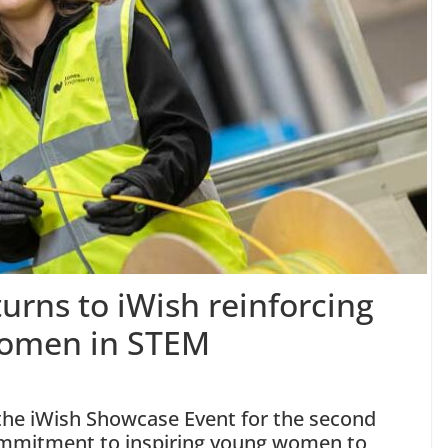
urns to iWish reinforcing
Women in STEM
 the iWish Showcase Event for the second
commitment to inspiring young women to