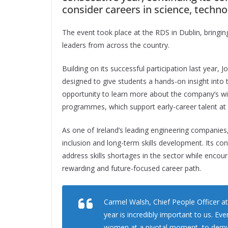
consider careers in science, techn
The event took place at the RDS in Dublin, bringi
leaders from across the country.
Building on its successful participation last year,
designed to give students a hands-on insight into t
opportunity to learn more about the company’s wi
programmes, which support early-career talent at 
As one of Ireland’s leading engineering companies
inclusion and long-term skills development. Its co
address skills shortages in the sector while enco
rewarding and future-focused career path.
Carmel Walsh, Chief People Officer at
year is incredibly important to us. Eve
women at a pivotal moment, to demyst