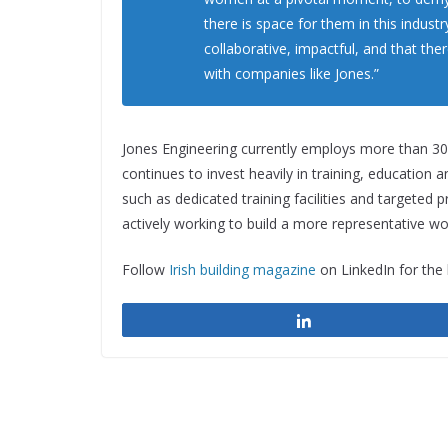
there is space for them in this indust
collaborative, impactful, and that ther
with companies like Jones.”
Jones Engineering currently employs more than 30
continues to invest heavily in training, education an
such as dedicated training facilities and targete
actively working to build a more representative wo
Follow
Irish building magazine
on LinkedIn for the
Share